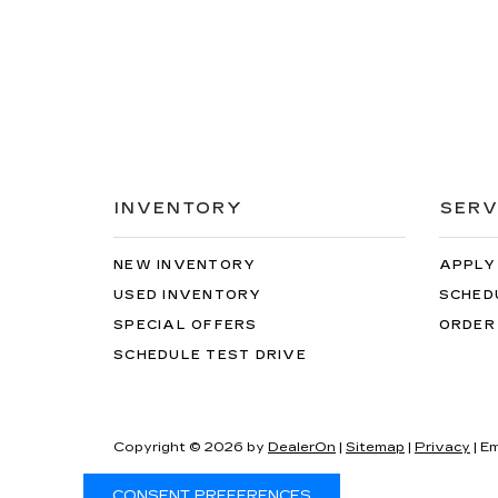
INVENTORY
SERV
NEW INVENTORY
APPLY
USED INVENTORY
SCHED
SPECIAL OFFERS
ORDER
SCHEDULE TEST DRIVE
Copyright © 2026
by
DealerOn
|
Sitemap
|
Privacy
| Em
CONSENT PREFERENCES