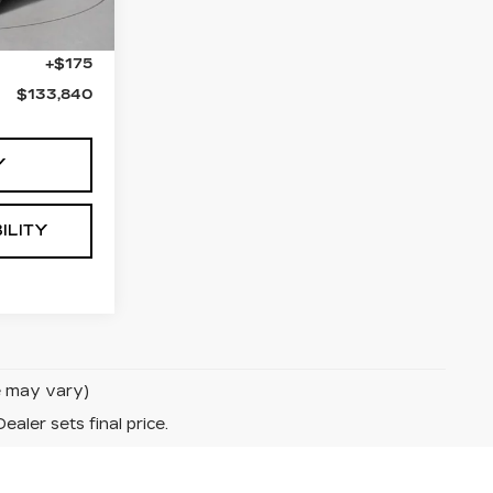
$133,665
+$175
$133,840
Y
ILITY
le may vary)