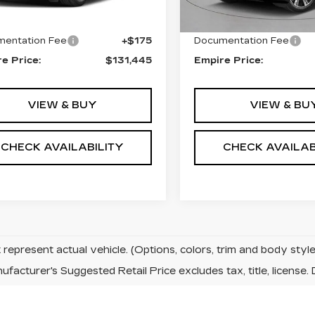
:
$131,270
MSRP:
entation Fee
+$175
Documentation Fee
e Price:
$131,445
Empire Price:
VIEW & BUY
VIEW & BU
CHECK AVAILABILITY
CHECK AVAILAB
represent actual vehicle. (Options, colors, trim and body sty