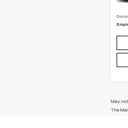
MSRP
Docum
Empir
May not 