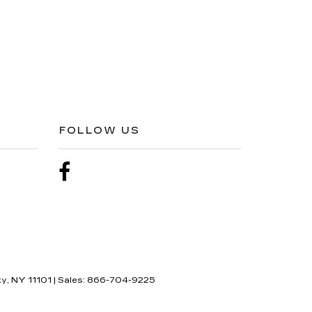
FOLLOW US
ty,
NY
11101
| Sales:
866-704-9225