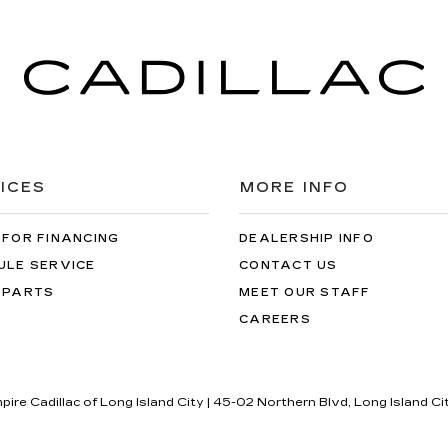
ICES
MORE INFO
 FOR FINANCING
DEALERSHIP INFO
ULE SERVICE
CONTACT US
 PARTS
MEET OUR STAFF
CAREERS
pire Cadillac of Long Island City
|
45-02 Northern Blvd,
Long Island Ci