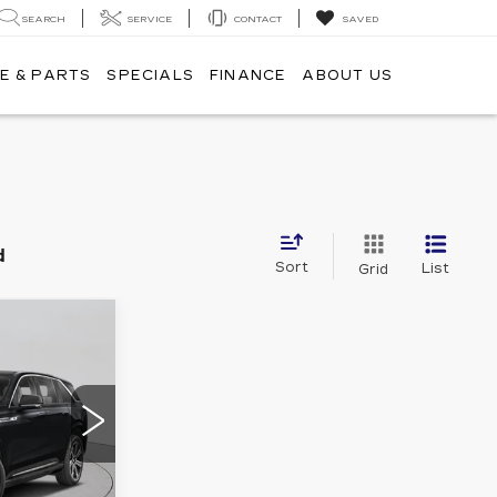
SEARCH
SERVICE
CONTACT
SAVED
E & PARTS
SPECIALS
FINANCE
ABOUT US
d
Sort
List
Grid
40
CE
8
35726
Ext.
Int.