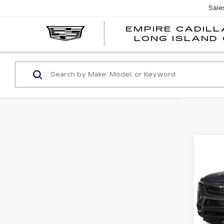
Sale
EMPIRE CADILL
LONG ISLAND 
Co
NE
CA
ESC
SP
VIN:
1
Stock
0 mi