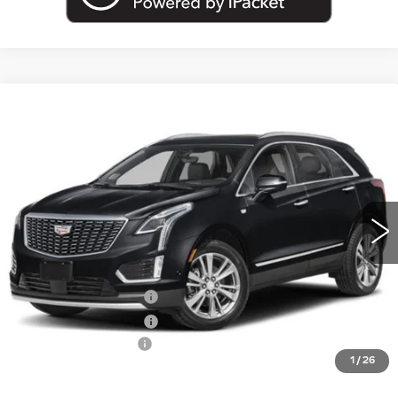
Compare Vehicle
NEW
2026
CADILLAC XT5
AWD
$59,695
PREMIUM LUXURY
EMPIRE PRICE
VIN:
1GYKNDR46TZ118409
Stock:
260377
Model:
6NH26
0 mi
Ext.
Int.
Less
MSRP:
$60,520
Purchase Allowance
-$500
Purchase Allowance
-$500
Documentation Fee
+$175
1
/
26
Empire Price:
$59,695