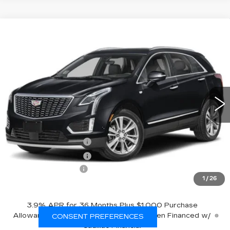
Compare Vehicle
NEW
2026
CADILLAC XT5
AWD
$61,270
PREMIUM LUXURY
EMPIRE PRICE
VIN:
1GYKNDRSXTZ119190
Stock:
260411
Model:
6NH26
0 mi
Ext.
Int.
Less
MSRP:
$62,095
Purchase Allowance
-$500
Purchase Allowance
-$500
Documentation Fee
+$175
1
/
26
Empire Price:
$61,270
3.9% APR for 36 Months Plus $1,000 Purchase
Allowance for Well-Qualified Buyers When Financed w/
CONSENT PREFERENCES
Cadillac Financial