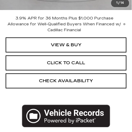
1
/
14
Empire Price:
$60,295
3.9% APR for 36 Months Plus $1,000 Purchase
Allowance for Well-Qualified Buyers When Financed w/
Cadillac Financial
VIEW & BUY
CLICK TO CALL
CHECK AVAILABILITY