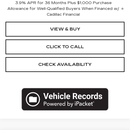
3.9% APR for 36 Months Plus $1,000 Purchase
Allowance for Well-Qualified Buyers When Financed w/
Cadillac Financial
VIEW & BUY
CLICK TO CALL
CHECK AVAILABILITY