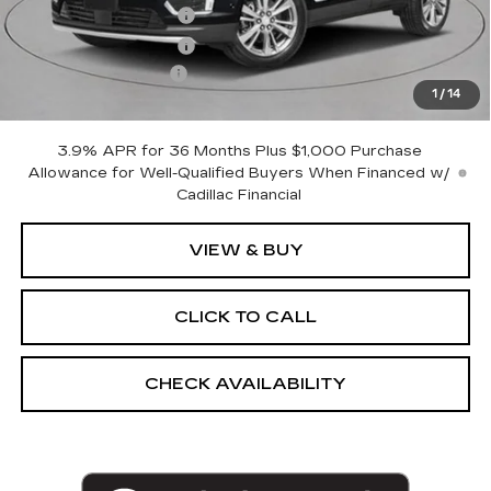
Purchase Allowance
-$500
Purchase Allowance
-$500
Documentation Fee
+$175
1
/
14
Empire Price:
$61,270
3.9% APR for 36 Months Plus $1,000 Purchase
Allowance for Well-Qualified Buyers When Financed w/
Cadillac Financial
VIEW & BUY
CLICK TO CALL
CHECK AVAILABILITY