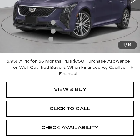
Less
MSRP:
$57,665
Purchase Allowance
-$500
Purchase Allowance
-$500
Documentation Fee
+$175
1
/
14
Empire Price:
$56,840
3.9% APR for 36 Months Plus $750 Purchase Allowance
for Well-Qualified Buyers When Financed w/ Cadillac
Financial
VIEW & BUY
CLICK TO CALL
CHECK AVAILABILITY