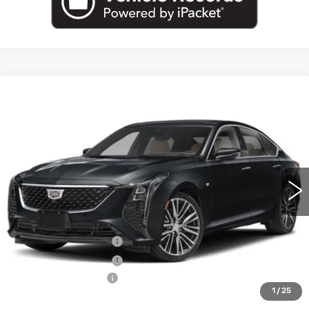
Compare Vehicle
NEW
2026
CADILLAC CT5
$54,720
PREMIUM LUXURY
EMPIRE PRICE
VIN:
1G6DS5RK7T0122620
Stock:
260387
Model:
6DC79
0 mi
Ext.
Int.
Less
MSRP:
$55,545
Purchase Allowance
-$500
Purchase Allowance
-$500
Documentation Fee
+$175
1
/
25
Empire Price:
$54,720