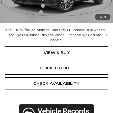
Purchase Allowance
-$500
Documentation Fee
+$175
1
/
14
Empire Price:
$53,620
3.9% APR for 36 Months Plus $750 Purchase Allowance
for Well-Qualified Buyers When Financed w/ Cadillac
Financial
VIEW & BUY
CLICK TO CALL
CHECK AVAILABILITY