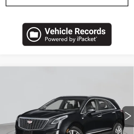
Compare Vehicle
NEW
2026
CADILLAC XT5
AWD
$61,270
PREMIUM LUXURY
EMPIRE PRICE
VIN:
1GYKNDRS2TZ112945
Stock:
C260169
Model:
6NH26
2 mi
Ext.
Int.
Less
MSRP:
$62,095