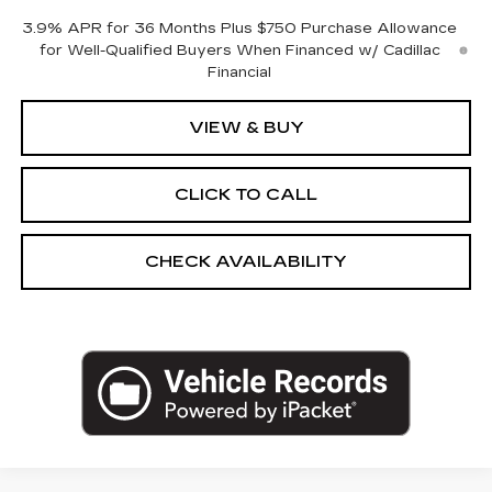
3.9% APR for 36 Months Plus $750 Purchase Allowance
for Well-Qualified Buyers When Financed w/ Cadillac
Financial
VIEW & BUY
CLICK TO CALL
CHECK AVAILABILITY