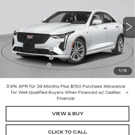
45 mi
Ext.
Int.
Less
MSRP:
$42,320
Purchase Allowance
-$500
Purchase Allowance
-$500
Documentation Fee
+$175
1
/
14
Empire Price:
$41,495
3.9% APR for 36 Months Plus $750 Purchase Allowance
for Well-Qualified Buyers When Financed w/ Cadillac
Financial
VIEW & BUY
CLICK TO CALL