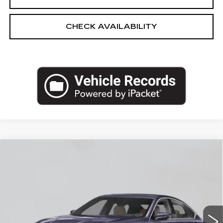
CHECK AVAILABILITY
Compare Vehicle
NEW
2026
CADILLAC CT5
$56,840
PREMIUM LUXURY
EMPIRE PRICE
VIN:
1G6DS5RK3T0122209
Stock:
260372
Model:
6DC79
0 mi
Ext.
Int.