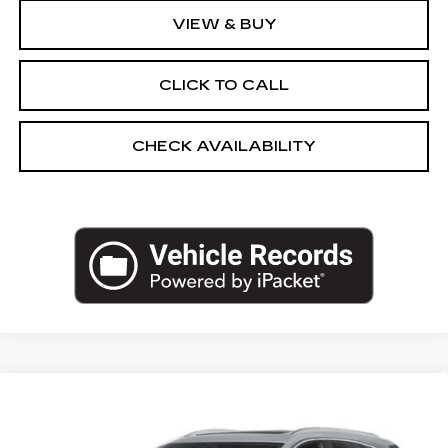
VIEW & BUY
CLICK TO CALL
CHECK AVAILABILITY
Compare Vehicle
NEW
2026
CADILLAC XT5
AWD
$56,570
PREMIUM LUXURY
EMPIRE PRICE
VIN:
1GYKNDR47TZ118922
Stock:
260395
Model:
6NH26