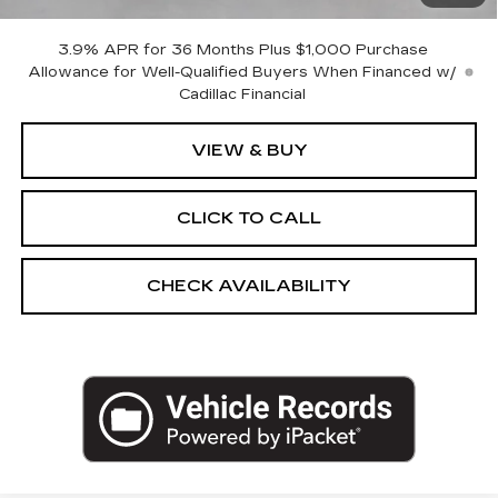
Empire Price:
$61,270
3.9% APR for 36 Months Plus $1,000 Purchase
Allowance for Well-Qualified Buyers When Financed w/
Cadillac Financial
VIEW & BUY
CLICK TO CALL
CHECK AVAILABILITY