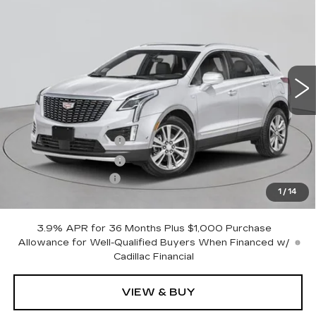
PREMIUM LUXURY
EMPIRE PRICE
VIN:
1GYKNDR41TZ116129
Stock:
C260194
Model:
6NH26
5 mi
Ext.
Int.
Less
MSRP:
$61,120
Purchase Allowance
-$500
Purchase Allowance
-$500
Documentation Fee
+$175
1
/
14
Empire Price:
$60,295
3.9% APR for 36 Months Plus $1,000 Purchase
Allowance for Well-Qualified Buyers When Financed w/
Cadillac Financial
VIEW & BUY