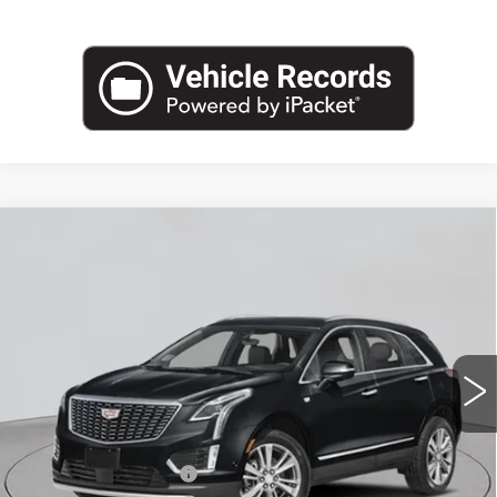
Compare Vehicle
NEW
2026
CADILLAC XT5
AWD
$57,195
PREMIUM LUXURY
EMPIRE PRICE
VIN:
1GYKNDR48TZ115902
Stock:
C260212
Model:
6NH26
2 mi
Ext.
Int.
Less
MSRP:
$58,020
Purchase Allowance
-$500