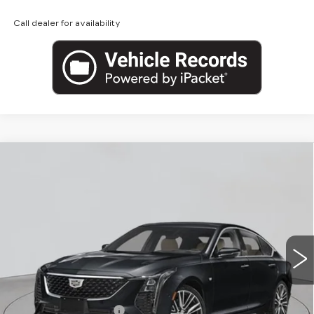
Call dealer for availability
Compare Vehicle
NEW
2026
CADILLAC CT5
$53,620
PREMIUM LUXURY
EMPIRE PRICE
VIN:
1G6DS5RKXT0122143
Stock:
260374
Model:
6DC79
0 mi
Ext.
Int.
Less
MSRP:
$54,445
Purchase Allowance
-$500