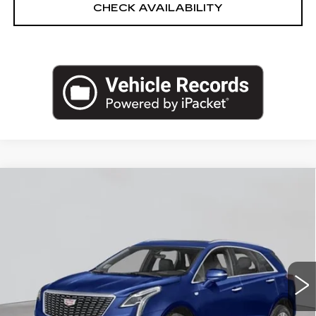
CHECK AVAILABILITY
Compare Vehicle
NEW
2026
CADILLAC XT5
AWD
$60,120
PREMIUM LUXURY
EMPIRE PRICE
VIN:
1GYKNDR43TZ108646
Stock:
C260175S
Model:
6NH26
181 mi
Ext.
Int.
Less