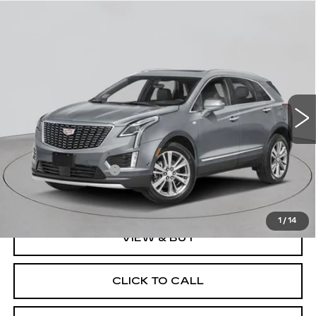
Compare Vehicle
NEW
2026
CADILLAC XT5
AWD
$60,070
PREMIUM LUXURY
EMPIRE PRICE
VIN:
1GYKNDR42TZ115247
Stock:
C260181
Model:
6NH26
2 mi
Ext.
Int.
Less
MSRP:
$59,895
Documentation Fee
+$175
Empire Price:
$60,070
1
/
14
VIEW & BUY
CLICK TO CALL