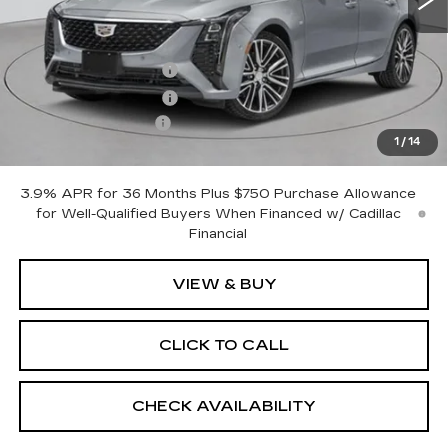
Less
MSRP:
$53,620
Purchase Allowance
-$500
Purchase Allowance
-$500
Documentation Fee
+$175
1
/
14
Empire Price:
$52,795
3.9% APR for 36 Months Plus $750 Purchase Allowance
for Well-Qualified Buyers When Financed w/ Cadillac
Financial
VIEW & BUY
CLICK TO CALL
CHECK AVAILABILITY