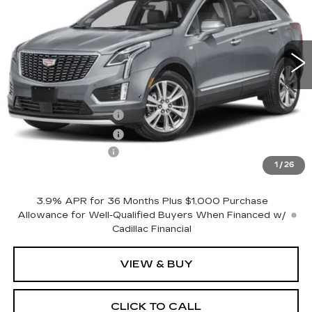
0 mi
Ext.
Int.
Less
MSRP:
$57,395
Purchase Allowance
-$500
Purchase Allowance
-$500
Documentation Fee
+$175
1
/
26
Empire Price:
$56,570
3.9% APR for 36 Months Plus $1,000 Purchase
Allowance for Well-Qualified Buyers When Financed w/
Cadillac Financial
VIEW & BUY
CLICK TO CALL