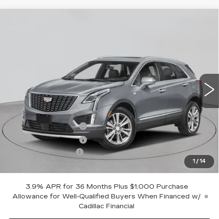
Compare Vehicle
NEW
2026
CADILLAC XT5
AWD
$56,570
PREMIUM LUXURY
EMPIRE PRICE
VIN:
1GYKNDR46TZ116045
Stock:
C260203
Model:
6NH26
2 mi
Ext.
Int.
Less
MSRP:
$57,395
Purchase Allowance
-$500
Purchase Allowance
-$500
Documentation Fee
+$175
1
/
14
Empire Price:
$56,570
3.9% APR for 36 Months Plus $1,000 Purchase
Allowance for Well-Qualified Buyers When Financed w/
Cadillac Financial