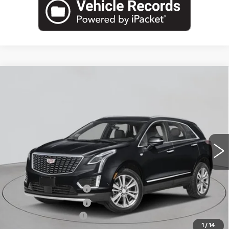
Compare Vehicle
NEW
2026
CADILLAC XT5
AWD
$61,270
PREMIUM LUXURY
EMPIRE PRICE
VIN:
1GYKNDRS4TZ114874
Stock:
C260193
Model:
6NH26
2 mi
Ext.
Int.
Less
MSRP:
$62,095
Purchase Allowance
-$500
Purchase Allowance
-$500
Documentation Fee
+$175
1
/
14