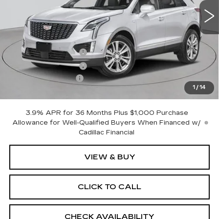
Less
MSRP:
$61,120
Purchase Allowance
-$500
Purchase Allowance
-$500
Documentation Fee
+$175
1
/
14
Empire Price:
$60,295
3.9% APR for 36 Months Plus $1,000 Purchase
Allowance for Well-Qualified Buyers When Financed w/
Cadillac Financial
VIEW & BUY
CLICK TO CALL
CHECK AVAILABILITY