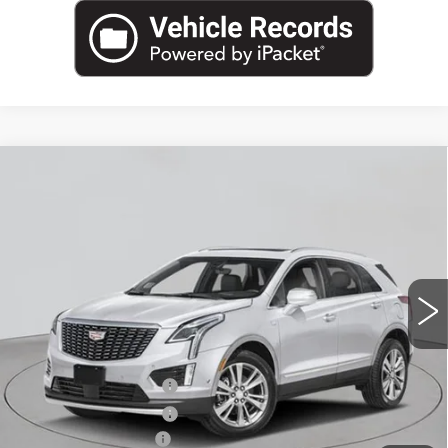
Compare Vehicle
NEW
2026
CADILLAC XT5
AWD
$60,295
PREMIUM LUXURY
EMPIRE PRICE
VIN:
1GYKNDR42TZ114728
Stock:
C260185
Model:
6NH26
2 mi
Ext.
Int.
Less
MSRP:
$61,120
Purchase Allowance
-$500
Purchase Allowance
-$500
Documentation Fee
+$175