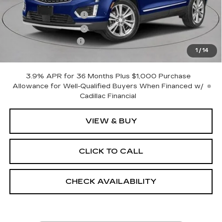
MSRP:
$60,945
Purchase Allowance
-$500
Purchase Allowance
-$500
Documentation Fee
+$175
1
/
14
Empire Price:
$60,120
3.9% APR for 36 Months Plus $1,000 Purchase
Allowance for Well-Qualified Buyers When Financed w/
Cadillac Financial
VIEW & BUY
CLICK TO CALL
CHECK AVAILABILITY