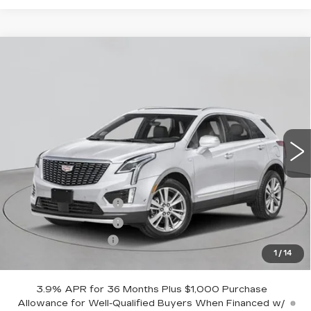
Compare Vehicle
NEW
2026
CADILLAC XT5
AWD
$60,295
PREMIUM LUXURY
EMPIRE PRICE
VIN:
1GYKNDR40TZ116137
Stock:
C260192
Model:
6NH26
5 mi
Ext.
Int.
Less
MSRP:
$61,120
Purchase Allowance
-$500
Purchase Allowance
-$500
Documentation Fee
+$175
1
/
14
Empire Price:
$60,295
3.9% APR for 36 Months Plus $1,000 Purchase
Allowance for Well-Qualified Buyers When Financed w/