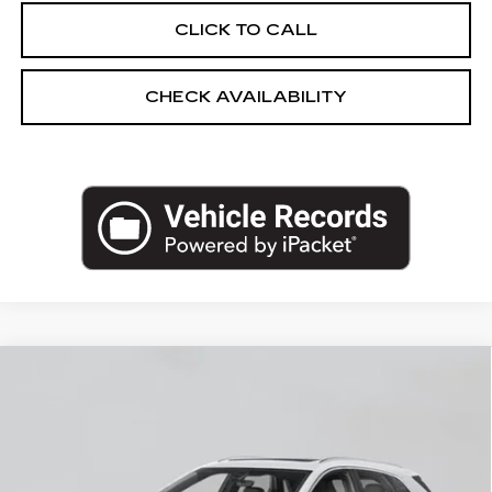
CLICK TO CALL
CHECK AVAILABILITY
Compare Vehicle
NEW
2026
CADILLAC XT5
AWD
$60,295
PREMIUM LUXURY
EMPIRE PRICE
VIN:
1GYKNDR46TZ117907
Stock:
260370
Model:
6NH26
0 mi
Ext.
Int.