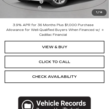
Purchase Allowance
-$500
Documentation Fee
+$175
1
/
14
Empire Price:
$57,195
3.9% APR for 36 Months Plus $1,000 Purchase
Allowance for Well-Qualified Buyers When Financed w/
Cadillac Financial
VIEW & BUY
CLICK TO CALL
CHECK AVAILABILITY