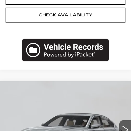
CHECK AVAILABILITY
Compare Vehicle
NEW
2026
CADILLAC CT5
$52,795
PREMIUM LUXURY
EMPIRE PRICE
VIN:
1G6DS5RK0T0118666
Stock:
C260179
Model:
6DC79
2 mi
Ext.
Int.