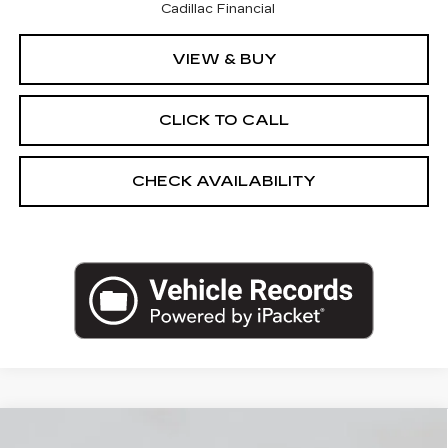
Cadillac Financial
VIEW & BUY
CLICK TO CALL
CHECK AVAILABILITY
Compare Vehicle
NEW
2026
CADILLAC XT5
AWD
$60,295