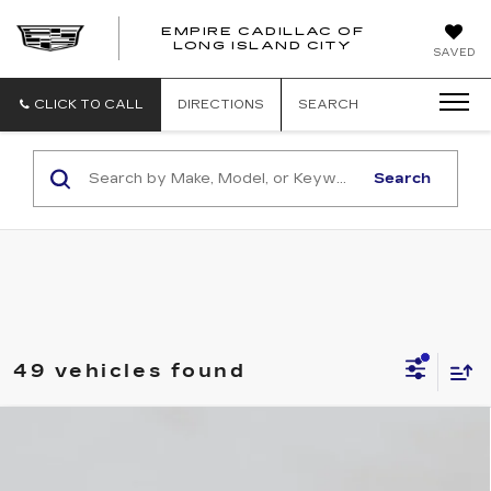
EMPIRE CADILLAC OF
LONG ISLAND CITY
EMPIRE
SAVED
CADILLAC
OF
LONG
CLICK TO CALL
DIRECTIONS
SEARCH
ISLAND
CITY
Search
49 vehicles found
Compare Vehicle
NEW
2026
CADILLAC CT4
$41,495
LUXURY
EMPIRE PRICE
VIN:
1G6DK5RKXT0118531
Stock:
C260159S
Model:
6DB69