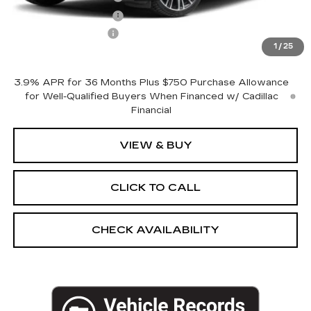
Purchase Allowance
-$500
Documentation Fee
+$175
1
/
25
Empire Price:
$54,720
3.9% APR for 36 Months Plus $750 Purchase Allowance
for Well-Qualified Buyers When Financed w/ Cadillac
Financial
VIEW & BUY
CLICK TO CALL
CHECK AVAILABILITY