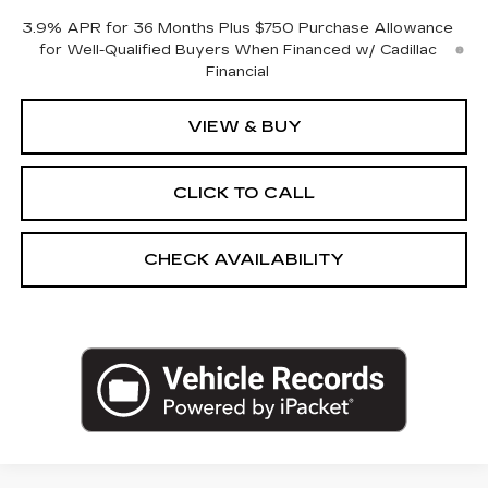
3.9% APR for 36 Months Plus $750 Purchase Allowance
for Well-Qualified Buyers When Financed w/ Cadillac
Financial
VIEW & BUY
CLICK TO CALL
CHECK AVAILABILITY