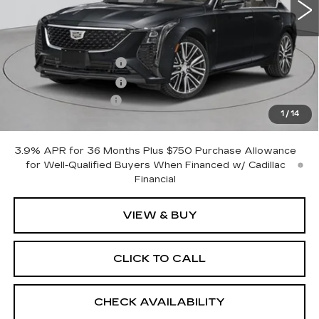
Less
MSRP:
$54,445
Purchase Allowance
-$500
Purchase Allowance
-$500
Documentation Fee
+$175
1
/
14
Empire Price:
$53,620
3.9% APR for 36 Months Plus $750 Purchase Allowance
for Well-Qualified Buyers When Financed w/ Cadillac
Financial
VIEW & BUY
CLICK TO CALL
CHECK AVAILABILITY