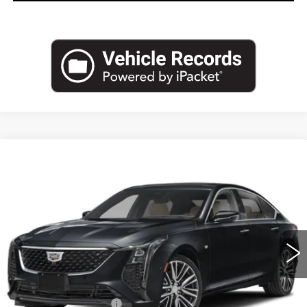
Compare Vehicle
NEW
2026
CADILLAC CT5
$54,720
PREMIUM LUXURY
EMPIRE PRICE
VIN:
1G6DS5RK7T0122620
Stock:
260387
Model:
6DC79
0 mi
Ext.
Int.
Less
MSRP:
$55,545
Purchase Allowance
-$500