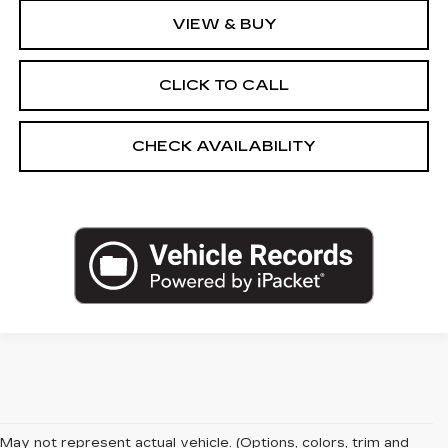
VIEW & BUY
CLICK TO CALL
CHECK AVAILABILITY
May not represent actual vehicle. (Options, colors, trim and