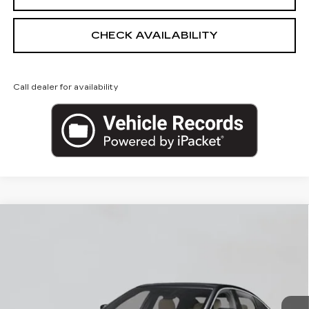
CHECK AVAILABILITY
Call dealer for availability
Compare Vehicle
NEW
2026
CADILLAC CT5
$53,620
PREMIUM LUXURY
EMPIRE PRICE
VIN:
1G6DS5RKXT0122143
Stock:
260374
Model:
6DC79
0 mi
Ext.
Int.