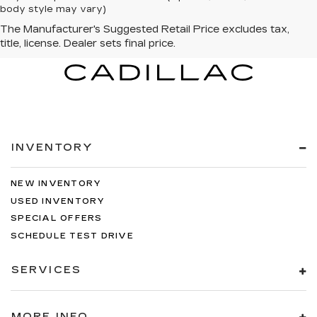
body style may vary)
INVENTORY
NEW INVENTORY
USED INVENTORY
SPECIAL OFFERS
SCHEDULE TEST DRIVE
SERVICES
MORE INFO