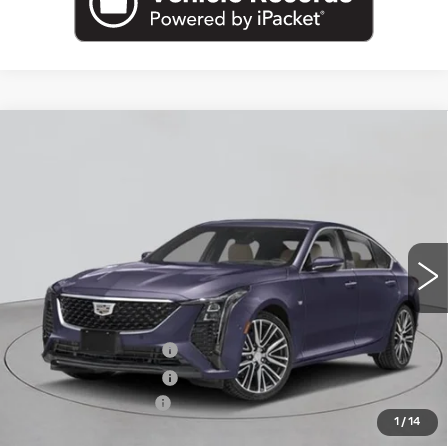
Compare Vehicle
NEW
2026
CADILLAC CT5
$56,840
PREMIUM LUXURY
EMPIRE PRICE
VIN:
1G6DS5RK3T0122209
Stock:
260372
Model:
6DC79
0 mi
Ext.
Int.
Less
MSRP:
$57,665
Purchase Allowance
-$500
Purchase Allowance
-$500
Documentation Fee
+$175
1
/
14
Empire Price:
$56,840