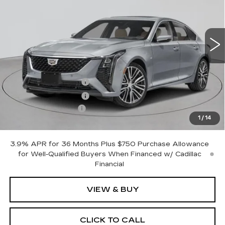
2 mi
Ext.
Int.
Less
MSRP:
$53,620
Purchase Allowance
-$500
Purchase Allowance
-$500
Documentation Fee
+$175
1
/
14
Empire Price:
$52,795
3.9% APR for 36 Months Plus $750 Purchase Allowance
for Well-Qualified Buyers When Financed w/ Cadillac
Financial
VIEW & BUY
CLICK TO CALL