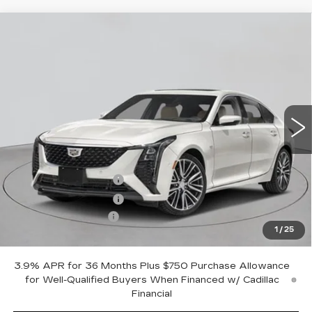
Compare Vehicle
NEW
2026
CADILLAC CT5
$58,240
PREMIUM LUXURY
EMPIRE PRICE
VIN:
1G6DS5RK1T0120300
Stock:
C260211
Model:
6DC79
2 mi
Ext.
Int.
Less
MSRP:
$59,065
Purchase Allowance
-$500
Purchase Allowance
-$500
Documentation Fee
+$175
1
/
25
Empire Price:
$58,240
3.9% APR for 36 Months Plus $750 Purchase Allowance
for Well-Qualified Buyers When Financed w/ Cadillac
Financial