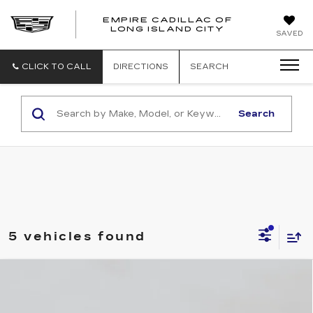
EMPIRE CADILLAC OF
LONG ISLAND CITY
EMPIRE
SAVED
CADILLAC
OF
LONG
CLICK TO CALL
DIRECTIONS
SEARCH
ISLAND
CITY
Search
5 vehicles found
Compare Vehicle
NEW
2026
CADILLAC CT5
$52,795
PREMIUM LUXURY
EMPIRE PRICE
VIN:
1G6DS5RK0T0118666
Stock:
C260179
Model:
6DC79