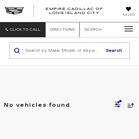
EMPIRE CADILLAC OF
LONG ISLAND CITY
EMPIRE
SAVED
CADILLAC
OF
LONG
CLICK TO CALL
DIRECTIONS
SEARCH
ISLAND
CITY
Search
No vehicles found