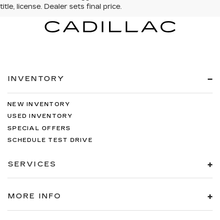
INVENTORY
NEW INVENTORY
USED INVENTORY
SPECIAL OFFERS
SCHEDULE TEST DRIVE
SERVICES
MORE INFO