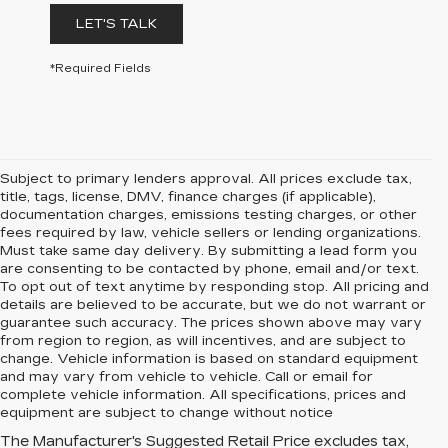
LET'S TALK
*Required Fields
Subject to primary lenders approval. All prices exclude tax,
title, tags, license, DMV, finance charges (if applicable),
documentation charges, emissions testing charges, or other
fees required by law, vehicle sellers or lending organizations.
Must take same day delivery. By submitting a lead form you
are consenting to be contacted by phone, email and/or text.
To opt out of text anytime by responding stop. All pricing and
details are believed to be accurate, but we do not warrant or
guarantee such accuracy. The prices shown above may vary
from region to region, as will incentives, and are subject to
change. Vehicle information is based on standard equipment
and may vary from vehicle to vehicle. Call or email for
complete vehicle information. All specifications, prices and
equipment are subject to change without notice