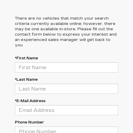
There are no vehicles that match your search
criteria currently available online; however, there
may be one available in-store. Please fill out the
contact form below to express your interest and
an experienced sales manager will get back to
you.
*First Name
*Last Name
*E-Mail Address
Phone Number