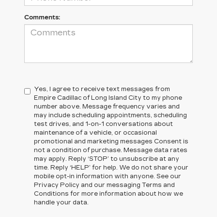
Comments:
Yes, I agree to receive text messages from
Empire Cadillac of Long Island City to my phone
number above. Message frequency varies and
may include scheduling appointments, scheduling
test drives, and 1-on-1 conversations about
maintenance of a vehicle, or occasional
promotional and marketing messages Consent is
not a condition of purchase. Message data rates
may apply. Reply ‘STOP’ to unsubscribe at any
time. Reply ‘HELP’ for help. We do not share your
mobile opt-in information with anyone. See our
Privacy Policy and our messaging Terms and
Conditions for more information about how we
handle your data.