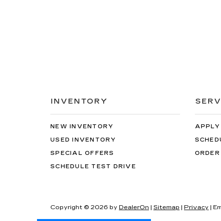
INVENTORY
SERV
NEW INVENTORY
APPLY
USED INVENTORY
SCHED
SPECIAL OFFERS
ORDER
SCHEDULE TEST DRIVE
Copyright © 2026
by
DealerOn
|
Sitemap
|
Privacy
| Em