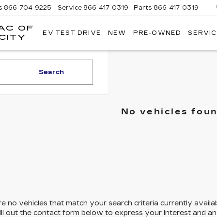
s
866-704-9225
Service
866-417-0319
Parts
866-417-0319
AC OF
EV TEST DRIVE
NEW
PRE-OWNED
SERVIC
EMPIRE
CITY
CADILLAC
OF
LONG
Search
ISLAND
CITY
No vehicles fou
e no vehicles that match your search criteria currently availa
ill out the contact form below to express your interest and a