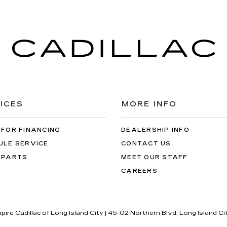
ICES
MORE INFO
 FOR FINANCING
DEALERSHIP INFO
ULE SERVICE
CONTACT US
 PARTS
MEET OUR STAFF
CAREERS
pire Cadillac of Long Island City
|
45-02 Northern Blvd,
Long Island Ci