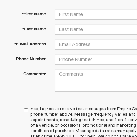
*First Name
*Last Name
*E-Mail Address
Phone Number
Comments:
Yes, I agree to receive text messages from Empire Cad
phone number above. Message frequency varies and m
appointments, scheduling test drives, and 1-on-1 co
of a vehicle, or occasional promotional and marketin
condition of purchase. Message data rates may apply
at any time. Reply ‘HELP’ for help. We do not share yo