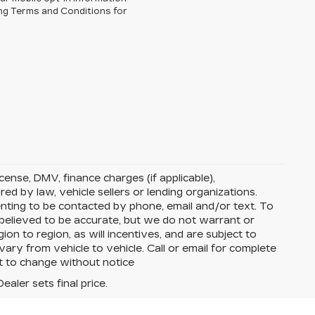
ng Terms and Conditions for
license, DMV, finance charges (if applicable),
ed by law, vehicle sellers or lending organizations.
nting to be contacted by phone, email and/or text. To
e believed to be accurate, but we do not warrant or
 to region, as will incentives, and are subject to
ry from vehicle to vehicle. Call or email for complete
ct to change without notice