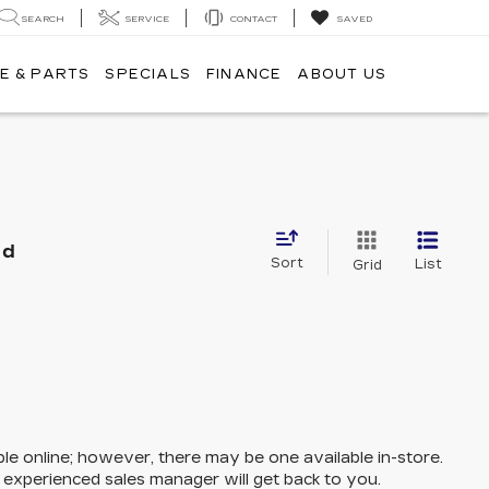
SEARCH
SERVICE
CONTACT
SAVED
E & PARTS
SPECIALS
FINANCE
ABOUT US
nd
Sort
List
Grid
ble online; however, there may be one available in-store.
n experienced sales manager will get back to you.