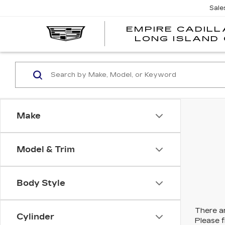
Sale
EMPIRE CADILL
LONG ISLAND 
Make
Model & Trim
Body Style
There ar
Cylinder
Please f