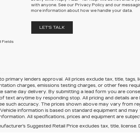
with anyone. See our Privacy Policy and our messagi
more information about how we handle your data.
LET'S TALK
 Fields
to primary lenders approval. All prices exclude tax, title, tags, 
ation charges, emissions testing charges, or other fees requir
e same day delivery. By submitting a lead form you are conse
of text anytime by responding stop. All pricing and details ar
e such accuracy. The prices shown above may vary from region
Vehicle information is based on standard equipment and may va
information. All specifications, prices and equipment are subje