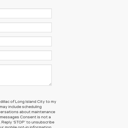
illac of Long Island City to my
ay include scheduling
nversations about maintenance
g messages Consent is not a
. Reply ‘STOP’ to unsubscribe
ur mobile opt-in information