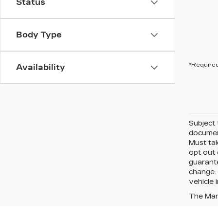
Status
Body Type
*Required
Availability
Subject 
document
Must tak
opt out 
guarante
change. 
vehicle 