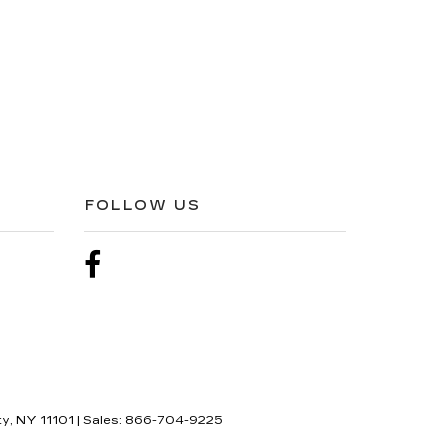
FOLLOW US
ty,
NY
11101
| Sales:
866-704-9225