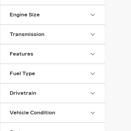
Engine Size
Transmission
Features
Fuel Type
Drivetrain
Vehicle Condition