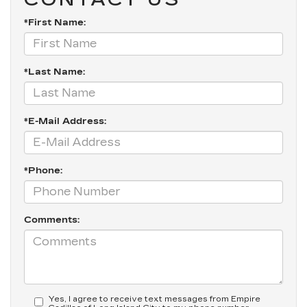
*First Name:
*Last Name:
*E-Mail Address:
*Phone:
Comments:
Yes, I agree to receive text messages from Empire