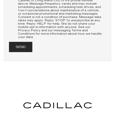
Cadillac of Long Island City to my phone number
above. Message frequency varies and may include
scheduling appointments, scheduling test drives, and
1-on-1 conversations about maintenance of a vehicle,
or occasional promotional and marketing messages
Consent is not a condition of purchase. Message data
rates may apply. Reply ‘STOP’ to unsubscribe at any
time. Reply ‘HELP’ for help. We do not share your
mobile opt-in information with anyone. See our
Privacy Policy and our messaging Terms and
Conditions for more information about how we handle
your data.