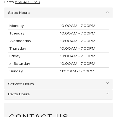
Parts
866-417-0319
Sales Hours
Monday
10:00AM - 7:00PM
Tuesday
10:00AM - 7:00PM
Wednesday
10:00AM - 7:00PM
Thursday
10:00AM - 7:00PM
Friday
10:00AM - 7:00PM
Saturday
10:00AM - 7:00PM
Sunday
11:00AM - 5:00PM
Service Hours
Parts Hours
CONTACT US