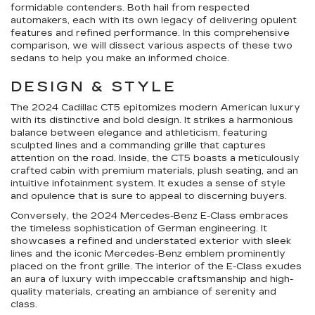
formidable contenders. Both hail from respected
automakers, each with its own legacy of delivering opulent
features and refined performance. In this comprehensive
comparison, we will dissect various aspects of these two
sedans to help you make an informed choice.
DESIGN & STYLE
The 2024 Cadillac CT5 epitomizes modern American luxury
with its distinctive and bold design. It strikes a harmonious
balance between elegance and athleticism, featuring
sculpted lines and a commanding grille that captures
attention on the road. Inside, the CT5 boasts a meticulously
crafted cabin with premium materials, plush seating, and an
intuitive infotainment system. It exudes a sense of style
and opulence that is sure to appeal to discerning buyers.
Conversely, the 2024 Mercedes-Benz E-Class embraces
the timeless sophistication of German engineering. It
showcases a refined and understated exterior with sleek
lines and the iconic Mercedes-Benz emblem prominently
placed on the front grille. The interior of the E-Class exudes
an aura of luxury with impeccable craftsmanship and high-
quality materials, creating an ambiance of serenity and
class.