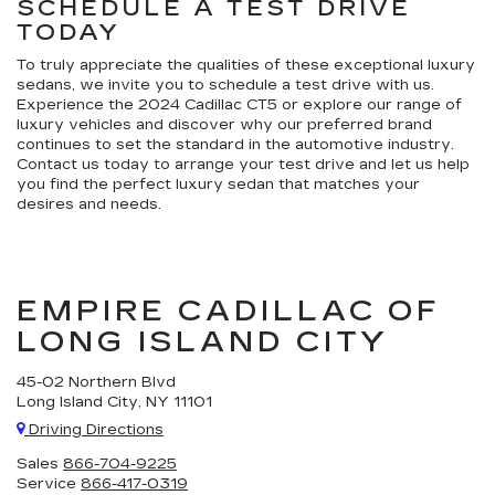
SCHEDULE A TEST DRIVE
TODAY
To truly appreciate the qualities of these exceptional luxury
sedans, we invite you to schedule a test drive with us.
Experience the 2024 Cadillac CT5 or explore our range of
luxury vehicles and discover why our preferred brand
continues to set the standard in the automotive industry.
Contact us today to arrange your test drive and let us help
you find the perfect luxury sedan that matches your
desires and needs.
EMPIRE CADILLAC OF
LONG ISLAND CITY
45-02 Northern Blvd
Long Island City, NY 11101
Driving Directions
Sales
866-704-9225
Service
866-417-0319