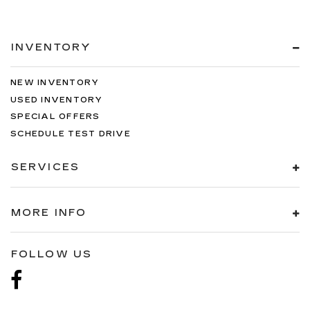
INVENTORY
NEW INVENTORY
USED INVENTORY
SPECIAL OFFERS
SCHEDULE TEST DRIVE
SERVICES
MORE INFO
FOLLOW US