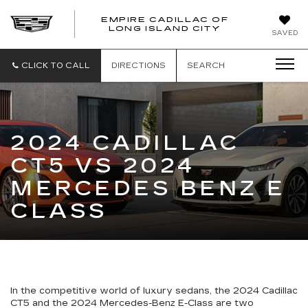
EMPIRE CADILLAC OF
LONG ISLAND CITY
EMPIRE
SAVED
CADILLAC
OF
LONG
CLICK TO CALL
DIRECTIONS
SEARCH
ISLAND
CITY
2024 CADILLAC
CT5 VS 2024
MERCEDES BENZ E
CLASS
In the competitive world of luxury sedans, the 2024 Cadillac
CT5 and the 2024 Mercedes-Benz E-Class are two