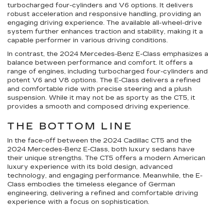
turbocharged four-cylinders and V6 options. It delivers
robust acceleration and responsive handling, providing an
engaging driving experience. The available all-wheel-drive
system further enhances traction and stability, making it a
capable performer in various driving conditions.
In contrast, the 2024 Mercedes-Benz E-Class emphasizes a
balance between performance and comfort. It offers a
range of engines, including turbocharged four-cylinders and
potent V6 and V8 options. The E-Class delivers a refined
and comfortable ride with precise steering and a plush
suspension. While it may not be as sporty as the CT5, it
provides a smooth and composed driving experience.
THE BOTTOM LINE
In the face-off between the 2024 Cadillac CT5 and the
2024 Mercedes-Benz E-Class, both luxury sedans have
their unique strengths. The CT5 offers a modern American
luxury experience with its bold design, advanced
technology, and engaging performance. Meanwhile, the E-
Class embodies the timeless elegance of German
engineering, delivering a refined and comfortable driving
experience with a focus on sophistication.