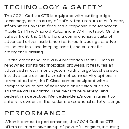
TECHNOLOGY & SAFETY
The 2024 Cadillac CT5 is equipped with cutting-edge
technology and an array of safety features. Its user-friendly
infotainment system features a responsive touchscreen,
Apple CarPlay, Android Auto, and a Wi-Fi hotspot. On the
safety front, the CT5 offers a comprehensive suite of
advanced driver-assistance features, including adaptive
cruise control, lane-keeping assist, and automatic
emergency braking.
On the other hand, the 2024 Mercedes-Benz E-Class is
renowned for its technological prowess. It features an
advanced infotainment system with a large touchscreen,
intuitive controls, and a wealth of connectivity options. In
terms of safety, the E-Class comes equipped with a
comprehensive set of advanced driver aids, such as
adaptive cruise control, lane departure warning, and
pedestrian detection. Mercedes-Benz's commitment to
safety is evident in the sedan's exceptional safety ratings.
PERFORMANCE
When it comes to performance, the 2024 Cadillac CT5
offers an impressive lineup of powerful engines, including