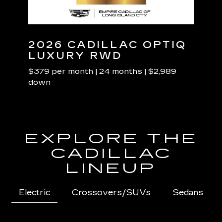
NED
2026 CADILLAC OPTIQ
20
LUXURY RWD
LU
$379 per month | 24 months | $2,989
$489 
down
dow
EXPLORE THE
CADILLAC
LINEUP
Electric
Crossovers/SUVs
Sedans