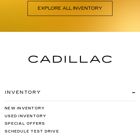
EXPLORE ALL INVENTORY
INVENTORY
NEW INVENTORY
USED INVENTORY
SPECIAL OFFERS
SCHEDULE TEST DRIVE