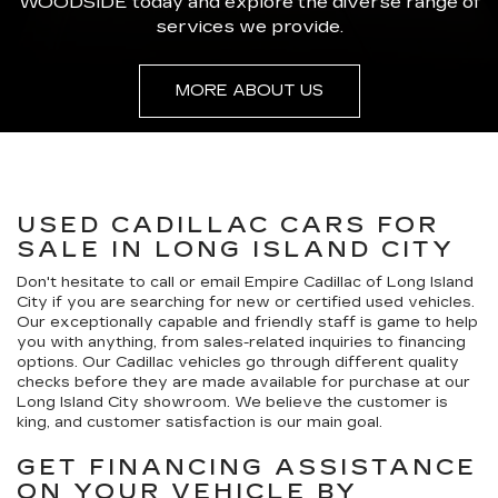
WOODSIDE today and explore the diverse range of
services we provide.
MORE ABOUT US
USED CADILLAC CARS FOR
SALE IN LONG ISLAND CITY
Don't hesitate to call or email Empire Cadillac of Long Island
City if you are searching for new or certified used vehicles.
Our exceptionally capable and friendly staff is game to help
you with anything, from sales-related inquiries to financing
options. Our Cadillac vehicles go through different quality
checks before they are made available for purchase at our
Long Island City showroom. We believe the customer is
king, and customer satisfaction is our main goal.
GET FINANCING ASSISTANCE
ON YOUR VEHICLE BY