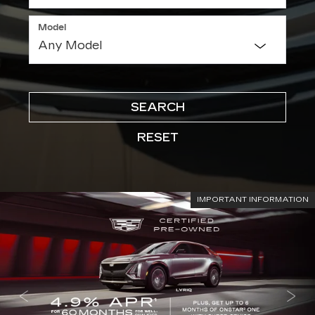
Model
SEARCH
RESET
IMPORTANT INFORMATION