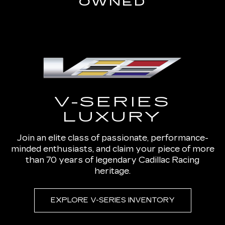
OWNED
V-SERIES
LUXURY
Join an elite class of passionate, performance-
minded enthusiasts, and claim your piece of more
than 70 years of legendary Cadillac Racing
heritage.
EXPLORE V-SERIES INVENTORY