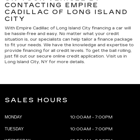
CONTACTING EMPIRE
CADILLAC OF LONG ISLAND
CITY
With Empire Cadillac of Long Island City financing a car will
be hassle-free and easy. No matter what your credit
situation is, our specialists can help tailor a finance package
to fit your needs. We have the knowledge and expertise to
provide financing for all credit levels. To get the ball rolling,
just fill out our secure online credit application. Visit us in
Long Island City, NY for more details.
SALES HOURS
MONDAY
10:00AM - 7:00PM
TUESDAY
10:00AM - 7:00PM