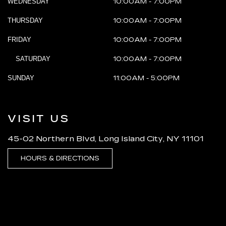
WEDNESDAY
10:00AM - 7:00PM
THURSDAY
10:00AM - 7:00PM
FRIDAY
10:00AM - 7:00PM
SATURDAY
10:00AM - 7:00PM
SUNDAY
11:00AM - 5:00PM
VISIT US
45-02 Northern Blvd, Long Island City, NY 11101
HOURS & DIRECTIONS