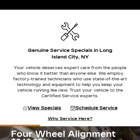
Genuine Service Specials in Long
Island City, NY
Your vehicle deserves expert care from the people
who know it better than anyone else. We employ
factory-trained technicians who use state-of-the-art
technology and equipment to help you keep your
vehicle running like new. Trust your vehicle to the
Certified Service experts.
View Specials
Schedule Service
Why Service Here?
Four Wheel Alignment