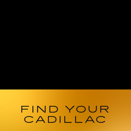
FIND YOUR
CADILLAC