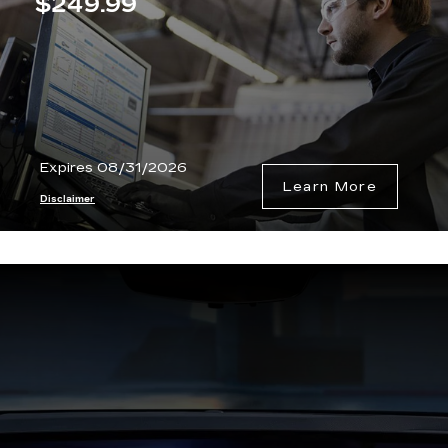
$249.99
Expires 08/31/2026
Learn More
Disclaimer