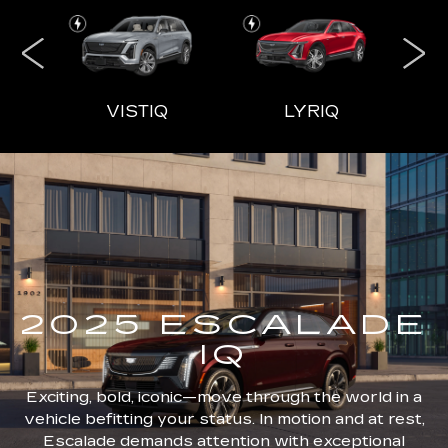
IQL
VISTIQ
LYRIQ
ESCALADE
CT4
ESCALADE-V
CT5
ES
2025 ESCALADE
IQ
Exciting, bold, iconic—move through the world in a
vehicle befitting your status. In motion and at rest,
Escalade demands attention with exceptional