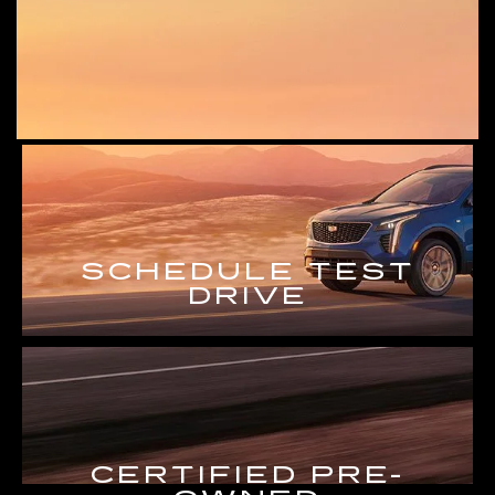
SCHEDULE TEST
DRIVE
CERTIFIED PRE-