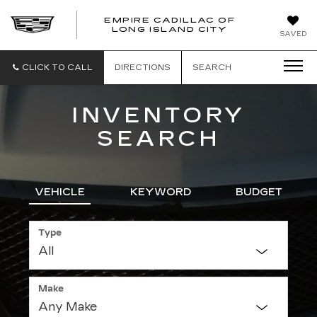
EMPIRE CADILLAC OF
LONG ISLAND CITY
EMPIRE
SAVED
CADILLAC
OF
LONG
CLICK TO CALL
DIRECTIONS
SEARCH
ISLAND
CITY
INVENTORY
SEARCH
VEHICLE
KEYWORD
BUDGET
Type
Make