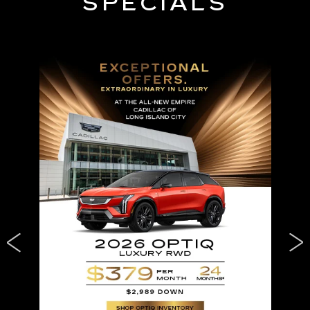
SPECIALS