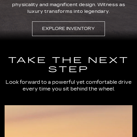
physicality and magnificent design. Witness as
luxury transforms into legendary.
EXPLORE INVENTORY
TAKE THE NEXT
STEP
Look forward to a powerful yet comfortable drive
every time you sit behind the wheel.