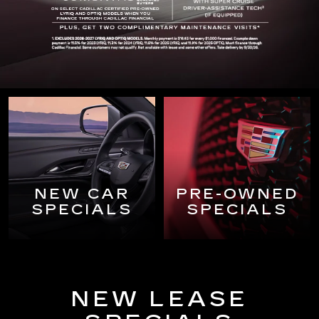
NEW CAR
PRE-OWNED
SPECIALS
SPECIALS
NEW LEASE