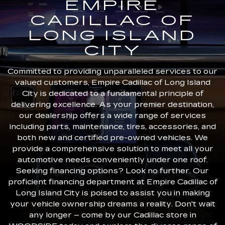
EMPIRE
CADILLAC OF
LONG ISLAND
CITY
Committed to providing unparalleled services to our
valued customers, Empire Cadillac of Long Island
City is dedicated to a fundamental principle of
delivering excellence. As your premier destination,
our dealership offers a wide range of services
including parts, maintenance, tires, accessories, and
both new and certified pre-owned vehicles. We
provide a comprehensive solution to meet all your
automotive needs conveniently under one roof.
Seeking financing options? Look no further. Our
proficient financing department at Empire Cadillac of
Long Island City is poised to assist you in making
your vehicle ownership dreams a reality. Don't wait
any longer – come by our Cadillac store in