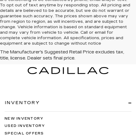
To opt out of text anytime by responding stop. All pricing and
details are believed to be accurate, but we do not warrant or
guarantee such accuracy. The prices shown above may vary
from region to region, as will incentives, and are subject to
change. Vehicle information is based on standard equipment
and may vary from vehicle to vehicle. Call or email for
complete vehicle information. All specifications, prices and
equipment are subject to change without notice
INVENTORY
NEW INVENTORY
USED INVENTORY
SPECIAL OFFERS