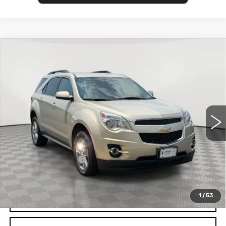
Compare Vehicle
USED
2013
CHEVROLET EQUINOX
$10,525
LT
EMPIRE PRICE
Price Drop
VIN:
2GNALPEK1D6272978
Stock:
U2181V
Model:
1LH26
43077 mi
Ext.
Int.
Less
Market Price:
$10,525
Documentation Fee
+$175
Empire Price
$10,700
1
/
53
CLICK TO CALL