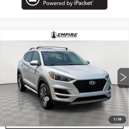
Compare Vehicle
USED
2019
HYUNDAI TUCSON
$12,650
SEL
EMPIRE PRICE
VIN:
KM8J3CALXKU841191
Stock:
U2184V
Model:
844B2A45
100491 mi
Ext.
Int.
Less
Market Price:
$12,650
Documentation Fee
+$175
Empire Price
$12,825
1
/
38
CLICK TO CALL