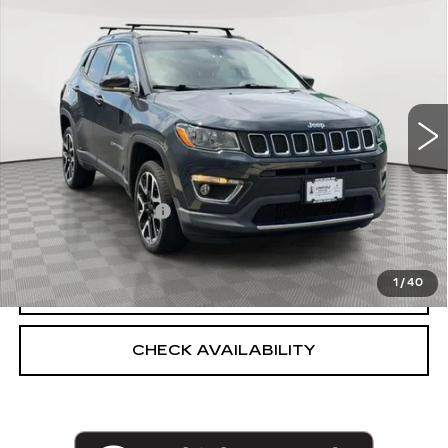
$14,369
LIMITED
EMPIRE PRICE
VIN:
3C4NJDCB8JT200443
Stock:
U2208V
Model:
MPJP74
66189 mi
Int.
Less
Market Price:
$14,369
Documentation Fee
+$175
Empire Price
$14,544
1
/
40
CLICK TO CALL
CHECK AVAILABILITY