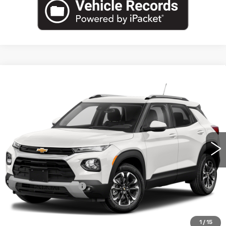
Compare Vehicle
USED
2021
CHEVROLET
$14,671
TRAILBLAZER
LS
EMPIRE PRICE
VIN:
KL79MMS22MB019044
Stock:
U2224T
Model:
1TR56
58600 mi
Ext.
Int.
Less
Market Price:
$14,671
Documentation Fee
+$175
Empire Price
$14,846
1
/
15
CLICK TO CALL