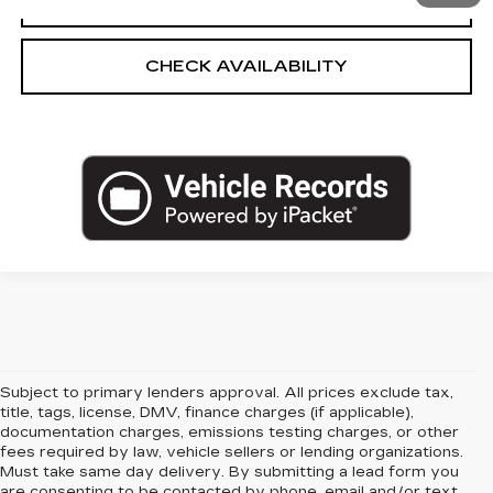
CHECK AVAILABILITY
Subject to primary lenders approval. All prices exclude tax,
title, tags, license, DMV, finance charges (if applicable),
documentation charges, emissions testing charges, or other
fees required by law, vehicle sellers or lending organizations.
Must take same day delivery. By submitting a lead form you
are consenting to be contacted by phone, email and/or text.