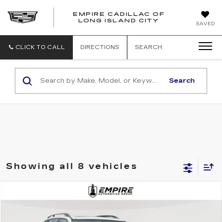
EMPIRE CADILLAC OF
LONG ISLAND CITY
EMPIRE
SAVED
CADILLAC
OF
LONG
CLICK TO CALL
DIRECTIONS
SEARCH
ISLAND
CITY
Search
Showing all 8 vehicles
Compare Vehicle
$8,775
USED
2013
BMW X5
XDRIVE35I
EMPIRE PRICE
Price Drop