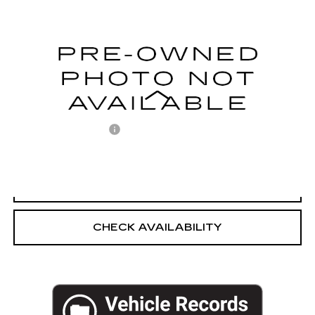
EMPIRE PRICE
Price Drop
VIN:
1FMCU9G66LUC67216
Stock:
U2172V
Model:
U9G
79937 mi
Ext.
Int.
Less
Market Price:
$12,500
Documentation Fee
+$175
Empire Price
$12,675
CLICK TO CALL
CHECK AVAILABILITY