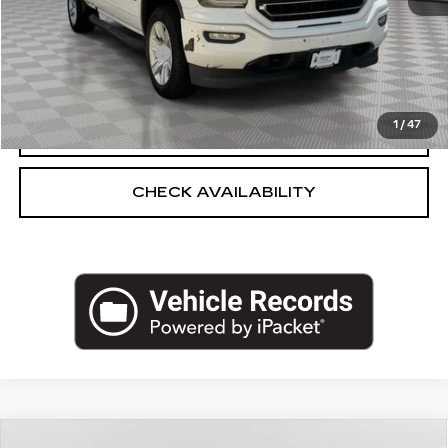
Market Price:
$14,250
Documentation Fee
+$175
Empire Price
$14,425
1
/
47
CLICK TO CALL
CHECK AVAILABILITY
Compare Vehicle
USED
2018
JEEP COMPASS