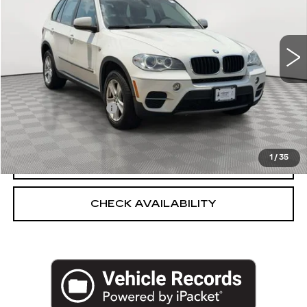
VIN:
5UXZV4C55D0E11683
Stock:
U2159V
Model:
13XF
107622 mi
Ext.
Int.
Less
Market Price:
$8,775
Documentation Fee
+$175
Empire Price
$8,950
1
/
35
CLICK TO CALL
CHECK AVAILABILITY