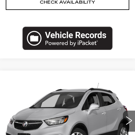
CHECK AVAILABILITY
Compare Vehicle
USED
2017
BUICK ENCORE
$11,771
PREFERRED
EMPIRE PRICE
Price Drop
VIN:
KL4CJASBXHB033600
Stock:
U2204T
Model:
4JU76
58656 mi
Ext.
Int.
Less