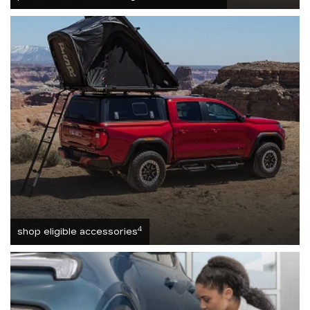
4
shop eligible accessories