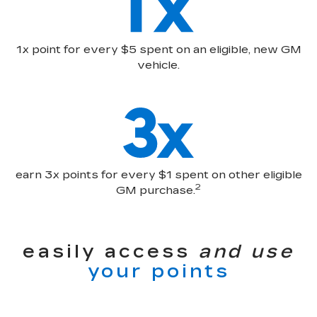
1x point for every $5 spent on an eligible, new GM
vehicle.
earn 3x points for every $1 spent on other eligible
2
GM purchase.
easily access
and use
your points