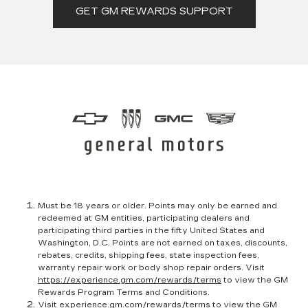
GET GM REWARDS SUPPORT
Must be 18 years or older. Points may only be earned and
redeemed at GM entities, participating dealers and
participating third parties in the fifty United States and
Washington, D.C. Points are not earned on taxes, discounts,
rebates, credits, shipping fees, state inspection fees,
warranty repair work or body shop repair orders. Visit
https://experience.gm.com/rewards/terms
to view the GM
Rewards Program Terms and Conditions.
Visit
experience.gm.com/rewards/terms
to view the GM