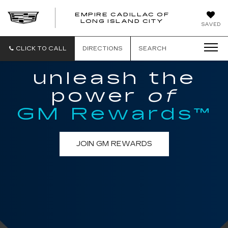
EMPIRE CADILLAC OF
LONG ISLAND CITY
EMPIRE
SAVED
CADILLAC
OF
LONG
CLICK TO CALL
DIRECTIONS
SEARCH
ISLAND
CITY
unleash the
power
of
GM Rewards™
JOIN GM REWARDS