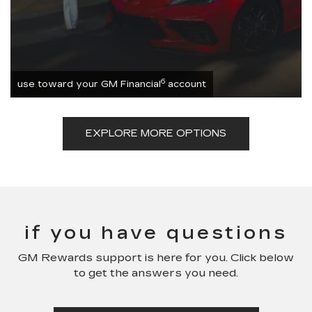
6
use toward your GM Financial
account
EXPLORE MORE OPTIONS
if you have questions
GM Rewards support is here for you. Click below
to get the answers you need.