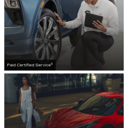
5
Paid Certified Service