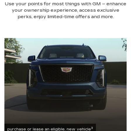
Use your points for most things with GM – enhance
your ownership experience, access exclusive
perks, enjoy limited-time offers and more.
3
purchase or lease an eligible, new vehicle