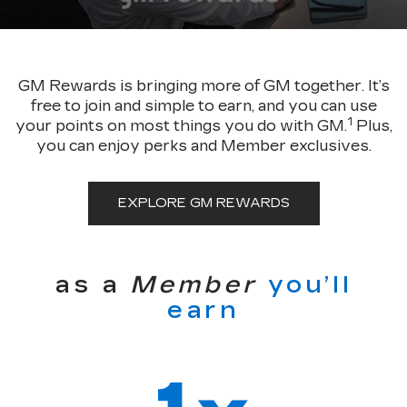
GM Rewards is bringing more of GM together. It’s
free to join and simple to earn, and you can use
1
your points on most things you do with GM.
Plus,
you can enjoy perks and Member exclusives.
EXPLORE GM REWARDS
as a
Member
you’ll
earn