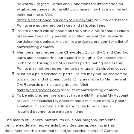
Rewards Program Terms and Conditions for information on
eligible purchases. Some GM purchases may have a different
point earn rate. Visit
https://experience.gm.com/rewards/earn
to view earn rates.
Points are not earned on taxes and shipping fees.
Points earned will be based on the vehicle MSRP and exclude
taxes and fees. Only available to Members at GM Rewards
participating dealers. Visit
gmrewardsdealers.com
for a list of
participating dealers.
Members may redeem on Chevrolet, Buick, GMC and Cadillac
parts and accessories purchased through a GM accessories
website or through a GM Rewards participating dealership.
Points may not be redeemed toward tax and shipping costs.
Must be a paid service or parts. Points may not be redeemed
toward tax and shipping costs. Only available to Members at
GM Rewards participating dealers. Visit
gmrewardsdealers.com
for a list of participating dealers.
To be eligible, members must have a GM Financial MyAccount
or Cadillac Financial MyAccount and a minimum of 500 points
available. Customer is still responsible for ensuring all
required payments are made on time.
The marks of General Motors, its divisions, slogans, emblems,
vehicle model names, vehicle body designs appearing in this
document are the trademarks and/or service marks of General