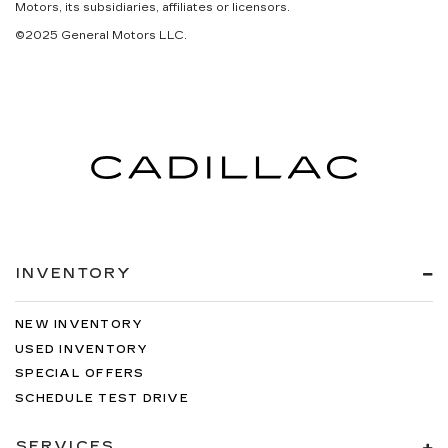
Motors, its subsidiaries, affiliates or licensors.
©2025 General Motors LLC.
INVENTORY
NEW INVENTORY
USED INVENTORY
SPECIAL OFFERS
SCHEDULE TEST DRIVE
SERVICES