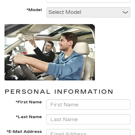
*Model
PERSONAL INFORMATION
*First Name
*Last Name
*E-Mail Address