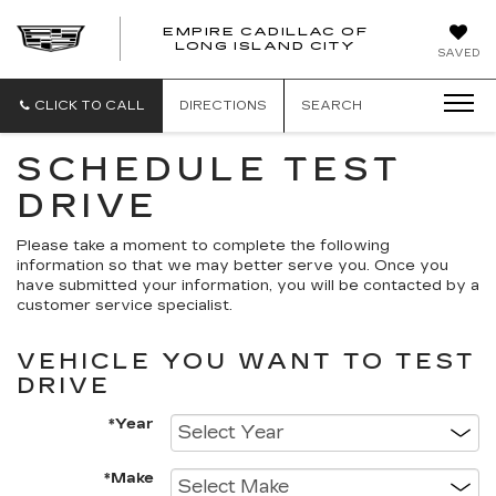
EMPIRE CADILLAC OF
LONG ISLAND CITY
EMPIRE
SAVED
CADILLAC
OF
LONG
CLICK TO CALL
DIRECTIONS
SEARCH
ISLAND
CITY
SCHEDULE TEST
DRIVE
Please take a moment to complete the following
information so that we may better serve you. Once you
have submitted your information, you will be contacted by a
customer service specialist.
VEHICLE YOU WANT TO TEST
DRIVE
*Year
*Make