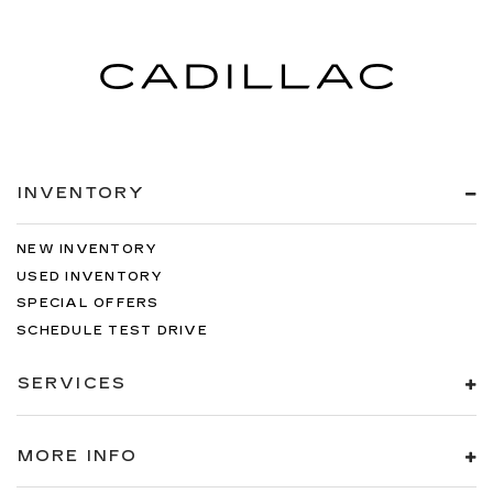
INVENTORY
NEW INVENTORY
USED INVENTORY
SPECIAL OFFERS
SCHEDULE TEST DRIVE
SERVICES
MORE INFO