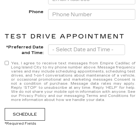
Phone
TEST DRIVE APPOINTMENT
*Preferred Date
and Time:
Yes, I agree to receive text messages from Empire Cadillac of
Long Island City to my phone number above. Message frequency
varies and may include scheduling appointments, scheduling test
drives, and 1-on-1 conversations about maintenance of a vehicle,
or occasional promotional and marketing messages Consent is
not a condition of purchase. Message data rates may apply.
Reply ‘STOP’ to unsubscribe at any time. Reply ‘HELP’ for help.
We do not share your mobile opt-in information with anyone. See
our Privacy Policy and our messaging Terms and Conditions for
more information about how we handle your data.
SCHEDULE
*Required Fields