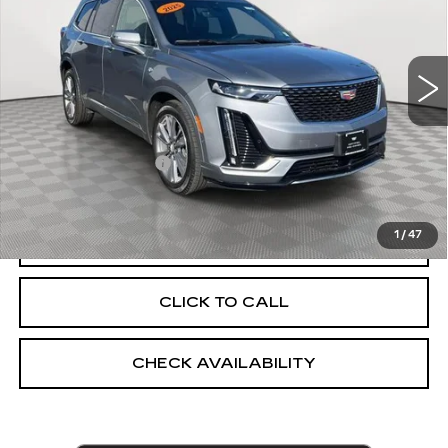
Price Drop
VIN:
1GYKPDRS4SZ103639
Stock:
UC1368L
Model:
6NW26
7985 mi
Ext.
Int.
Less
Market Price:
$51,092
Documentation Fee
+$175
Empire Price
$51,267
1
/
47
VIEW & BUY
CLICK TO CALL
CHECK AVAILABILITY