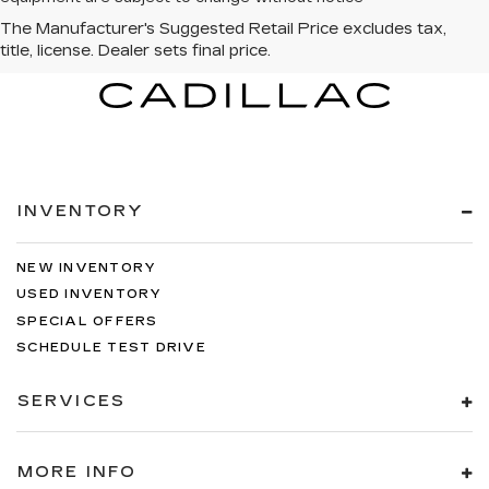
INVENTORY
NEW INVENTORY
USED INVENTORY
SPECIAL OFFERS
SCHEDULE TEST DRIVE
SERVICES
MORE INFO