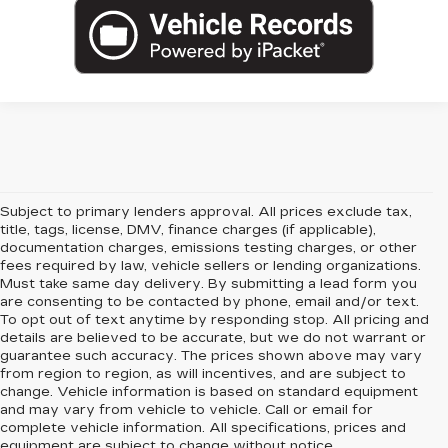
Subject to primary lenders approval. All prices exclude tax,
title, tags, license, DMV, finance charges (if applicable),
documentation charges, emissions testing charges, or other
fees required by law, vehicle sellers or lending organizations.
Must take same day delivery. By submitting a lead form you
are consenting to be contacted by phone, email and/or text.
To opt out of text anytime by responding stop. All pricing and
details are believed to be accurate, but we do not warrant or
guarantee such accuracy. The prices shown above may vary
from region to region, as will incentives, and are subject to
change. Vehicle information is based on standard equipment
and may vary from vehicle to vehicle. Call or email for
complete vehicle information. All specifications, prices and
equipment are subject to change without notice