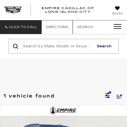
EMPIRE CADILLAC OF
LONG ISLAND CITY
EMPIRE
SAVED
CADILLAC
OF
LONG
CLICK TO CALL
DIRECTIONS
SEARCH
ISLAND
CITY
Search
1 vehicle found
Compare Vehicle
CERTIFIED PRE-OWNED
2025
$51,092
CADILLAC XT6
AWD PREMIUM
EMPIRE PRICE
LUXURY