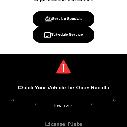
Service Specials
Schedule Service
Check Your Vehicle for Open Recalls
New York