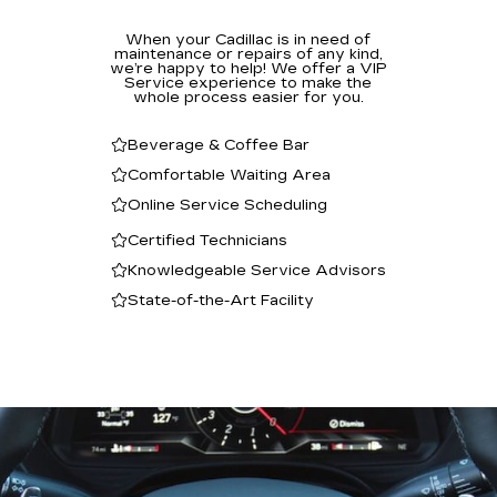
When your Cadillac is in need of
maintenance or repairs of any kind,
we’re happy to help! We offer a VIP
Service experience to make the
whole process easier for you.
Beverage & Coffee Bar
Comfortable Waiting Area
Online Service Scheduling
Certified Technicians
Knowledgeable Service Advisors
State-of-the-Art Facility