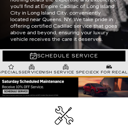
you'll find at Empire Cadillac of Long Island
City in Long Island City, conveniently
located near Queens, NY. We take pride in
offering certified Cadillac service that goes
above and beyond, ensuring your luxury
vehicle receives the care it deserves.
SCHEDULE SERVICE
SPECIALS
SERVICE
SPANISH SERVICE SPECIALS
CHECK FOR RECA