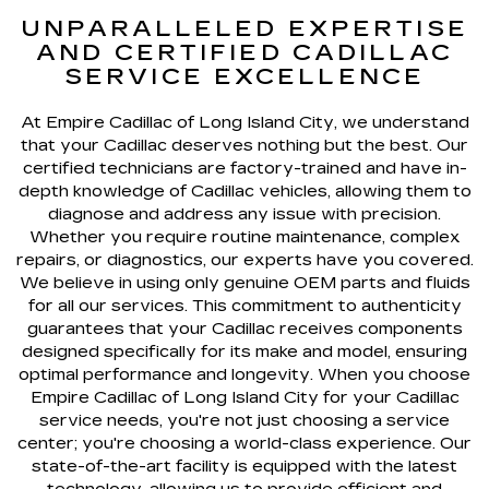
UNPARALLELED EXPERTISE
AND CERTIFIED CADILLAC
SERVICE EXCELLENCE
At Empire Cadillac of Long Island City, we understand
that your Cadillac deserves nothing but the best. Our
certified technicians are factory-trained and have in-
depth knowledge of Cadillac vehicles, allowing them to
diagnose and address any issue with precision.
Whether you require routine maintenance, complex
repairs, or diagnostics, our experts have you covered.
We believe in using only genuine OEM parts and fluids
for all our services. This commitment to authenticity
guarantees that your Cadillac receives components
designed specifically for its make and model, ensuring
optimal performance and longevity. When you choose
Empire Cadillac of Long Island City for your Cadillac
service needs, you're not just choosing a service
center; you're choosing a world-class experience. Our
state-of-the-art facility is equipped with the latest
technology, allowing us to provide efficient and