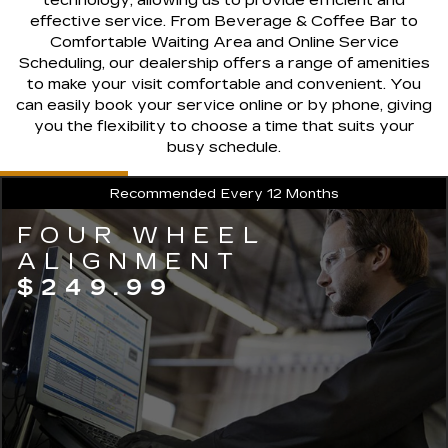
effective service. From Beverage & Coffee Bar to
Comfortable Waiting Area and Online Service
Scheduling, our dealership offers a range of amenities
to make your visit comfortable and convenient. You
can easily book your service online or by phone, giving
you the flexibility to choose a time that suits your
busy schedule.
Recommended
Every 12 Months
FOUR WHEEL
ALIGNMENT
$249.99