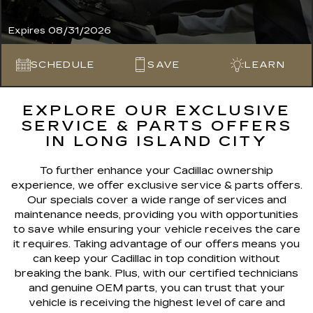
Expires 08/31/2026
SCHEDULE
SAVE
LEARN
EXPLORE OUR EXCLUSIVE
SERVICE & PARTS OFFERS
IN LONG ISLAND CITY
To further enhance your Cadillac ownership
experience, we offer exclusive service & parts offers.
Our specials cover a wide range of services and
maintenance needs, providing you with opportunities
to save while ensuring your vehicle receives the care
it requires. Taking advantage of our offers means you
can keep your Cadillac in top condition without
breaking the bank. Plus, with our certified technicians
and genuine OEM parts, you can trust that your
vehicle is receiving the highest level of care and