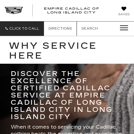
EMPIRE CADILLAC OF
LONG ISLAND CITY
EMPIRE
SAVED
CADILLAC
OF
LONG
CLICK TO CALL
DIRECTIONS
SEARCH
ISLAND
CITY
WHY SERVICE
HERE
DISCOVER THE
EXCELLENCE OF
CERTIFIED CADILLAC
SERVICE AT EMPIRE
CADILLAC OF LONG
ISLAND CITY IN LONG
ISLAND CITY
When it comes to servicing your Cadillac,
nothing beats the expertise and excellence