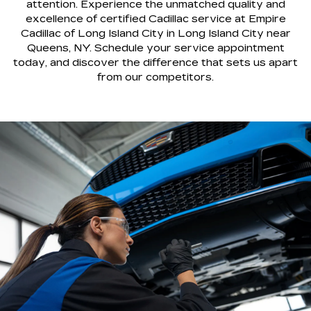
attention. Experience the unmatched quality and
excellence of certified Cadillac service at Empire
Cadillac of Long Island City in Long Island City near
Queens, NY. Schedule your service appointment
today, and discover the difference that sets us apart
from our competitors.