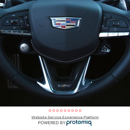
Website Service Experience Platform