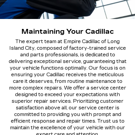
Maintaining Your Cadillac
The expert team at Empire Cadillac of Long
Island City, composed of factory-trained service
and parts professionals, is dedicated to
delivering exceptional service, guaranteeing that
your vehicle functions optimally. Our focus is on
ensuring your Cadillac receives the meticulous
care it deserves, from routine maintenance to
more complex repairs. We offer a service center
designed to exceed your expectations with
superior repair services. Prioritizing customer
satisfaction above all, our service center is
committed to providing you with prompt and
efficient response and repair times. Trust us to
maintain the excellence of your vehicle with our
expert care and attention.