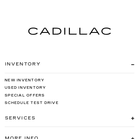
INVENTORY
NEW INVENTORY
USED INVENTORY
SPECIAL OFFERS
SCHEDULE TEST DRIVE
SERVICES
MORE INFO