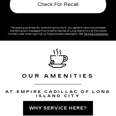
Check For Recall
*No spam guarantee. By submitting this form, you agree to receive automated
marketing text messages from
Empire Cadillac of Long Island City
at the mobile
number used when signing up. Msg and data rates apply. See
Terms & Conditions
.
OUR AMENITIES
AT EMPIRE CADILLAC OF LONG
ISLAND CITY
WHY SERVICE HERE?