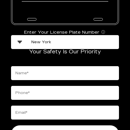
Enter Your License Plate Number
ⓘ
Your Safety Is Our Priority