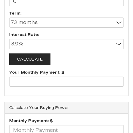
Term:
Interest Rate:
Your Monthly Payment: $
Calculate Your Buying Power
Monthly Payment: $