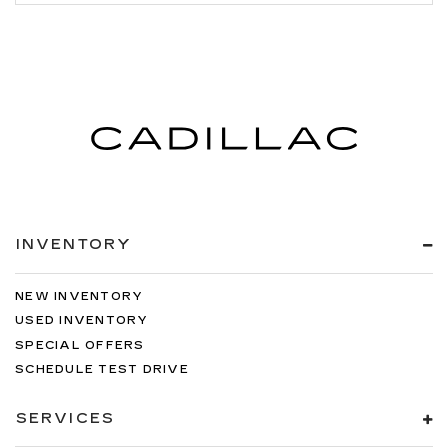
INVENTORY
NEW INVENTORY
USED INVENTORY
SPECIAL OFFERS
SCHEDULE TEST DRIVE
SERVICES