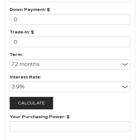
Down Payment: $
Trade-In: $
Term:
Interest Rate:
Your Purchasing Power: $