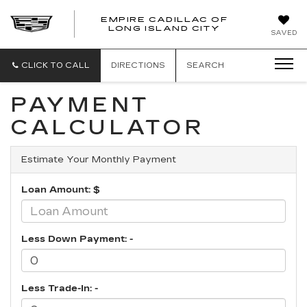
EMPIRE CADILLAC OF
LONG ISLAND CITY
EMPIRE
SAVED
CADILLAC
OF
LONG
CLICK TO CALL
DIRECTIONS
SEARCH
ISLAND
CITY
PAYMENT
CALCULATOR
Estimate Your Monthly Payment
Loan Amount: $
Less Down Payment: -
Less Trade-In: -