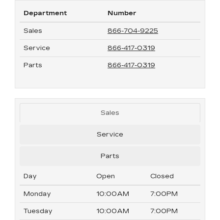
Department
Number
Sales
866-704-9225
Service
866-417-0319
Parts
866-417-0319
Sales
Service
Parts
Day
Open
Closed
Monday
10:00AM
7:00PM
Tuesday
10:00AM
7:00PM