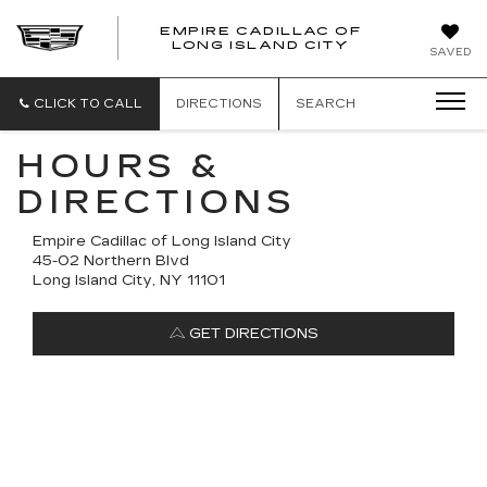
EMPIRE CADILLAC OF
LONG ISLAND CITY
EMPIRE
SAVED
CADILLAC
OF
LONG
CLICK TO CALL
DIRECTIONS
SEARCH
ISLAND
CITY
HOURS &
DIRECTIONS
Empire Cadillac of Long Island City
45-02 Northern Blvd
Long Island City, NY 11101
GET DIRECTIONS