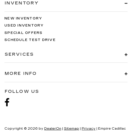
INVENTORY
NEW INVENTORY
USED INVENTORY
SPECIAL OFFERS
SCHEDULE TEST DRIVE
SERVICES
MORE INFO
FOLLOW US
Copyright © 2026
by
DealerOn
|
Sitemap
|
Privacy
| Empire Cadillac