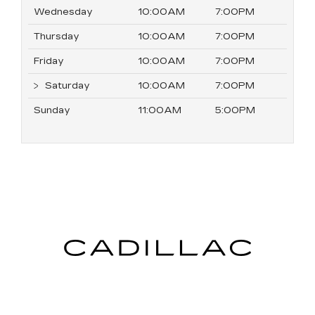
Wednesday
10:00AM
7:00PM
Thursday
10:00AM
7:00PM
Friday
10:00AM
7:00PM
Saturday
10:00AM
7:00PM
Sunday
11:00AM
5:00PM