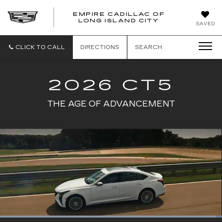
EMPIRE CADILLAC OF
LONG ISLAND CITY
EMPIRE
SAVED
CADILLAC
OF
LONG
CLICK TO CALL
DIRECTIONS
SEARCH
ISLAND
CITY
2026 CT5
THE AGE OF ADVANCEMENT
Loaded
: