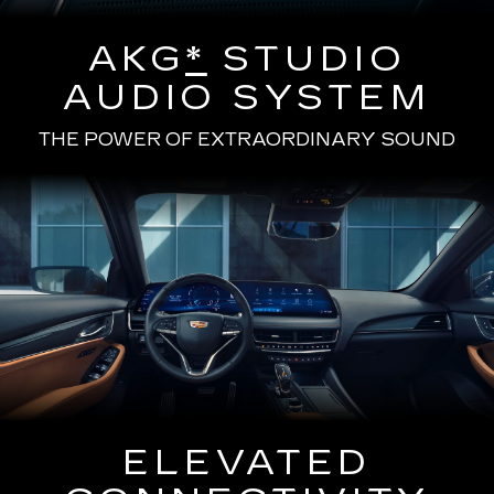
AKG
*
STUDIO
AUDIO SYSTEM
THE POWER OF EXTRAORDINARY SOUND
ELEVATED