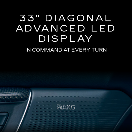
33" DIAGONAL
ADVANCED LED
DISPLAY
IN COMMAND AT EVERY TURN