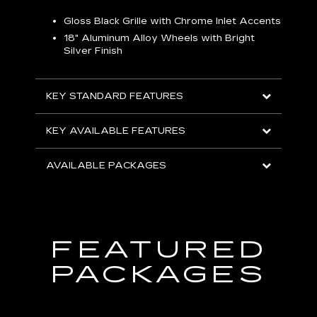
Gloss Black Grille with Chrome Inlet Accents
P
ish
18" Aluminum Alloy Wheels with Bright
1
Silver Finish
KEY
KEY STANDARD FEATURES
KEY
KEY AVAILABLE FEATURES
AVA
AVAILABLE PACKAGES
FEATURED
PACKAGES