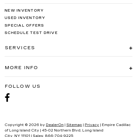
NEW INVENTORY
USED INVENTORY
SPECIAL OFFERS
SCHEDULE TEST DRIVE
SERVICES
MORE INFO
FOLLOW US
Copyright © 2026
by
DealerOn
|
Sitemap
|
Privacy
| Empire Cadillac
of Long Island City
|
45-02 Northern Blvd,
Long Island
City,
NY
11101
| Sales:
866-704-9225