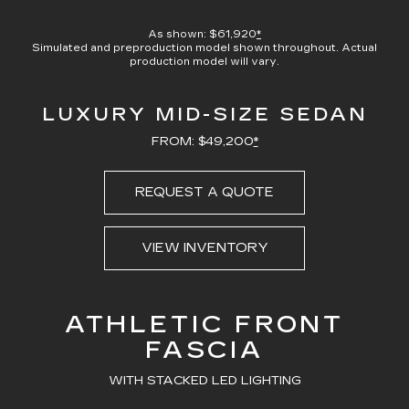
100.00%
Current
0:00
/
Duration
0:23
Pause
Unmute
Captions
Picture-
Full
in-
As shown: $61,920
*
Picture
Simulated and preproduction model shown throughout. Actual
Time
production model will vary.
LUXURY MID-SIZE SEDAN
FROM: $49,200
*
REQUEST A QUOTE
VIEW INVENTORY
ATHLETIC FRONT
FASCIA
WITH STACKED LED LIGHTING