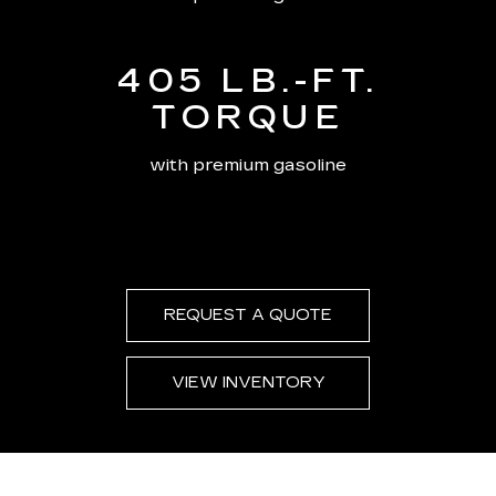
405 LB.-FT.
TORQUE
with premium gasoline
REQUEST A QUOTE
VIEW INVENTORY