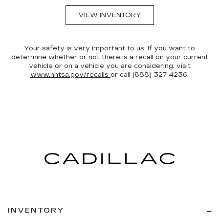
VIEW INVENTORY
Your safety is very important to us. If you want to
determine whether or not there is a recall on your current
vehicle or on a vehicle you are considering, visit
www.nhtsa.gov/recalls
or call (888) 327-4236.
INVENTORY