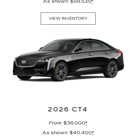
As shown: $59,535
*
VIEW INVENTORY
2026 CT4
From: $36,000
*
As shown: $40,400
*