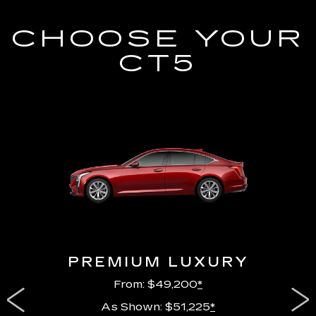
CHOOSE YOUR
CT5
PREMIUM LUXURY
From: $49,200
*
As Shown: $51,225
*