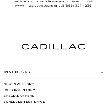
vehicle or on a vehicle you are considering, visit
www.nhtsa.gov/recalls
or call (888) 327-4236.
INVENTORY
NEW INVENTORY
USED INVENTORY
SPECIAL OFFERS
SCHEDULE TEST DRIVE