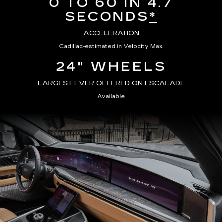
0 TO 60 IN 4.7
SECONDS
*
ACCELERATION
Cadillac-estimated in Velocity Max
24" WHEELS
LARGEST EVER OFFERED ON ESCALADE
Available