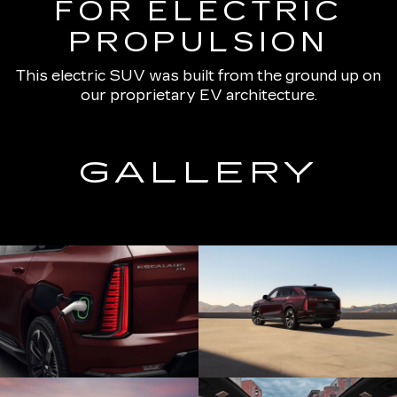
FOR ELECTRIC
PROPULSION
This electric SUV was built from the ground up on
our proprietary EV architecture.
GALLERY