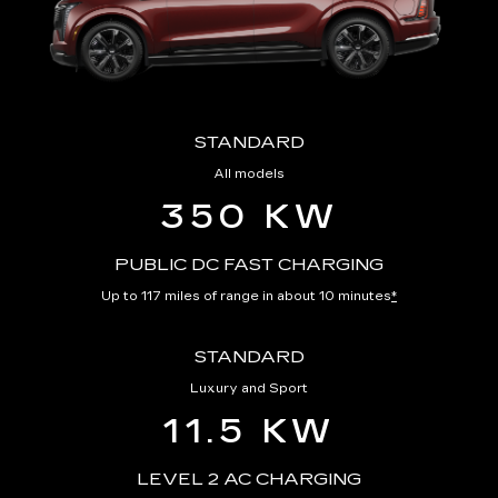
STANDARD
All models
350 KW
PUBLIC DC FAST CHARGING
Up to 117 miles of range in about 10 minutes
*
STANDARD
Luxury and Sport
11.5 KW
LEVEL 2 AC CHARGING