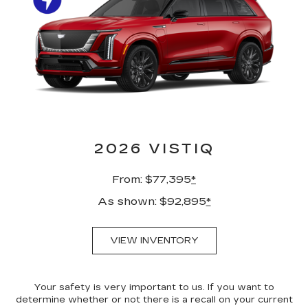
2026 VISTIQ
From: $77,395
*
As shown: $92,895
*
VIEW INVENTORY
Your safety is very important to us. If you want to
determine whether or not there is a recall on your current