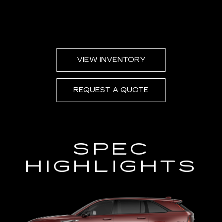
VIEW INVENTORY
REQUEST A QUOTE
SPEC
HIGHLIGHTS