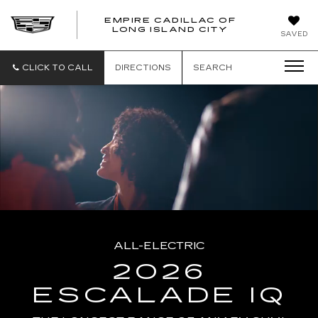
EMPIRE CADILLAC OF
LONG ISLAND CITY
EMPIRE
SAVED
CADILLAC
OF
LONG
CLICK TO CALL
DIRECTIONS
SEARCH
ISLAND
CITY
ALL-ELECTRIC
2026
ESCALADE IQ