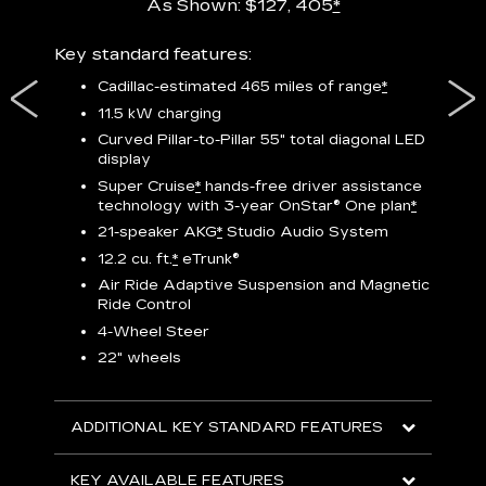
As Shown: $127, 405
*
res,
Key standard features:
Includ
plus:
Cadillac-estimated 465 miles of range
*
1
11.5 kW charging
P
Curved Pillar-to-Pillar 55" total diagonal LED
display
Audio
3
S
Super Cruise
*
hands-free driver assistance
technology with 3-year OnStar®
One plan
*
N
21-speaker AKG
*
Studio Audio System
sters
M
12.2 cu. ft.
*
eTrunk®
uding
1
bar
8
Air Ride Adaptive Suspension and Magnetic
ent and
a
Ride Control
2
4-Wheel Steer
S
22" wheels
2
ADDITIONAL KEY STANDARD FEATURES
KEY
KEY AVAILABLE FEATURES