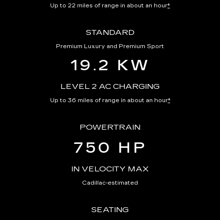
Up to 22 miles of range in about an hour
*
STANDARD
Premium Luxury and Premium Sport
19.2 KW
LEVEL 2 AC CHARGING
Up to 36 miles of range in about an hour
*
POWERTRAIN
750 HP
IN VELOCITY MAX
Cadillac-estimated
SEATING