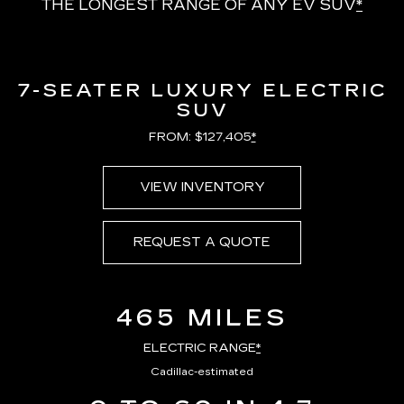
THE LONGEST RANGE OF ANY EV SUV
*
7-SEATER LUXURY ELECTRIC
SUV
FROM: $127,405
*
VIEW INVENTORY
REQUEST A QUOTE
465 MILES
ELECTRIC RANGE
*
Cadillac-estimated