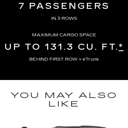
7
PASSENGERS
IN 3 ROWS
MAXIMUM CARGO SPACE
UP TO 131.3
CU. FT.
*
BEHIND FIRST ROW + eTrunk
YOU MAY ALSO
LIKE