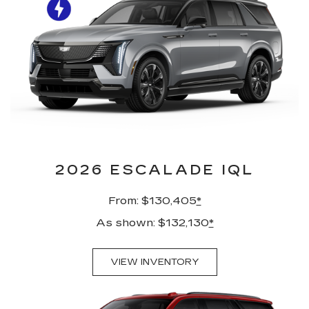
2026 ESCALADE IQL
From: $130,405
*
As shown: $132,130
*
VIEW INVENTORY