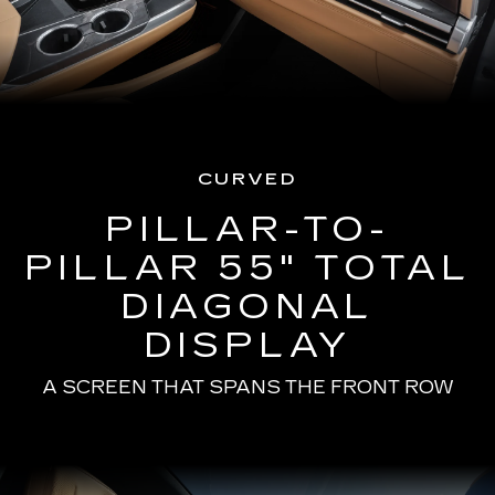
CURVED
PILLAR-TO-
PILLAR 55" TOTAL
DIAGONAL
DISPLAY
A SCREEN THAT SPANS THE FRONT ROW