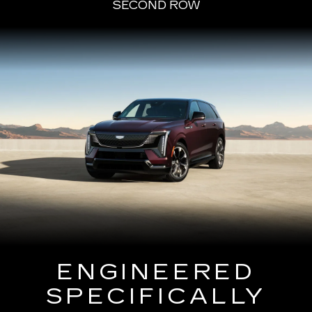
SECOND ROW
ENGINEERED
SPECIFICALLY