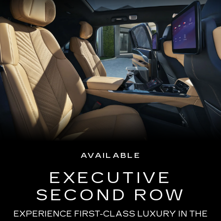
AVAILABLE
EXECUTIVE
SECOND ROW
EXPERIENCE FIRST-CLASS LUXURY IN THE