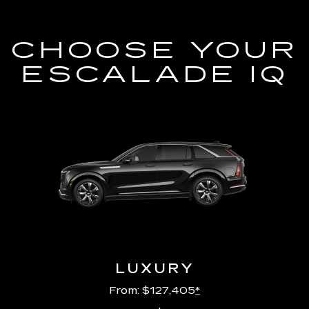
CHOOSE YOUR
ESCALADE IQ
LUXURY
From: $127,405
*