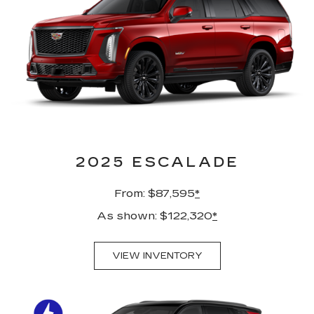
2025 ESCALADE
From: $87,595
*
As shown: $122,320
*
VIEW INVENTORY