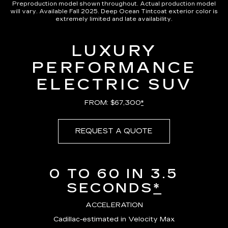
Preproduction model shown throughout. Actual production model
will vary. Available Fall 2025. Deep Ocean Tintcoat exterior color is
extremely limited and late availability.
LUXURY
PERFORMANCE
ELECTRIC SUV
FROM: $67,300
*
REQUEST A QUOTE
0 TO 60 IN 3.5
SECONDS
*
ACCELERATION
Cadillac-estimated in Velocity Max