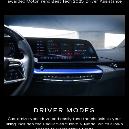
awarded MotorTrend Best Tech 2025, Driver Assistance
DRIVER MODES
Customize your drive and easily tune the chassis to your
liking; includes the Cadillac-exclusive V-Mode, which allows