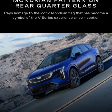
MONDRIAN PATTERN ON
REAR QUARTER GLASS
Pays homage to the iconic Mondrian flag that has become a
symbol of the V-Series excellence since inception