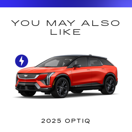
YOU MAY ALSO
LIKE
2025 OPTIQ