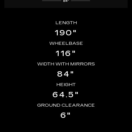
LENGTH
190"
WHEELBASE
116"
WIDTH WITH MIRRORS
84"
HEIGHT
64.5"
GROUND CLEARANCE
6"