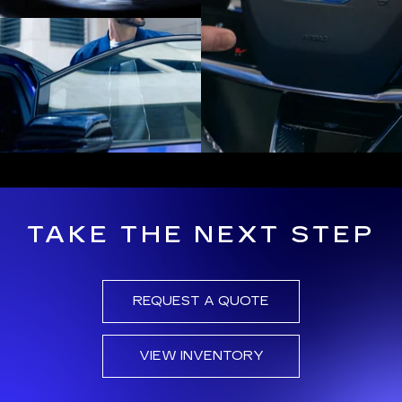
TAKE THE NEXT STEP
REQUEST A QUOTE
VIEW INVENTORY