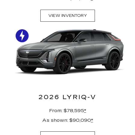
VIEW INVENTORY
2026 LYRIQ-V
From: $78,595
*
As shown: $90,090
*