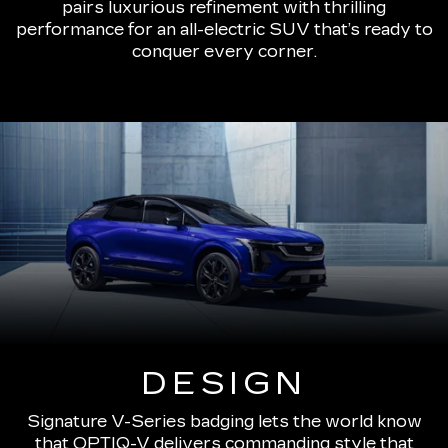
pairs luxurious refinement with thrilling
performance for an all-electric SUV that’s ready to
conquer every corner.
DESIGN
Signature V-Series badging lets the world know
that OPTIQ-V delivers commanding style that