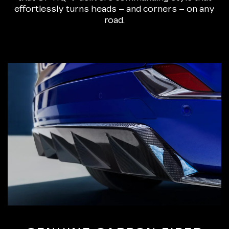
effortlessly turns heads – and corners – on any
road.