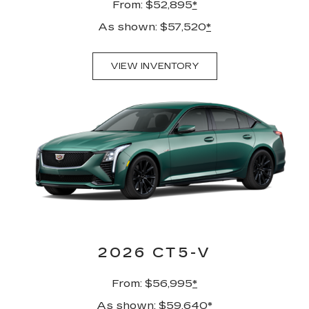
From: $52,895
*
As shown: $57,520
*
VIEW INVENTORY
2026 CT5-V
From: $56,995
*
As shown: $59,640
*