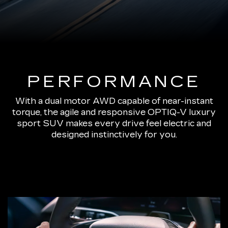
PERFORMANCE
With a dual motor AWD capable of near-instant
torque, the agile and responsive OPTIQ-V luxury
sport SUV makes every drive feel electric and
designed instinctively for you.