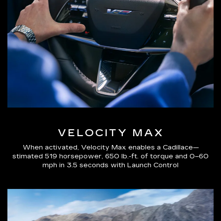
VELOCITY MAX
When activated, Velocity Max enables a Cadillace—
stimated 519 horsepower, 650 lb.-ft. of torque and 0–60
mph in 3.5 seconds with Launch Control