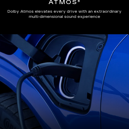
ATMOS®
Dolby Atmos elevates every drive with an extraordinary
multi-dimensional sound experience