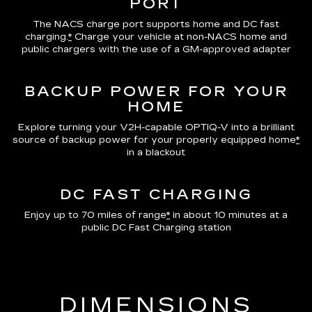
PORT
The NACS charge port supports home and DC fast
charging.
*
Charge your vehicle at non-NACS home and
public chargers with the use of a GM-approved adapter
BACKUP POWER FOR YOUR
HOME
Explore turning your V2H-capable OPTIQ-V into a brilliant
source of backup power for your properly equipped home
*
in a blackout
DC FAST CHARGING
Enjoy up to 70 miles of range
*
in about 10 minutes at a
public DC Fast Charging station
DIMENSIONS