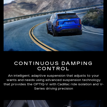
CONTINUOUS DAMPING
CONTROL
An intelligent, adaptive suspension that adjusts to your
wants and needs using advanced suspension technology
that provides the OPTIQ-V with Cadillac ride isolation and V-
Series driving precision