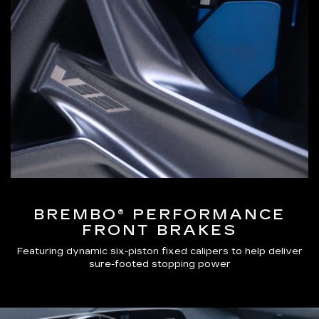
BREMBO® PERFORMANCE
FRONT BRAKES
Featuring dynamic six-piston fixed calipers to help deliver
sure-footed stopping power