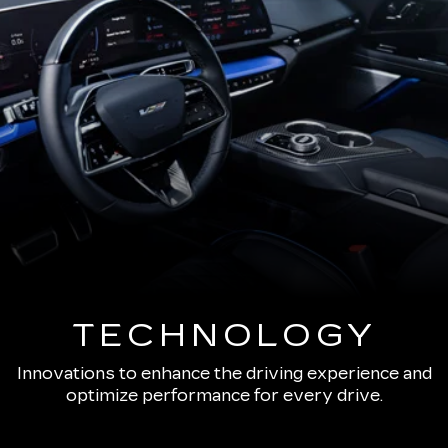
TECHNOLOGY
Innovations to enhance the driving experience and
optimize performance for every drive.