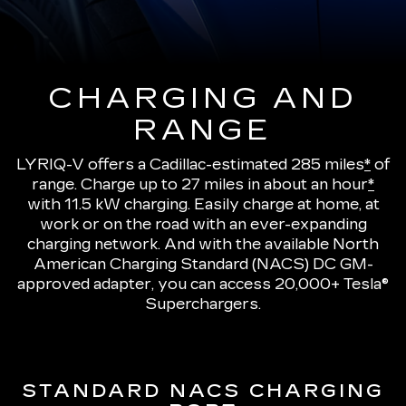
CHARGING AND
RANGE
LYRIQ-V offers a Cadillac-estimated 285 miles
*
of
range.
Charge up to 27 miles in about an hour
*
with 11.5 kW charging
. Easily charge at home, at
work or on the road with an ever-expanding
charging network. And with the available North
American Charging Standard (NACS) DC GM-
approved adapter, you can access 20,000+ Tesla®
Superchargers.
STANDARD NACS CHARGING