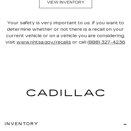
VIEW INVENTORY
Your safety is very important to us. If you want to
determine whether or not there is a recall on your
current vehicle or on a vehicle you are considering,
visit
www.nhtsa.gov/recalls
or call
(888) 327-4236
.
INVENTORY