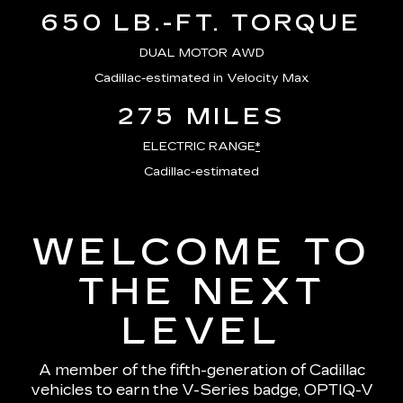
650 LB.-FT. TORQUE
DUAL MOTOR AWD
Cadillac-estimated in Velocity Max
275 MILES
ELECTRIC RANGE
*
Cadillac-estimated
WELCOME TO
THE NEXT
LEVEL
A member of the fifth-generation of Cadillac
vehicles to earn the V-Series badge, OPTIQ-V