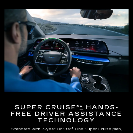
SUPER CRUISE®
*
HANDS-
FREE DRIVER ASSISTANCE
TECHNOLOGY
Standard with 3-year OnStar® One Super Cruise plan,