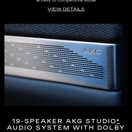
access to Competitive Mode
VIEW DETAILS
19-SPEAKER AKG STUDIO
*
AUDIO SYSTEM WITH DOLBY