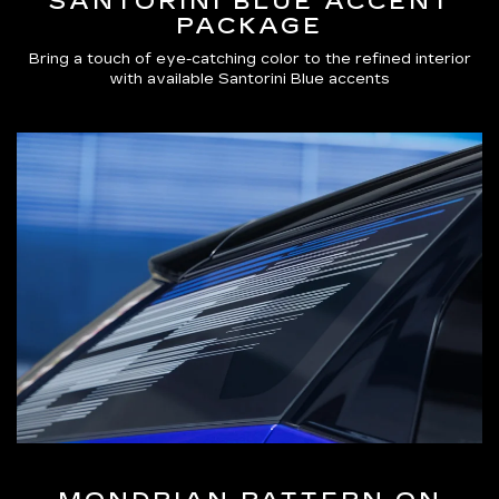
SANTORINI BLUE ACCENT
PACKAGE
Bring a touch of eye-catching color to the refined interior
with available Santorini Blue accents