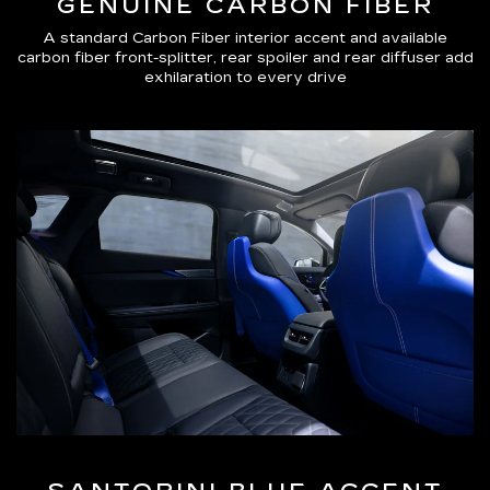
GENUINE CARBON FIBER
A standard Carbon Fiber interior accent and available
carbon fiber front-splitter, rear spoiler and rear diffuser add
exhilaration to every drive