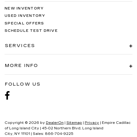
NEW INVENTORY
USED INVENTORY
SPECIAL OFFERS
SCHEDULE TEST DRIVE
SERVICES
MORE INFO
FOLLOW US
Copyright © 2026
by
DealerOn
|
Sitemap
|
Privacy
| Empire Cadillac
of Long Island City
|
45-02 Northern Blvd,
Long Island
City,
NY
11101
| Sales:
866-704-9225