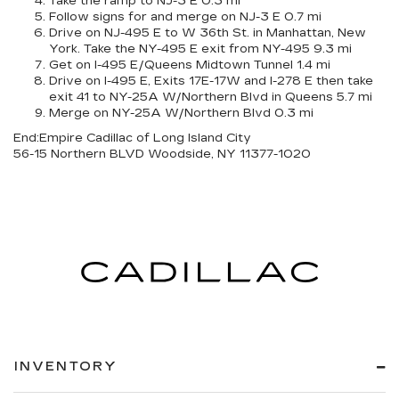
Take the ramp to NJ-3 E 0.3 mi
Follow signs for and merge on NJ-3 E 0.7 mi
Drive on NJ-495 E to W 36th St. in Manhattan, New
York. Take the NY-495 E exit from NY-495 9.3 mi
Get on I-495 E/Queens Midtown Tunnel 1.4 mi
Drive on I-495 E, Exits 17E-17W and I-278 E then take
exit 41 to NY-25A W/Northern Blvd in Queens 5.7 mi
Merge on NY-25A W/Northern Blvd 0.3 mi
End:
Empire Cadillac of Long Island City
56-15 Northern BLVD Woodside, NY 11377-1020
INVENTORY