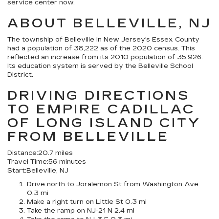
service center now.
ABOUT BELLEVILLE, NJ
The township of Belleville in New Jersey's Essex County
had a population of 38,222 as of the 2020 census. This
reflected an increase from its 2010 population of 35,926.
Its education system is served by the Belleville School
District.
DRIVING DIRECTIONS
TO EMPIRE CADILLAC
OF LONG ISLAND CITY
FROM BELLEVILLE
Distance:
20.7 miles
Travel Time:
56 minutes
Start:
Belleville, NJ
Drive north to Joralemon St from Washington Ave
0.3 mi
Make a right turn on Little St 0.3 mi
Take the ramp on NJ-21 N 2.4 mi