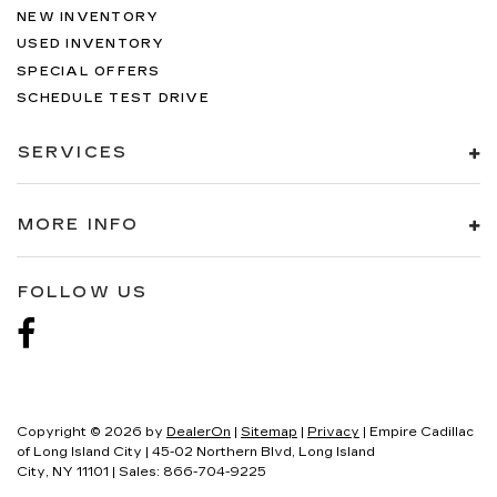
NEW INVENTORY
USED INVENTORY
SPECIAL OFFERS
SCHEDULE TEST DRIVE
SERVICES
MORE INFO
FOLLOW US
Copyright © 2026
by
DealerOn
|
Sitemap
|
Privacy
| Empire Cadillac
of Long Island City
|
45-02 Northern Blvd,
Long Island
City,
NY
11101
| Sales:
866-704-9225