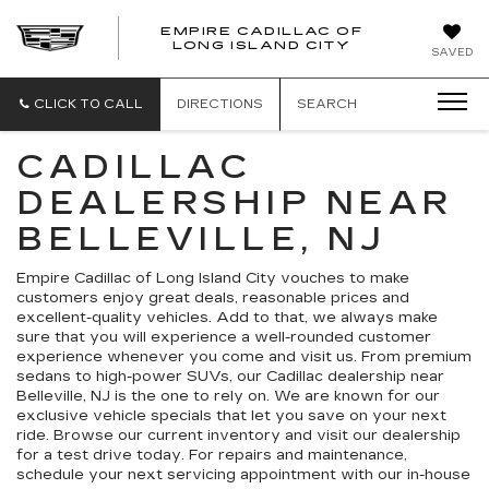
EMPIRE CADILLAC OF
LONG ISLAND CITY
EMPIRE
SAVED
CADILLAC
OF
LONG
CLICK TO CALL
DIRECTIONS
SEARCH
ISLAND
CITY
CADILLAC
DEALERSHIP NEAR
BELLEVILLE, NJ
Empire Cadillac of Long Island City vouches to make
customers enjoy great deals, reasonable prices and
excellent-quality vehicles. Add to that, we always make
sure that you will experience a well-rounded customer
experience whenever you come and visit us. From premium
sedans to high-power SUVs, our Cadillac dealership near
Belleville, NJ is the one to rely on. We are known for our
exclusive vehicle specials that let you save on your next
ride. Browse our current inventory and visit our dealership
for a test drive today. For repairs and maintenance,
schedule your next servicing appointment with our in-house