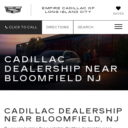
EMPIRE CADILLAC OF
LONG ISLAND CITY
EMPIRE
SAVED
CADILLAC
OF
LONG
CLICK TO CALL
DIRECTIONS
SEARCH
ISLAND
CITY
CADILLAC
DEALERSHIP NEAR
BLOOMFIELD NJ
CADILLAC DEALERSHIP
NEAR BLOOMFIELD, NJ