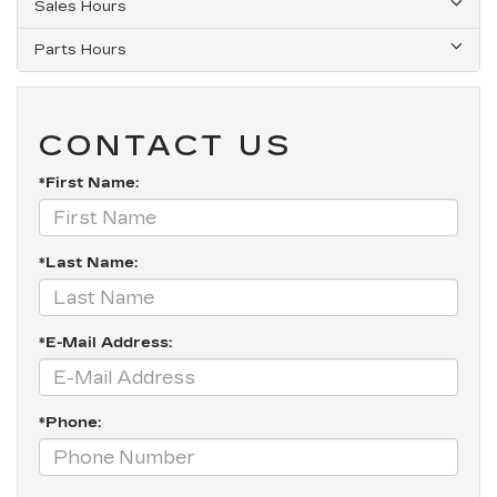
Sales Hours
Parts Hours
CONTACT US
*First Name:
*Last Name:
*E-Mail Address:
*Phone: