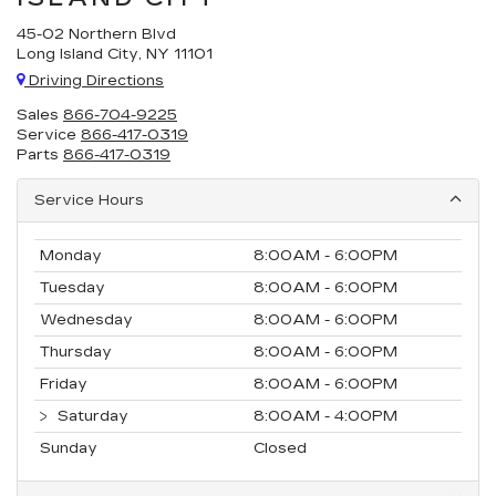
45-02 Northern Blvd
Long Island City, NY 11101
Driving Directions
Sales
866-704-9225
Service
866-417-0319
Parts
866-417-0319
Service Hours
Monday
8:00AM - 6:00PM
Tuesday
8:00AM - 6:00PM
Wednesday
8:00AM - 6:00PM
Thursday
8:00AM - 6:00PM
Friday
8:00AM - 6:00PM
Saturday
8:00AM - 4:00PM
Sunday
Closed