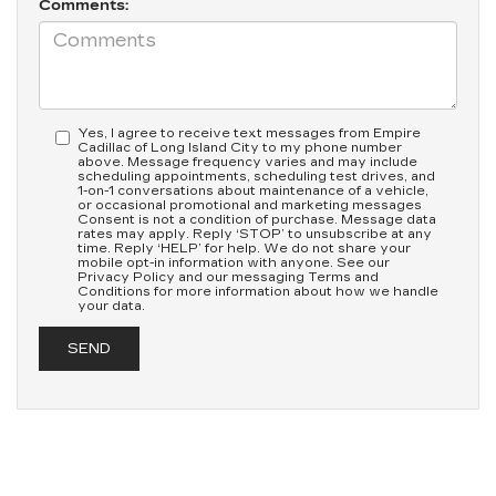
Comments:
Yes, I agree to receive text messages from Empire
Cadillac of Long Island City to my phone number
above. Message frequency varies and may include
scheduling appointments, scheduling test drives, and
1-on-1 conversations about maintenance of a vehicle,
or occasional promotional and marketing messages
Consent is not a condition of purchase. Message data
rates may apply. Reply ‘STOP’ to unsubscribe at any
time. Reply ‘HELP’ for help. We do not share your
mobile opt-in information with anyone. See our
Privacy Policy and our messaging Terms and
Conditions for more information about how we handle
your data.