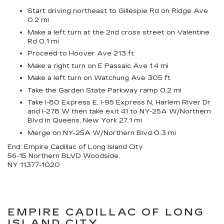
Start driving northeast to Gillespie Rd on Ridge Ave
0.2 mi
Make a left turn at the 2nd cross street on Valentine
Rd 0.1 mi
Proceed to Hoover Ave 213 ft
Make a right turn on E Passaic Ave 1.4 mi
Make a left turn on Watchung Ave 305 ft
Take the Garden State Parkway ramp 0.2 mi
Take I-80 Express E, I-95 Express N, Harlem River Dr
and I-278 W then take exit 41 to NY-25A W/Northern
Blvd in Queens, New York 27.1 mi
Merge on NY-25A W/Northern Blvd 0.3 mi
End: Empire Cadillac of Long Island City
56-15 Northern BLVD Woodside,
NY 11377-1020
EMPIRE CADILLAC OF LONG
ISLAND CITY