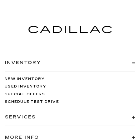
INVENTORY
NEW INVENTORY
USED INVENTORY
SPECIAL OFFERS
SCHEDULE TEST DRIVE
SERVICES
MORE INFO