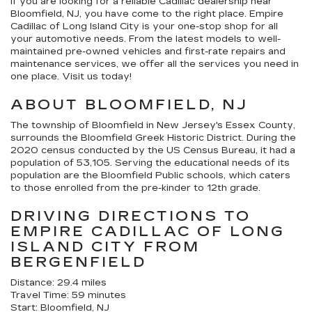
If you are looking for a reliable Cadillac dealership near
Bloomfield, NJ, you have come to the right place. Empire
Cadillac of Long Island City is your one-stop shop for all
your automotive needs. From the latest models to well-
maintained pre-owned vehicles and first-rate repairs and
maintenance services, we offer all the services you need in
one place. Visit us today!
ABOUT BLOOMFIELD, NJ
The township of Bloomfield in New Jersey's Essex County,
surrounds the Bloomfield Greek Historic District. During the
2020 census conducted by the US Census Bureau, it had a
population of 53,105. Serving the educational needs of its
population are the Bloomfield Public schools, which caters
to those enrolled from the pre-kinder to 12th grade.
DRIVING DIRECTIONS TO
EMPIRE CADILLAC OF LONG
ISLAND CITY FROM
BERGENFIELD
Distance: 29.4 miles
Travel Time: 59 minutes
Start: Bloomfield, NJ