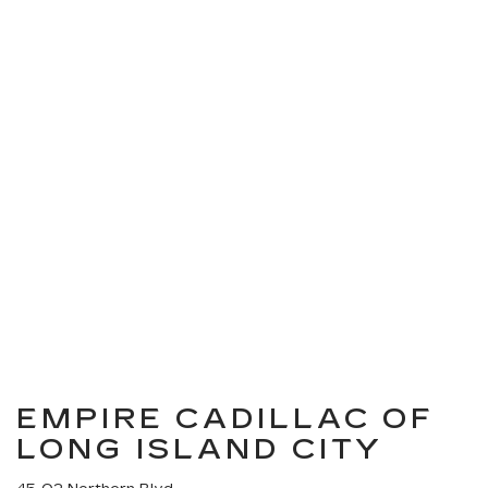
EMPIRE CADILLAC OF
LONG ISLAND CITY