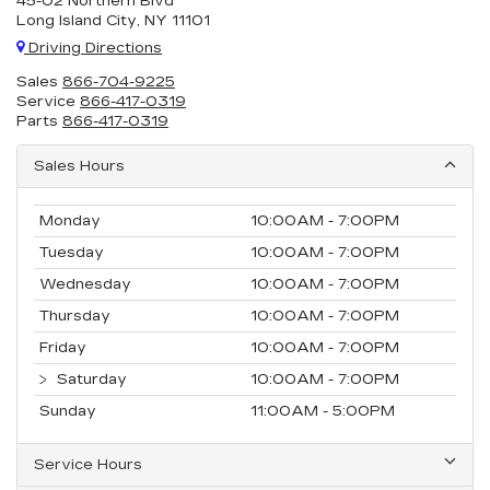
45-02 Northern Blvd
Long Island City, NY 11101
Driving Directions
Sales
866-704-9225
Service
866-417-0319
Parts
866-417-0319
Sales Hours
Monday
10:00AM - 7:00PM
Tuesday
10:00AM - 7:00PM
Wednesday
10:00AM - 7:00PM
Thursday
10:00AM - 7:00PM
Friday
10:00AM - 7:00PM
Saturday
10:00AM - 7:00PM
Sunday
11:00AM - 5:00PM
Service Hours