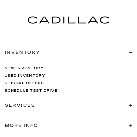
INVENTORY
NEW INVENTORY
USED INVENTORY
SPECIAL OFFERS
SCHEDULE TEST DRIVE
SERVICES
MORE INFO