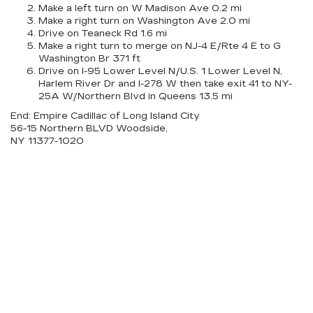
Make a left turn on W Madison Ave 0.2 mi
Make a right turn on Washington Ave 2.0 mi
Drive on Teaneck Rd 1.6 mi
Make a right turn to merge on NJ-4 E/Rte 4 E to G
Washington Br 371 ft
Drive on I-95 Lower Level N/U.S. 1 Lower Level N,
Harlem River Dr and I-278 W then take exit 41 to NY-
25A W/Northern Blvd in Queens 13.5 mi
End: Empire Cadillac of Long Island City
56-15 Northern BLVD Woodside,
NY 11377-1020