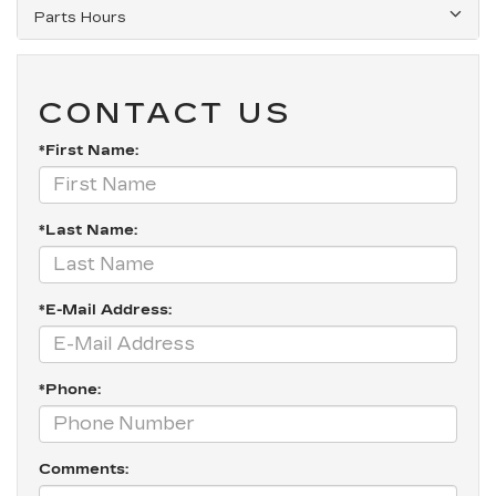
Parts Hours
CONTACT US
*First Name:
*Last Name:
*E-Mail Address:
*Phone:
Comments: