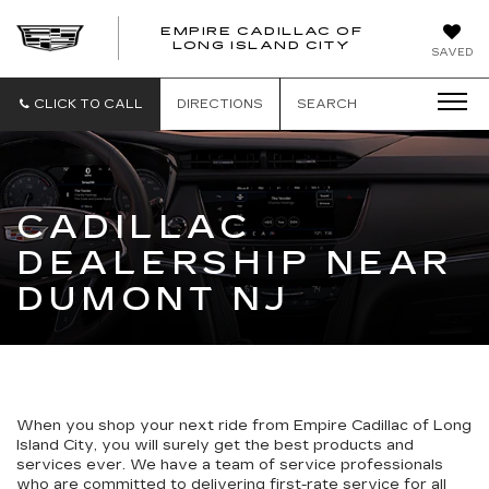
EMPIRE CADILLAC OF
LONG ISLAND CITY
EMPIRE
SAVED
CADILLAC
OF
LONG
CLICK TO CALL
DIRECTIONS
SEARCH
ISLAND
CITY
CADILLAC
DEALERSHIP NEAR
DUMONT NJ
When you shop your next ride from Empire Cadillac of Long
Island City, you will surely get the best products and
services ever. We have a team of service professionals
who are committed to delivering first-rate service for all