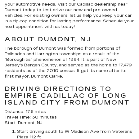
your automotive needs. Visit our Cadillac dealership near
Dumont today to test drive our new and pre-owned
vehicles. For existing owners, let us help you keep your car
in a tip-top condition for lasting performance. Schedule your
next appointment with us today!
ABOUT DUMONT, NJ
The borough of Dumont was formed from portions of
Palisades and Harrington townships as a result of the
"Boroughitis" phenomenon of 1894. It is part of New
Jersey's Bergen County, and served as the home to 17,479
residents as of the 2010 census. It got its name after its
first mayor, Dumont Clarke.
DRIVING DIRECTIONS TO
EMPIRE CADILLAC OF LONG
ISLAND CITY FROM DUMONT
Distance: 17.6 miles
Travel Time: 30 minutes
Start: Dumont, NJ
Start driving south to W Madison Ave from Veterans
Plaza 112 ft