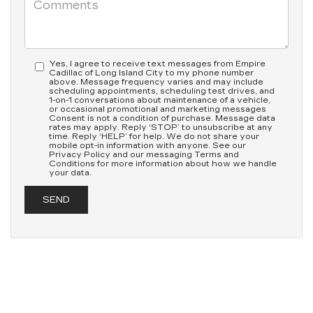
Yes, I agree to receive text messages from Empire
Cadillac of Long Island City to my phone number
above. Message frequency varies and may include
scheduling appointments, scheduling test drives, and
1-on-1 conversations about maintenance of a vehicle,
or occasional promotional and marketing messages
Consent is not a condition of purchase. Message data
rates may apply. Reply ‘STOP’ to unsubscribe at any
time. Reply ‘HELP’ for help. We do not share your
mobile opt-in information with anyone. See our
Privacy Policy and our messaging Terms and
Conditions for more information about how we handle
your data.