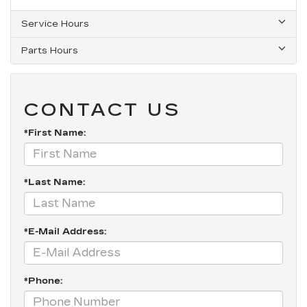
Service Hours
Parts Hours
CONTACT US
*First Name:
*Last Name:
*E-Mail Address:
*Phone: