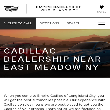
EMPIRE CADILLAC OF
LONG ISLAND CITY
EMPIRE
SAVED
CADILLAC
OF
LONG
CLICK TO CALL
DIRECTIONS
SEARCH
ISLAND
CITY
CADILLAC
DEALERSHIP NEAR
EAST MEADOW NY
When you come to Empire Cadillac of Long Island City, you
will get the best automobiles possible. Our experience with
Cadillac vehicles means we are best placed to get you the
Cadillac of your dreams. That's not all, we are focused on