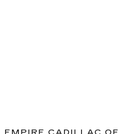
EMPIRE CADILLAC OF