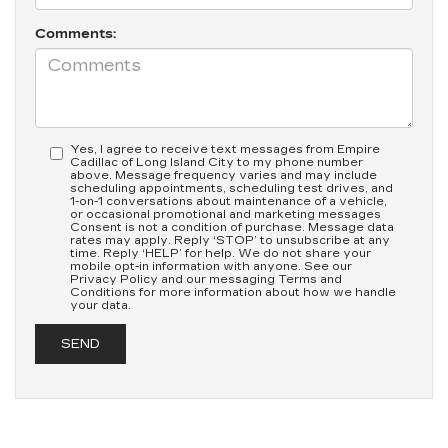
Comments:
Yes, I agree to receive text messages from Empire
Cadillac of Long Island City to my phone number
above. Message frequency varies and may include
scheduling appointments, scheduling test drives, and
1-on-1 conversations about maintenance of a vehicle,
or occasional promotional and marketing messages
Consent is not a condition of purchase. Message data
rates may apply. Reply ‘STOP’ to unsubscribe at any
time. Reply ‘HELP’ for help. We do not share your
mobile opt-in information with anyone. See our
Privacy Policy and our messaging Terms and
Conditions for more information about how we handle
your data.