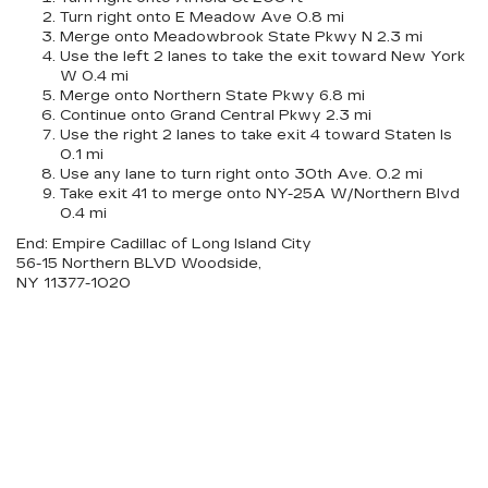
Turn right onto E Meadow Ave 0.8 mi
Merge onto Meadowbrook State Pkwy N 2.3 mi
Use the left 2 lanes to take the exit toward New York
W 0.4 mi
Merge onto Northern State Pkwy 6.8 mi
Continue onto Grand Central Pkwy 2.3 mi
Use the right 2 lanes to take exit 4 toward Staten Is
0.1 mi
Use any lane to turn right onto 30th Ave. 0.2 mi
Take exit 41 to merge onto NY-25A W/Northern Blvd
0.4 mi
End: Empire Cadillac of Long Island City
56-15 Northern BLVD Woodside,
NY 11377-1020