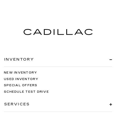
INVENTORY
NEW INVENTORY
USED INVENTORY
SPECIAL OFFERS
SCHEDULE TEST DRIVE
SERVICES