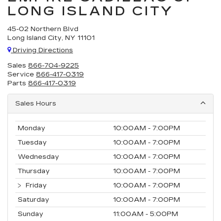
LONG ISLAND CITY
45-02 Northern Blvd
Long Island City, NY 11101
Driving Directions
Sales
866-704-9225
Service
866-417-0319
Parts
866-417-0319
Sales Hours
Monday
10:00AM - 7:00PM
Tuesday
10:00AM - 7:00PM
Wednesday
10:00AM - 7:00PM
Thursday
10:00AM - 7:00PM
Friday
10:00AM - 7:00PM
Saturday
10:00AM - 7:00PM
Sunday
11:00AM - 5:00PM