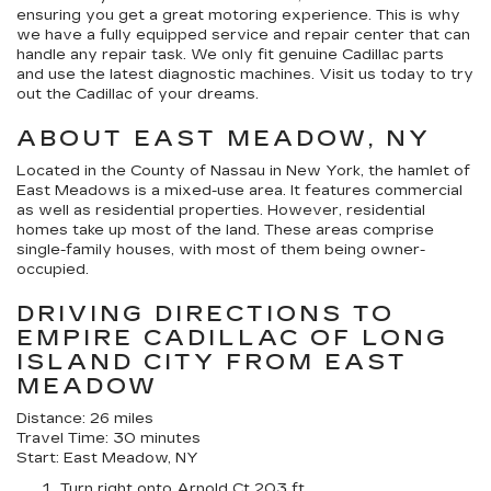
ensuring you get a great motoring experience. This is why
we have a fully equipped service and repair center that can
handle any repair task. We only fit genuine Cadillac parts
and use the latest diagnostic machines. Visit us today to try
out the Cadillac of your dreams.
ABOUT EAST MEADOW, NY
Located in the County of Nassau in New York, the hamlet of
East Meadows is a mixed-use area. It features commercial
as well as residential properties. However, residential
homes take up most of the land. These areas comprise
single-family houses, with most of them being owner-
occupied.
DRIVING DIRECTIONS TO
EMPIRE CADILLAC OF LONG
ISLAND CITY FROM EAST
MEADOW
Distance: 26 miles
Travel Time: 30 minutes
Start: East Meadow, NY
Turn right onto Arnold Ct 203 ft