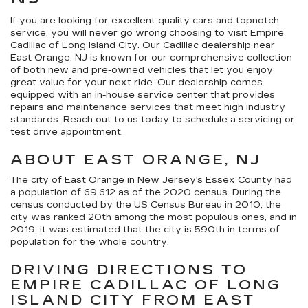
If you are looking for excellent quality cars and topnotch
service, you will never go wrong choosing to visit Empire
Cadillac of Long Island City. Our Cadillac dealership near
East Orange, NJ is known for our comprehensive collection
of both new and pre-owned vehicles that let you enjoy
great value for your next ride. Our dealership comes
equipped with an in-house service center that provides
repairs and maintenance services that meet high industry
standards. Reach out to us today to schedule a servicing or
test drive appointment.
ABOUT EAST ORANGE, NJ
The city of East Orange in New Jersey's Essex County had
a population of 69,612 as of the 2020 census. During the
census conducted by the US Census Bureau in 2010, the
city was ranked 20th among the most populous ones, and in
2019, it was estimated that the city is 590th in terms of
population for the whole country.
DRIVING DIRECTIONS TO
EMPIRE CADILLAC OF LONG
ISLAND CITY FROM EAST