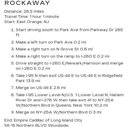
ROCKAWAY
Distance: 28.5 miles
Travel Time: 1 hour 1 minute
Start: East Orange, NJ
Start driving south to Park Ave from Parkway Dr 285
ft
Make a left turn on Park Ave 0.2 mi
Make a right turn on N Grove St 0.8 mi
Make a right turn on the ramp to I-280 E 0.2 mi
Drive straight to I-280 E/Newark/Harrison and merge
on I-280 E 0.2 mi
Take I-95 N then exit US-46 E to US-46 E in Ridgefield
Park 13.9 mi
Merge on US-46 E 2.8 mi
Take I-95 Lower Level N/U.S. 1 Lower Level N, Harlem
River Dr and I-278 W then take exit 41 to NY-25A
W/Northern Blvd in Queens, New York 10.2 mi
Merge on NY-25A W/Northern Blvd 0.3 mi
End: Empire Cadillac of Long Island City
56-15 Northern BLVD Woodside,