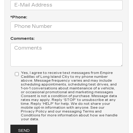
*Phone:
Comments:
Yes, I agree to receive text messages from Empire
Cadillac of Long Island City to my phone number
above. Message frequency varies and may include
scheduling appointments, scheduling test drives, and
1-on-1 conversations about maintenance of a vehicle,
or occasional promotional and marketing messages
Consent is not a condition of purchase. Message data
rates may apply. Reply ‘STOP’ to unsubscribe at any
time. Reply ‘HELP’ for help. We do not share your
mobile opt-in information with anyone. See our
Privacy Policy and our messaging Terms and
Conditions for more information about how we handle
your data.