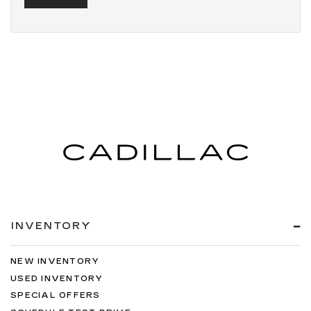
INVENTORY
NEW INVENTORY
USED INVENTORY
SPECIAL OFFERS