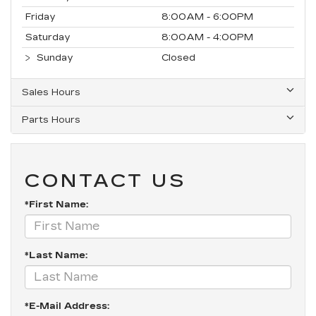
Friday
8:00AM - 6:00PM
Saturday
8:00AM - 4:00PM
Sunday
Closed
Sales Hours
Parts Hours
CONTACT US
*First Name:
*Last Name:
*E-Mail Address: