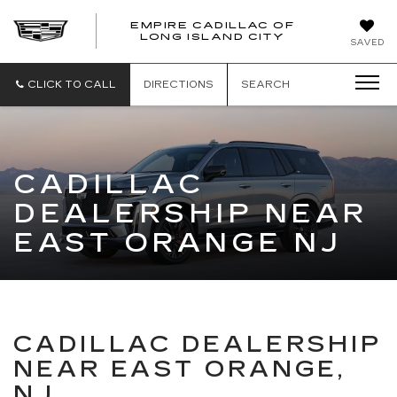
EMPIRE CADILLAC OF
LONG ISLAND CITY
EMPIRE
SAVED
CADILLAC
OF
LONG
CLICK TO CALL
DIRECTIONS
SEARCH
ISLAND
CITY
CADILLAC
DEALERSHIP NEAR
EAST ORANGE NJ
CADILLAC DEALERSHIP
NEAR EAST ORANGE,
NJ