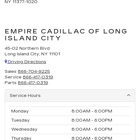
NY 11377-1020
EMPIRE CADILLAC OF LONG
ISLAND CITY
45-02 Northern Blvd
Long Island City, NY 11101
Driving Directions
Sales
866-704-9225
Service
866-417-0319
Parts
866-417-0319
Service Hours
Monday
8:00AM - 6:00PM
Tuesday
8:00AM - 6:00PM
Wednesday
8:00AM - 6:00PM
Thursday
8:00AM - 6:00PM