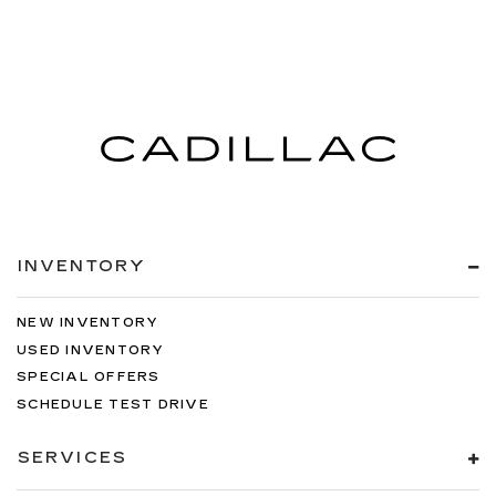
INVENTORY
NEW INVENTORY
USED INVENTORY
SPECIAL OFFERS
SCHEDULE TEST DRIVE
SERVICES