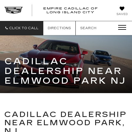
EMPIRE CADILLAC OF
LONG ISLAND CITY
EMPIRE
SAVED
CADILLAC
OF
LONG
CLICK TO CALL
DIRECTIONS
SEARCH
ISLAND
CITY
CADILLAC
DEALERSHIP NEAR
ELMWOOD PARK NJ
CADILLAC DEALERSHIP
NEAR ELMWOOD PARK,
NJ