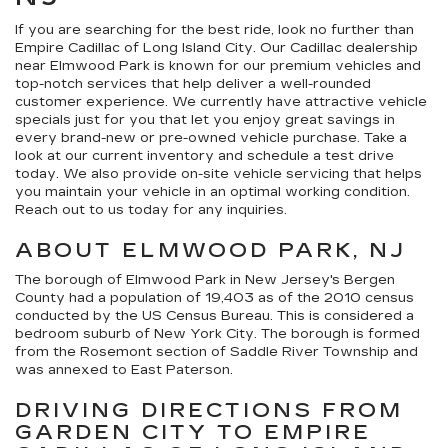
If you are searching for the best ride, look no further than
Empire Cadillac of Long Island City. Our Cadillac dealership
near Elmwood Park is known for our premium vehicles and
top-notch services that help deliver a well-rounded
customer experience. We currently have attractive vehicle
specials just for you that let you enjoy great savings in
every brand-new or pre-owned vehicle purchase. Take a
look at our current inventory and schedule a test drive
today. We also provide on-site vehicle servicing that helps
you maintain your vehicle in an optimal working condition.
Reach out to us today for any inquiries.
ABOUT ELMWOOD PARK, NJ
The borough of Elmwood Park in New Jersey's Bergen
County had a population of 19,403 as of the 2010 census
conducted by the US Census Bureau. This is considered a
bedroom suburb of New York City. The borough is formed
from the Rosemont section of Saddle River Township and
was annexed to East Paterson.
DRIVING DIRECTIONS FROM
GARDEN CITY TO EMPIRE