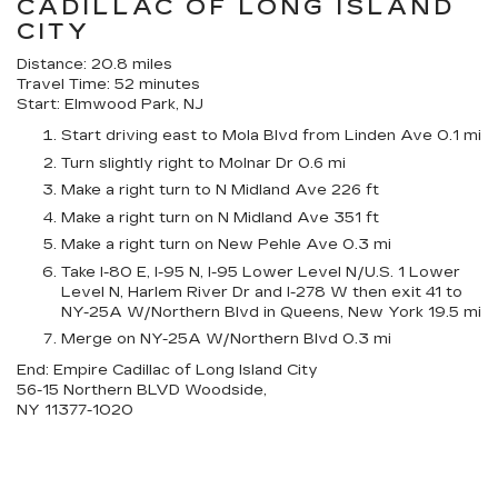
CADILLAC OF LONG ISLAND
CITY
Distance: 20.8 miles
Travel Time: 52 minutes
Start: Elmwood Park, NJ
Start driving east to Mola Blvd from Linden Ave 0.1 mi
Turn slightly right to Molnar Dr 0.6 mi
Make a right turn to N Midland Ave 226 ft
Make a right turn on N Midland Ave 351 ft
Make a right turn on New Pehle Ave 0.3 mi
Take I-80 E, I-95 N, I-95 Lower Level N/U.S. 1 Lower
Level N, Harlem River Dr and I-278 W then exit 41 to
NY-25A W/Northern Blvd in Queens, New York 19.5 mi
Merge on NY-25A W/Northern Blvd 0.3 mi
End: Empire Cadillac of Long Island City
56-15 Northern BLVD Woodside,
NY 11377-1020