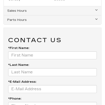
Sales Hours
Parts Hours
CONTACT US
*First Name:
*Last Name:
*E-Mail Address:
*Phone: