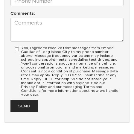
Comments:
Yes, I agree to receive text messages from Empire
Cadillac of Long Island City to my phone number
above. Message frequency varies and may include
scheduling appointments, scheduling test drives, and
1-on-1 conversations about maintenance of a vehicle,
or occasional promotional and marketing messages
Consent is not a condition of purchase. Message data
rates may apply. Reply ‘STOP’ to unsubscribe at any
time. Reply ‘HELP’ for help. We do not share your
mobile opt-in information with anyone. See our
Privacy Policy and our messaging Terms and
Conditions for more information about how we handle
your data.