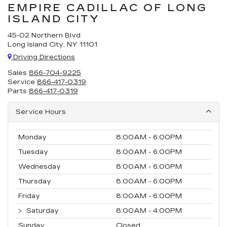
EMPIRE CADILLAC OF LONG
ISLAND CITY
45-02 Northern Blvd
Long Island City, NY 11101
Driving Directions
Sales
866-704-9225
Service
866-417-0319
Parts
866-417-0319
Service Hours
Monday
8:00AM - 6:00PM
Tuesday
8:00AM - 6:00PM
Wednesday
8:00AM - 6:00PM
Thursday
8:00AM - 6:00PM
Friday
8:00AM - 6:00PM
Saturday
8:00AM - 4:00PM
Sunday
Closed