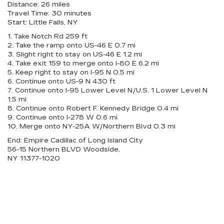
Distance: 26 miles
Travel Time: 30 minutes
Start: Little Falls, NY
1. Take Notch Rd 259 ft
2. Take the ramp onto US-46 E 0.7 mi
3. Slight right to stay on US-46 E 1.2 mi
4. Take exit 159 to merge onto I-80 E 6.2 mi
5. Keep right to stay on I-95 N 0.5 mi
6. Continue onto US-9 N 430 ft
7. Continue onto I-95 Lower Level N/U.S. 1 Lower Level N
1.5 mi
8. Continue onto Robert F. Kennedy Bridge 0.4 mi
9. Continue onto I-278 W 0.6 mi
10. Merge onto NY-25A W/Northern Blvd 0.3 mi
End: Empire Cadillac of Long Island City
56-15 Northern BLVD Woodside,
NY 11377-1020