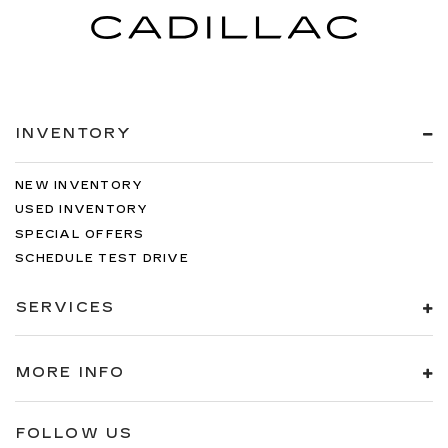
INVENTORY
NEW INVENTORY
USED INVENTORY
SPECIAL OFFERS
SCHEDULE TEST DRIVE
SERVICES
MORE INFO
FOLLOW US