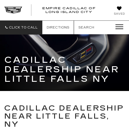
EMPIRE CADILLAC OF
LONG ISLAND CITY
EMPIRE
SAVED
CADILLAC
OF
LONG
CLICK TO CALL
DIRECTIONS
SEARCH
ISLAND
CITY
CADILLAC
DEALERSHIP NEAR
LITTLE FALLS NY
CADILLAC DEALERSHIP
NEAR LITTLE FALLS,
NY