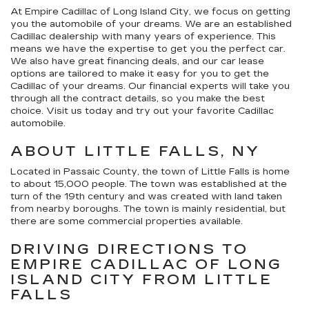
At Empire Cadillac of Long Island City, we focus on getting
you the automobile of your dreams. We are an established
Cadillac dealership with many years of experience. This
means we have the expertise to get you the perfect car.
We also have great financing deals, and our car lease
options are tailored to make it easy for you to get the
Cadillac of your dreams. Our financial experts will take you
through all the contract details, so you make the best
choice. Visit us today and try out your favorite Cadillac
automobile.
ABOUT LITTLE FALLS, NY
Located in Passaic County, the town of Little Falls is home
to about 15,000 people. The town was established at the
turn of the 19th century and was created with land taken
from nearby boroughs. The town is mainly residential, but
there are some commercial properties available.
DRIVING DIRECTIONS TO
EMPIRE CADILLAC OF LONG
ISLAND CITY FROM LITTLE
FALLS