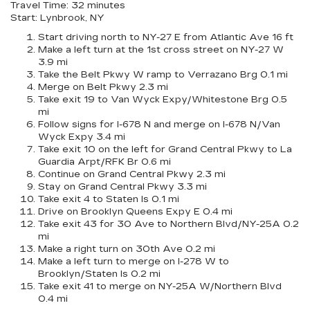
Travel Time: 32 minutes
Start: Lynbrook, NY
Start driving north to NY-27 E from Atlantic Ave 16 ft
Make a left turn at the 1st cross street on NY-27 W
3.9 mi
Take the Belt Pkwy W ramp to Verrazano Brg 0.1 mi
Merge on Belt Pkwy 2.3 mi
Take exit 19 to Van Wyck Expy/Whitestone Brg 0.5
mi
Follow signs for I-678 N and merge on I-678 N/Van
Wyck Expy 3.4 mi
Take exit 10 on the left for Grand Central Pkwy to La
Guardia Arpt/RFK Br 0.6 mi
Continue on Grand Central Pkwy 2.3 mi
Stay on Grand Central Pkwy 3.3 mi
Take exit 4 to Staten Is 0.1 mi
Drive on Brooklyn Queens Expy E 0.4 mi
Take exit 43 for 30 Ave to Northern Blvd/NY-25A 0.2
mi
Make a right turn on 30th Ave 0.2 mi
Make a left turn to merge on I-278 W to
Brooklyn/Staten Is 0.2 mi
Take exit 41 to merge on NY-25A W/Northern Blvd
0.4 mi