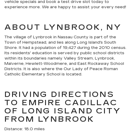
vehicle specials and book a test drive slot today to
experience more. We are happy to assist your every need!
ABOUT LYNBROOK, NY
The village of Lynbrook in Nassau County is part of the
Town of Hempstead, and lies along Long Island's South
Shore. It had a population of 19,427 during the 2010 census.
Its residents' education is served by public school districts
within its boundaries namely Valley Stream, Lynbrook,
Malverne, Hewlett-Woodmere, and East Rockaway School
Districts. It is also where the Our Lady of Peace Roman
Catholic Elementary School is located.
DRIVING DIRECTIONS
TO EMPIRE CADILLAC
OF LONG ISLAND CITY
FROM LYNBROOK
Distance: 18.0 miles