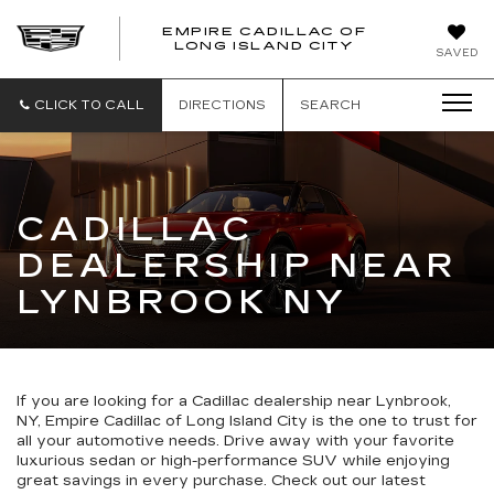
EMPIRE CADILLAC OF
LONG ISLAND CITY
EMPIRE
SAVED
CADILLAC
OF
LONG
CLICK TO CALL
DIRECTIONS
SEARCH
ISLAND
CITY
CADILLAC
DEALERSHIP NEAR
LYNBROOK NY
If you are looking for a Cadillac dealership near Lynbrook,
NY, Empire Cadillac of Long Island City is the one to trust for
all your automotive needs. Drive away with your favorite
luxurious sedan or high-performance SUV while enjoying
great savings in every purchase. Check out our latest