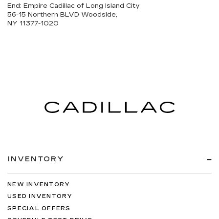
End: Empire Cadillac of Long Island City
56-15 Northern BLVD Woodside,
NY 11377-1020
INVENTORY
NEW INVENTORY
USED INVENTORY
SPECIAL OFFERS