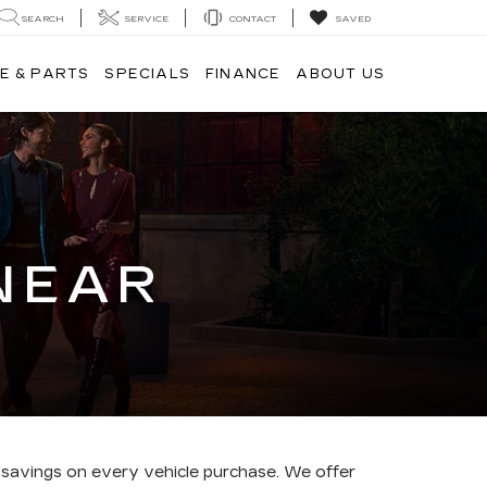
SEARCH
SERVICE
CONTACT
SAVED
E & PARTS
SPECIALS
FINANCE
ABOUT US
NEAR
 savings on every vehicle purchase. We offer