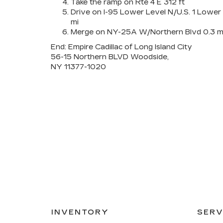
Take the ramp on Rte 4 E 312 ft
Drive on I-95 Lower Level N/U.S. 1 Lower
mi
Merge on NY-25A W/Northern Blvd 0.3 m
End: Empire Cadillac of Long Island City
56-15 Northern BLVD Woodside,
NY 11377-1020
INVENTORY
SERV