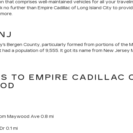
n that comprises well-maintained vehicles for all your travel
k no further than Empire Cadillac of Long Island City to pro
 more.
NJ
s Bergen County, particularly formed from portions of the Mi
had a population of 9,555. It got its name from New Jersey M
NS TO EMPIRE CADILLAC 
OOD
 from Maywood Ave 0.8 mi
Dr 0.1 mi