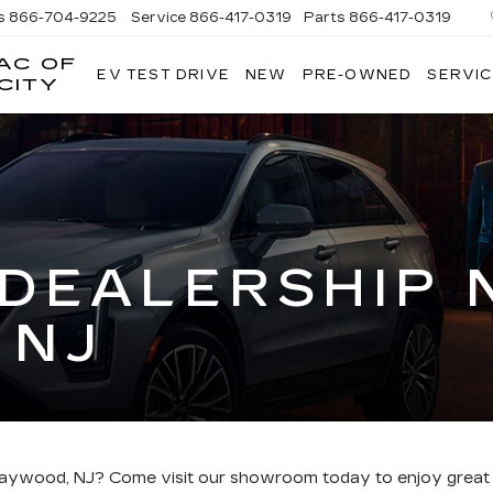
s
866-704-9225
Service
866-417-0319
Parts
866-417-0319
AC OF
EV TEST DRIVE
NEW
PRE-OWNED
SERVIC
EMPIRE
CITY
CADILLAC
OF
LONG
ISLAND
CITY
 DEALERSHIP 
 NJ
r Maywood, NJ? Come visit our showroom today to enjoy great