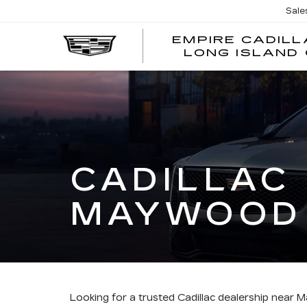
Sale
EMPIRE CADILL
LONG ISLAND 
CADILLAC
MAYWOOD
Looking for a trusted Cadillac dealership nea