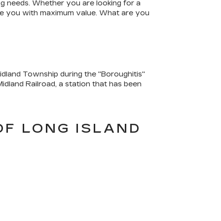
ing needs. Whether you are looking for a
vide you with maximum value. What are you
dland Township during the "Boroughitis"
idland Railroad, a station that has been
OF LONG ISLAND