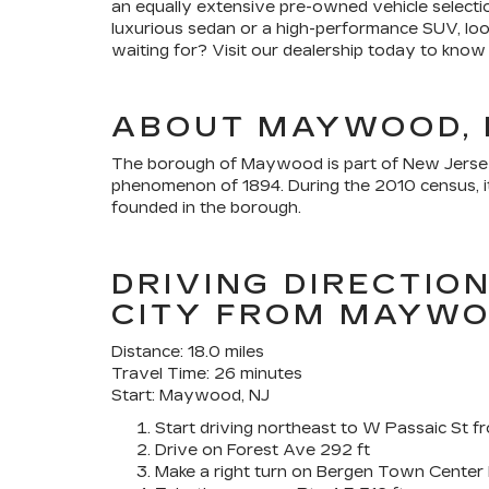
an equally extensive pre-owned vehicle selectio
luxurious sedan or a high-performance SUV, loo
waiting for? Visit our dealership today to know
ABOUT MAYWOOD, 
The borough of Maywood is part of New Jersey'
phenomenon of 1894. During the 2010 census, it 
founded in the borough.
DRIVING DIRECTIO
CITY FROM MAYW
Distance: 18.0 miles
Travel Time: 26 minutes
Start: Maywood, NJ
Start driving northeast to W Passaic St
Drive on Forest Ave 292 ft
Make a right turn on Bergen Town Center 