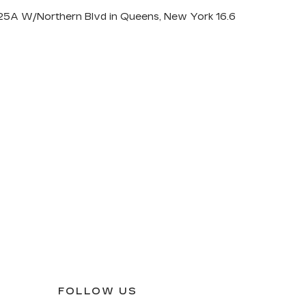
Y-25A W/Northern Blvd in Queens, New York 16.6
FOLLOW US