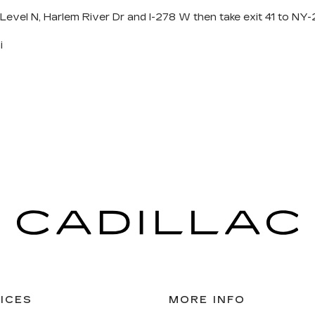
 Level N, Harlem River Dr and I-278 W then take exit 41 to N
i
ICES
MORE INFO