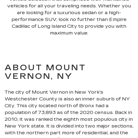
vehicles for all your traveling needs. Whether you
are looking for a luxurious sedan or a high-
performance SUV, look no further than Empire
Cadillac of Long Island City to provide you with
maximum value.
ABOUT MOUNT
VERNON, NY
The city of Mount Vernon in New York's
Westchester County is also an inner suburb of NY
City. This city located north of Bronx had a
population of 73,893 as of the 2020 census. Back in
2010, it was ranked the eighth most populous city in
New York state. It is divided into two major sections,
with the northern part more of residential, and the