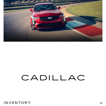
INVENTORY