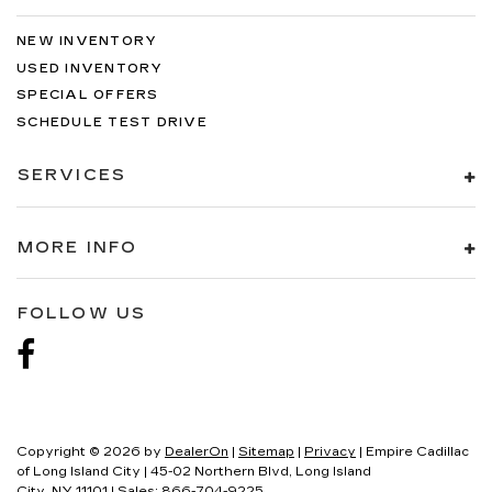
NEW INVENTORY
USED INVENTORY
SPECIAL OFFERS
SCHEDULE TEST DRIVE
SERVICES
MORE INFO
FOLLOW US
Copyright © 2026
by
DealerOn
|
Sitemap
|
Privacy
| Empire Cadillac
of Long Island City
|
45-02 Northern Blvd,
Long Island
City,
NY
11101
| Sales:
866-704-9225