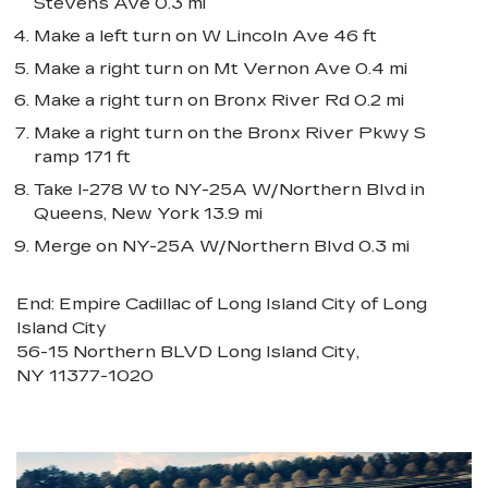
Stevens Ave 0.3 mi
Make a left turn on W Lincoln Ave 46 ft
Make a right turn on Mt Vernon Ave 0.4 mi
Make a right turn on Bronx River Rd 0.2 mi
Make a right turn on the Bronx River Pkwy S
ramp 171 ft
Take I-278 W to NY-25A W/Northern Blvd in
Queens, New York 13.9 mi
Merge on NY-25A W/Northern Blvd 0.3 mi
End: Empire Cadillac of Long Island City of Long
Island City
56-15 Northern BLVD Long Island City,
NY 11377-1020