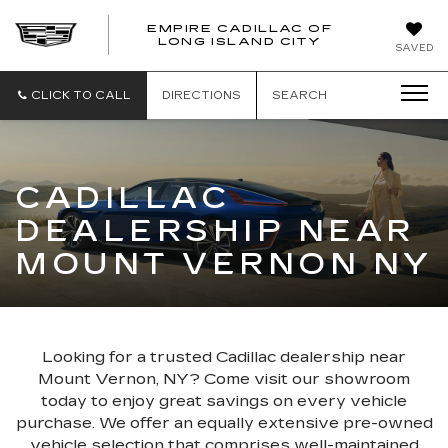
EMPIRE CADILLAC OF
LONG ISLAND CITY
EMPIRE
SAVED
CADILLAC
OF
LONG
CLICK TO CALL
DIRECTIONS
SEARCH
ISLAND
CITY
CADILLAC
DEALERSHIP NEAR
MOUNT VERNON NY
Looking for a trusted Cadillac dealership near
Mount Vernon, NY? Come visit our showroom
today to enjoy great savings on every vehicle
purchase. We offer an equally extensive pre-owned
vehicle selection that comprises well-maintained