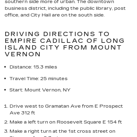
southern side more of urban. The downtown
business district, including the public library, post
office, and City Hall are on the south side.
DRIVING DIRECTIONS TO
EMPIRE CADILLAC OF LONG
ISLAND CITY FROM MOUNT
VERNON
Distance: 15.3 miles
Travel Time: 25 minutes
Start: Mount Vernon, NY
Drive west to Gramatan Ave from E Prospect
Ave 312 ft
Make a left turn on Roosevelt Square E 154 ft
Make a right turn at the 1st cross street on