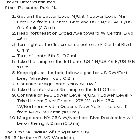
Travel Time: 21 minutes
Start: Palisades Park, NJ
Get on I-95 Lower Level N/U.S. 1 Lower Level N in
Fort Lee from E Central Blvd and US-1 N/US-46 E/US-
9 N 6 min (2.0 mi)
Head northeast on Broad Ave toward W Central Blvd
46 ft
Turn right at the 1st cross street onto E Central Blvd
0.4 mi
Turn left onto 6th St 0.2 mi
Take the ramp on the left onto US-1 N/US-46 E/US-9 N
1.0 mi
Keep right at the fork, follow signs for US-9W/Fort
Lee/Palisades Pkwy 0.2 mi
Continue straight onto Kelby St 118 ft
Take the Interstate 95 ramp on the left 0.1 mi
Continue on I-95 Lower Level N/U.S. 1 Lower Level N.
Take Harlem River Dr and I-278 W to NY-25A
W/Northern Blvd in Queens, New York. Take exit 41
from I-278 W 17 min (10.1 mi)
Merge onto NY-25A W/Northern Blvd Destination will
be on the right 2 min (0.3 mi)
End: Empire Cadillac of Long Island City
56-15 Northern BLVD Woodside,