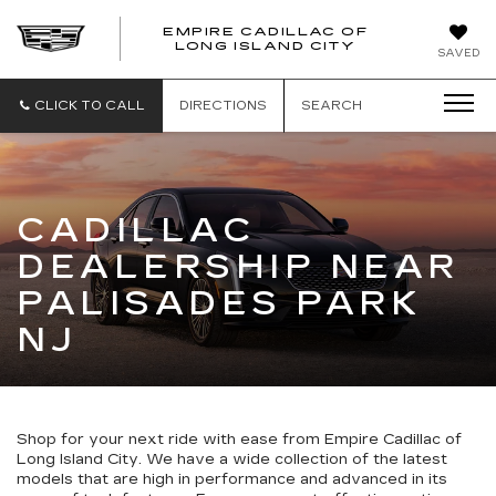
EMPIRE CADILLAC OF
LONG ISLAND CITY
EMPIRE
SAVED
CADILLAC
OF
LONG
CLICK TO CALL
DIRECTIONS
SEARCH
ISLAND
CITY
CADILLAC
DEALERSHIP NEAR
PALISADES PARK
NJ
Shop for your next ride with ease from Empire Cadillac of
Long Island City. We have a wide collection of the latest
models that are high in performance and advanced in its