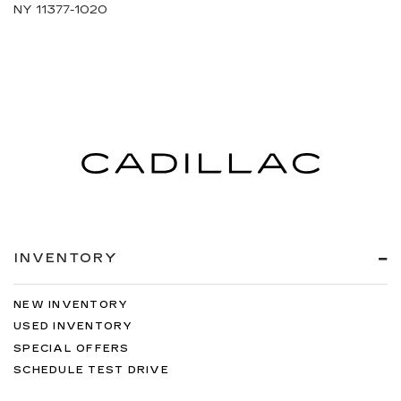
NY 11377-1020
INVENTORY
NEW INVENTORY
USED INVENTORY
SPECIAL OFFERS
SCHEDULE TEST DRIVE