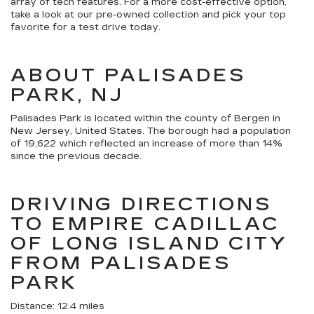
array of tech features. For a more cost-effective option,
take a look at our pre-owned collection and pick your top
favorite for a test drive today.
ABOUT PALISADES
PARK, NJ
Palisades Park is located within the county of Bergen in
New Jersey, United States. The borough had a population
of 19,622 which reflected an increase of more than 14%
since the previous decade.
DRIVING DIRECTIONS
TO EMPIRE CADILLAC
OF LONG ISLAND CITY
FROM PALISADES
PARK
Distance: 12.4 miles