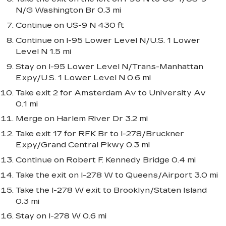
N/G Washington Br 0.3 mi
Continue on US-9 N 430 ft
Continue on I-95 Lower Level N/U.S. 1 Lower
Level N 1.5 mi
Stay on I-95 Lower Level N/Trans-Manhattan
Expy/U.S. 1 Lower Level N 0.6 mi
Take exit 2 for Amsterdam Av to University Av
0.1 mi
Merge on Harlem River Dr 3.2 mi
Take exit 17 for RFK Br to I-278/Bruckner
Expy/Grand Central Pkwy 0.3 mi
Continue on Robert F. Kennedy Bridge 0.4 mi
Take the exit on I-278 W to Queens/Airport 3.0 mi
Take the I-278 W exit to Brooklyn/Staten Island
0.3 mi
Stay on I-278 W 0.6 mi