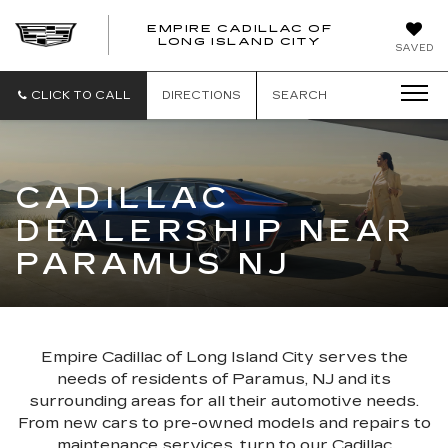
EMPIRE CADILLAC OF
LONG ISLAND CITY
EMPIRE
SAVED
CADILLAC
OF
LONG
CLICK TO CALL
DIRECTIONS
SEARCH
ISLAND
CITY
CADILLAC
DEALERSHIP NEAR
PARAMUS NJ
Empire Cadillac of Long Island City serves the
needs of residents of Paramus, NJ and its
surrounding areas for all their automotive needs.
From new cars to pre-owned models and repairs to
maintenance services, turn to our Cadillac