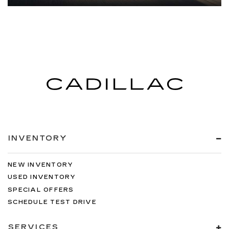
INVENTORY
NEW INVENTORY
USED INVENTORY
SPECIAL OFFERS
SCHEDULE TEST DRIVE
SERVICES