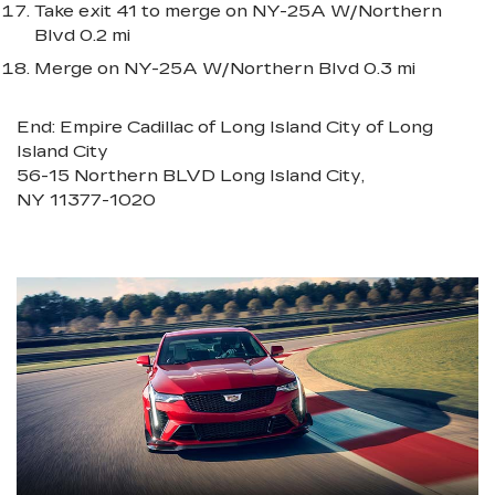
Take exit 41 to merge on NY-25A W/Northern
Blvd 0.2 mi
Merge on NY-25A W/Northern Blvd 0.3 mi
End: Empire Cadillac of Long Island City of Long
Island City
56-15 Northern BLVD Long Island City,
NY 11377-1020