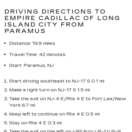
DRIVING DIRECTIONS TO
EMPIRE CADILLAC OF LONG
ISLAND CITY FROM
PARAMUS
Distance: 19.9 miles
Travel Time: 42 minutes
Start: Paramus, NJ
Start driving southeast to NJ-17 S 0.1 mi
Make a right turn on NJ-17 S 1.5 mi
Take the exit on NJ-4 E/Rte 4 E to Fort Lee/New
York 6.7 mi
Keep left to continue on Rte 4 E 0.5 mi
Stay on Rte 4 E 0.3 mi
Take the exit on the left on I-95 N to US-1/US-9