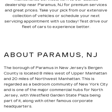
dealership near Paramus, NJ for premium services
and great prices. Take your pick from our extensive
collection of vehicles or schedule your next
servicing appointment with us today! Test drive our
fleet of cars to experience better.
ABOUT PARAMUS, NJ
The borough of Paramus in New Jersey's Bergen
County is located 8 miles west of Upper Manhattan
and 20 miles of Northwest Manhattan. This is
regarded as a bedroom community of New York City
and is one of the major commercial hubs for North
Jersey, with Westfield Garden State Plaza being
part of it, along with other famous corporate
headquarters.