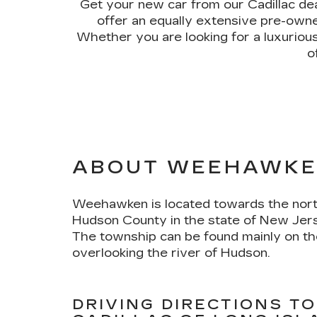
Get your new car from our Cadillac d
offer an equally extensive pre-owned
Whether you are looking for a luxuriou
o
ABOUT WEEHAWKE
Weehawken is located towards the nort
Hudson County in the state of New Jers
The township can be found mainly on t
overlooking the river of Hudson.
DRIVING DIRECTIONS TO