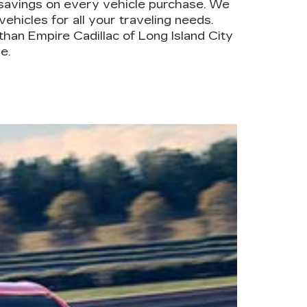
savings on every vehicle purchase. We
ehicles for all your traveling needs.
han Empire Cadillac of Long Island City
e.