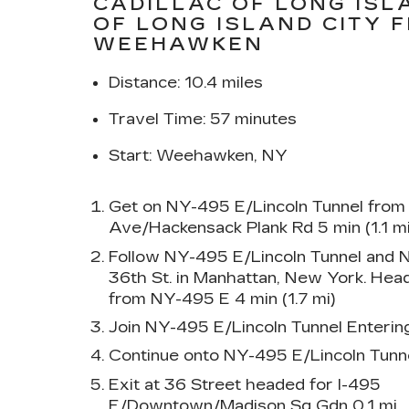
CADILLAC OF LONG ISL
OF LONG ISLAND CITY 
WEEHAWKEN
Distance: 10.4 miles
Travel Time: 57 minutes
Start: Weehawken, NY
Get on NY-495 E/Lincoln Tunnel from
Ave/Hackensack Plank Rd 5 min (1.1 mi
Follow NY-495 E/Lincoln Tunnel and
36th St. in Manhattan, New York. Head
from NY-495 E 4 min (1.7 mi)
Join NY-495 E/Lincoln Tunnel Enterin
Continue onto NY-495 E/Lincoln Tunne
Exit at 36 Street headed for I-495
E/Downtown/Madison Sq Gdn 0.1 mi