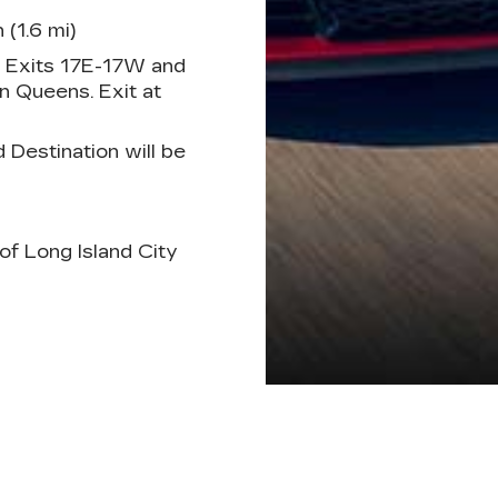
 (1.6 mi)
, Exits 17E-17W and
 Queens. Exit at
estination will be
of Long Island City