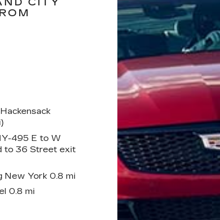
AND CITY
FROM
 Hackensack
)
 NY-495 E to W
 to 36 Street exit
g New York 0.8 mi
l 0.8 mi