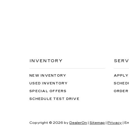
INVENTORY
SERV
NEW INVENTORY
APPLY
USED INVENTORY
SCHED
SPECIAL OFFERS
ORDER
SCHEDULE TEST DRIVE
Copyright © 2026
by
DealerOn
|
Sitemap
|
Privacy
| Em