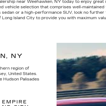
ealership near Weehawken, NY today to enjoy great 
 vehicle selection that comprises well-maintained v
s sedan or a high-performance SUV, look no further t
f Long Island City to provide you with maximum valu
N, NY
hern region of
ey, United States.
he Hudson Palisades
 EMPIRE