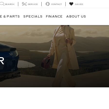
SEARCH
SERVICE
CONTACT
SAVED
E & PARTS
SPECIALS
FINANCE
ABOUT US
R