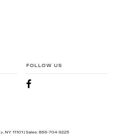
FOLLOW US
ty,
NY
11101
| Sales:
866-704-9225