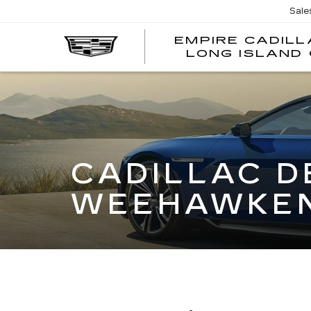
Sale
EMPIRE CADILL
LONG ISLAND 
CADILLAC D
WEEHAWKEN