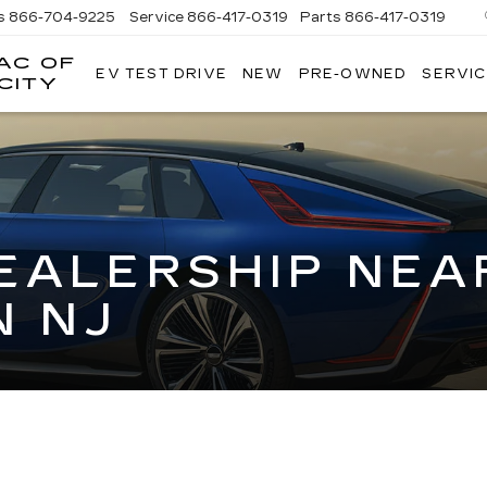
s
866-704-9225
Service
866-417-0319
Parts
866-417-0319
AC OF
EV TEST DRIVE
NEW
PRE-OWNED
SERVIC
EMPIRE
CITY
CADILLAC
OF
LONG
ISLAND
CITY
EALERSHIP NEA
 NJ