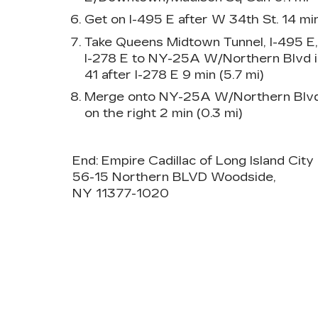
Get on I-495 E after W 34th St. 14 min
Take Queens Midtown Tunnel, I-495 E
I-278 E to NY-25A W/Northern Blvd in
41 after I-278 E 9 min (5.7 mi)
Merge onto NY-25A W/Northern Blvd D
on the right 2 min (0.3 mi)
End: Empire Cadillac of Long Island City 
56-15 Northern BLVD Woodside,
NY 11377-1020