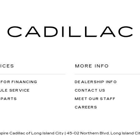
ICES
MORE INFO
 FOR FINANCING
DEALERSHIP INFO
ULE SERVICE
CONTACT US
 PARTS
MEET OUR STAFF
CAREERS
pire Cadillac of Long Island City
|
45-02 Northern Blvd,
Long Island Ci