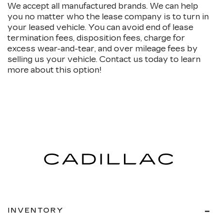
We accept all manufactured brands. We can help
you no matter who the lease company is to turn in
your leased vehicle. You can avoid end of lease
termination fees, disposition fees, charge for
excess wear-and-tear, and over mileage fees by
selling us your vehicle. Contact us today to learn
more about this option!
INVENTORY