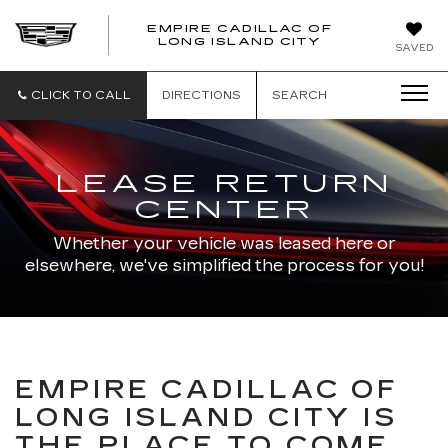
EMPIRE CADILLAC OF
LONG ISLAND CITY
EMPIRE
SAVED
CADILLAC
OF
LONG
CLICK TO CALL
DIRECTIONS
SEARCH
ISLAND
CITY
LEASE RETURN
CENTER
Whether your vehicle was leased here or
elsewhere, we've simplified the process for you!
EMPIRE CADILLAC OF
LONG ISLAND CITY IS
THE PLACE TO COME