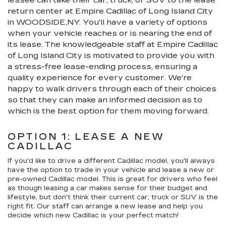
return center at Empire Cadillac of Long Island City
in WOODSIDE,NY. You'll have a variety of options
when your vehicle reaches or is nearing the end of
its lease. The knowledgeable staff at Empire Cadillac
of Long Island City is motivated to provide you with
a stress-free lease-ending process, ensuring a
quality experience for every customer. We're
happy to walk drivers through each of their choices
so that they can make an informed decision as to
which is the best option for them moving forward.
OPTION 1: LEASE A NEW
CADILLAC
If you'd like to drive a different Cadillac model, you'll always
have the option to trade in your vehicle and lease a new or
pre-owned Cadillac model. This is great for drivers who feel
as though leasing a car makes sense for their budget and
lifestyle, but don't think their current car, truck or SUV is the
right fit. Our staff can arrange a new lease and help you
decide which new Cadillac is your perfect match!