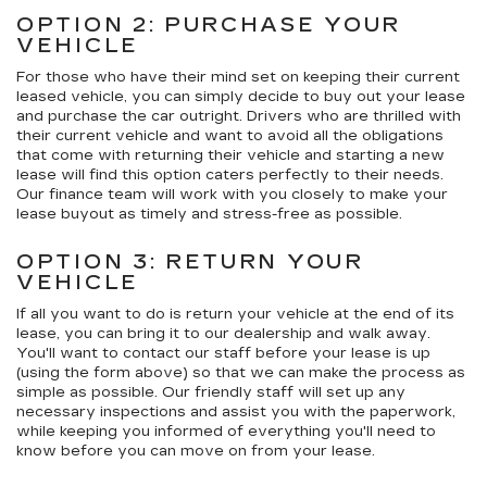
OPTION 2: PURCHASE YOUR
VEHICLE
For those who have their mind set on keeping their current
leased vehicle, you can simply decide to buy out your lease
and purchase the car outright. Drivers who are thrilled with
their current vehicle and want to avoid all the obligations
that come with returning their vehicle and starting a new
lease will find this option caters perfectly to their needs.
Our finance team will work with you closely to make your
lease buyout as timely and stress-free as possible.
OPTION 3: RETURN YOUR
VEHICLE
If all you want to do is return your vehicle at the end of its
lease, you can bring it to our dealership and walk away.
You'll want to contact our staff before your lease is up
(using the form above) so that we can make the process as
simple as possible. Our friendly staff will set up any
necessary inspections and assist you with the paperwork,
while keeping you informed of everything you'll need to
know before you can move on from your lease.