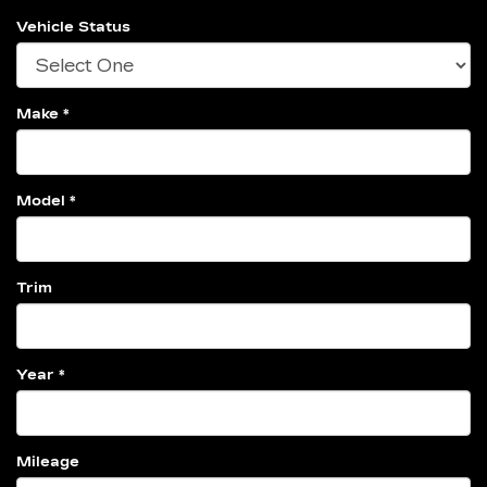
Vehicle Status
Make *
Model *
Trim
Year *
Mileage