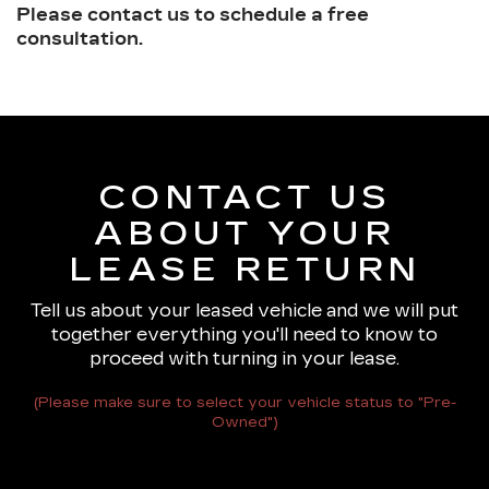
Please contact us to schedule a free
consultation.
CONTACT US
ABOUT YOUR
LEASE RETURN
Tell us about your leased vehicle and we will put
together everything you'll need to know to
proceed with turning in your lease.
(Please make sure to select your vehicle status to "Pre-
Owned")