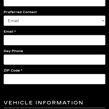
Preferred Contact
Email *
Day Phone
ZIP Code *
VEHICLE INFORMATION