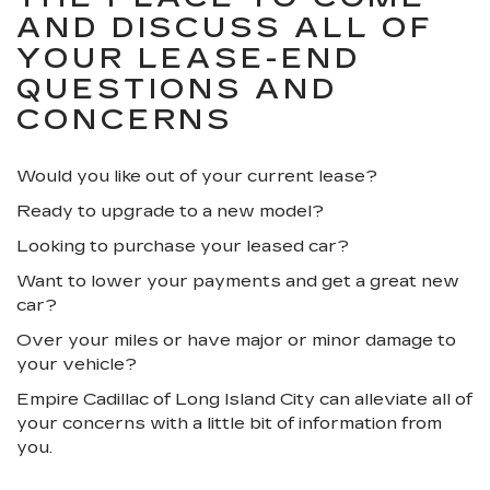
AND DISCUSS ALL OF
YOUR LEASE-END
QUESTIONS AND
CONCERNS
Would you like out of your current lease?
Ready to upgrade to a new model?
Looking to purchase your leased car?
Want to lower your payments and get a great new
car?
Over your miles or have major or minor damage to
your vehicle?
Empire Cadillac of Long Island City can alleviate all of
your concerns with a little bit of information from
you.