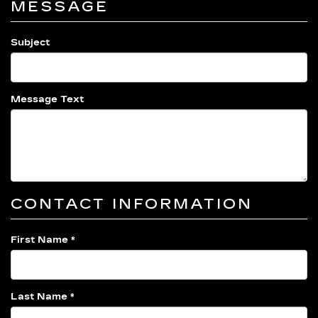
MESSAGE
Subject
Message Text
CONTACT INFORMATION
First Name *
Last Name *