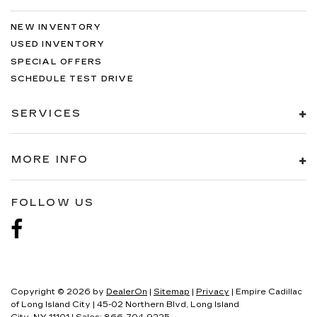
NEW INVENTORY
USED INVENTORY
SPECIAL OFFERS
SCHEDULE TEST DRIVE
SERVICES
MORE INFO
FOLLOW US
Copyright © 2026
by
DealerOn
|
Sitemap
|
Privacy
| Empire Cadillac
of Long Island City
|
45-02 Northern Blvd,
Long Island