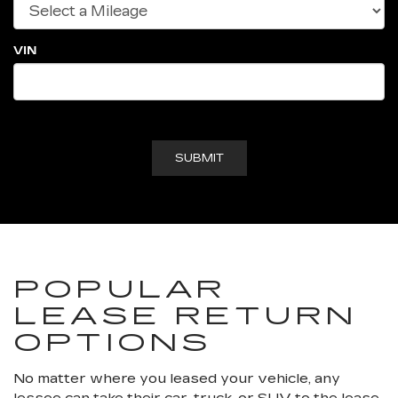
VIN
POPULAR
LEASE RETURN
OPTIONS
No matter where you leased your vehicle, any
lessee can take their car, truck, or SUV to the lease