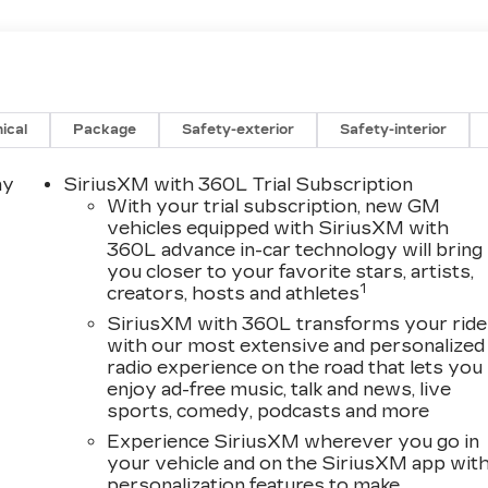
ical
Package
Safety-exterior
Safety-interior
ay
SiriusXM with 360L Trial Subscription
With your trial subscription, new GM
vehicles equipped with SiriusXM with
360L advance in-car technology will bring
you closer to your favorite stars, artists,
1
creators, hosts and athletes
SiriusXM with 360L transforms your ride
with our most extensive and personalized
radio experience on the road that lets you
enjoy ad-free music, talk and news, live
sports, comedy, podcasts and more
Experience SiriusXM wherever you go in
your vehicle and on the SiriusXM app wit
personalization features to make