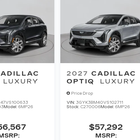
ADILLAC
2027
CADILLAC
LUXURY
OPTIQ
LUXURY
Price Drop
47VS100633
VIN:
3GYK3BM40VS102711
03
Model:
6MP26
Stock:
C270006
Model:
6MP26
56,567
$57,292
MSRP:
MSRP: