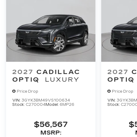
2027
CADILLAC
2027
C
OPTIQ
LUXURY
OPTIQ
Price Drop
Price Drop
VIN:
3GYK3BM49VS100634
VIN:
3GYK3BM
Stock:
C270004
Model:
6MP26
Stock:
C2700
$56,567
$
MSRP: