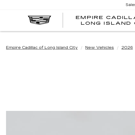
Sale
EMPIRE CADILL
LONG ISLAND 
Empire Cadillac of Long Island City
New Vehicles
2026