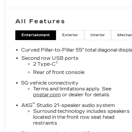
All Features
Entertainment
Exterior
Interior
Mechan
Curved Pillar-to-Pillar 55" total diagonal displ
Second row USB ports
1
2 Type-C
Rear of front console
5G vehicle connectivity
Terms and limitations apply. See
onstar.com
or dealer for details.
™
AKG
Studio 21-speaker audio system
Surround technology includes speakers
located in the front row seat head
restraints