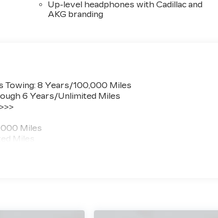
Up-level headphones with Cadillac and
AKG branding
s Towing: 8 Years/100,000 Miles
ough 6 Years/Unlimited Miles
 >>>
,000 Miles
ted Miles