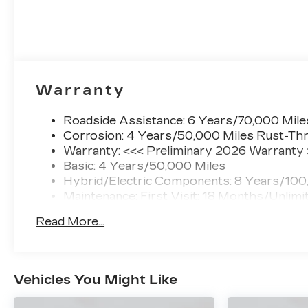
Warranty
Roadside Assistance: 6 Years/70,000 Mile
Corrosion: 4 Years/50,000 Miles Rust-Thr
Warranty: <<< Preliminary 2026 Warranty
Basic: 4 Years/50,000 Miles
Hybrid/Electric Components: 8 Years/100
Maintenance: First Visit: 18 Months/Unlimi
Read More...
Vehicles You Might Like