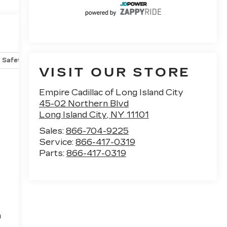
Safety-mechanical
Options
Specs
VISIT OUR STORE
Empire Cadillac of Long Island City
45-02 Northern Blvd
Long Island City
,
NY
11101
Sales:
866-704-9225
Service:
866-417-0319
Parts:
866-417-0319
h