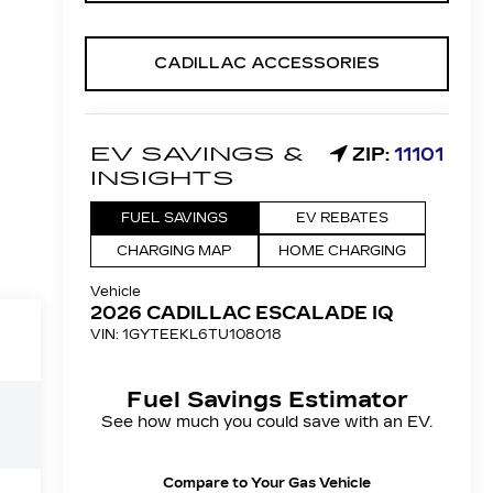
CADILLAC ACCESSORIES