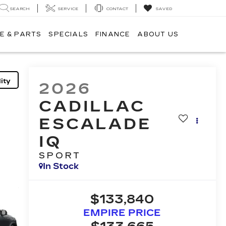
SEARCH
SERVICE
CONTACT
SAVED
E & PARTS
SPECIALS
FINANCE
ABOUT US
ity
2026
CADILLAC
ESCALADE
IQ
SPORT
In Stock
$133,840
EMPIRE PRICE