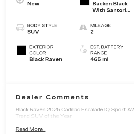
New
Backen Black
With Santorini
Accents,
Inteluxe Seats
BODY STYLE
MILEAGE
With Fjord
SUV
2
(Chevron)
Quilting
EXTERIOR
EST. BATTERY
Pattern
COLOR
RANGE
Black Raven
465 mi
Dealer Comments
Black Raven 2026 Cadillac Escalade IQ Sport 
Trend SUV of the Year
Read More...