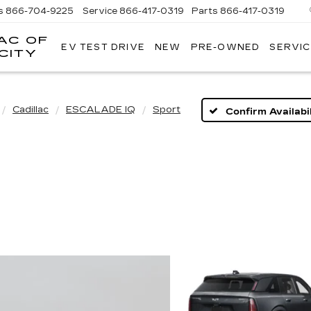
s
866-704-9225
Service
866-417-0319
Parts
866-417-0319
AC OF
EV TEST DRIVE
NEW
PRE-OWNED
SERVIC
EMPIRE
CITY
CADILLAC
OF
LONG
ISLAND
Cadillac
ESCALADE IQ
Sport
Confirm Availabil
CITY