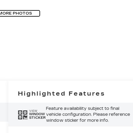
MORE PHOTOS
Highlighted Features
Feature availability subject to final
VIEW
vehicle configuration. Please reference
WINDOW
STICKER
window sticker for more info.