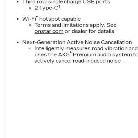
Third row single charge USB ports
1
2 Type-C
®
Wi-Fi
hotspot capable
Terms and limitations apply. See
onstar.com
or dealer for details.
Next-Generation Active Noise Cancellation
Intelligently measures road vibration and
®
uses the AKG
Premium audio system t
actively cancel road-induced noise