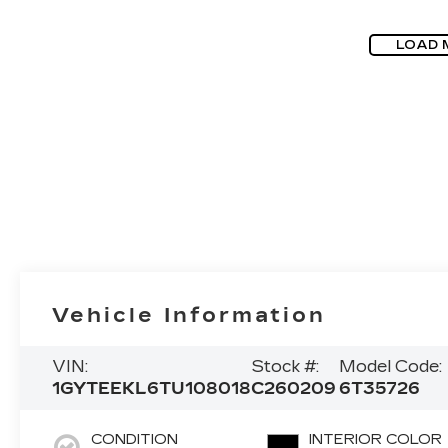
LOAD 
Vehicle Information
VIN:
Stock #:
Model Code:
1GYTEEKL6TU108018
C260209
6T35726
CONDITION
INTERIOR COLOR