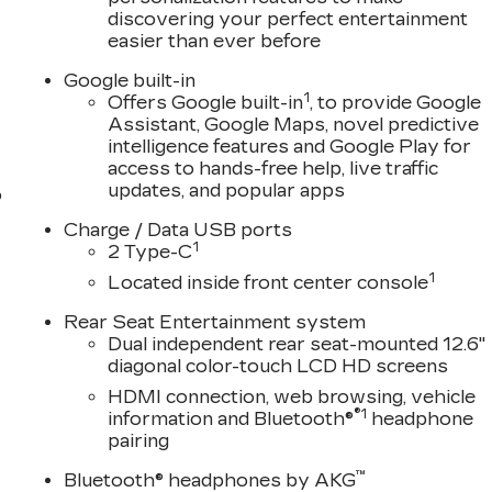
discovering your perfect entertainment
easier than ever before
Google built-in
1
Offers Google built-in
, to provide Google
Assistant, Google Maps, novel predictive
intelligence features and Google Play for
access to hands-free help, live traffic
updates, and popular apps
o
Charge / Data USB ports
1
2 Type-C
1
Located inside front center console
Rear Seat Entertainment system
Dual independent rear seat-mounted 12.6"
diagonal color-touch LCD HD screens
HDMI connection, web browsing, vehicle
®1
information and Bluetooth®
headphone
pairing
™
Bluetooth® headphones by AKG