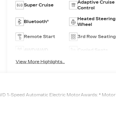
Adaptive Cruise
Super Cruise
Control
Heated Steering
Bluetooth®
Wheel
Remote Start
3rd Row Seating
4WD/AWD
Cooled Seats
View More Highlights...
AWD 1-Speed Automatic Electric MotorAwards: * Motor