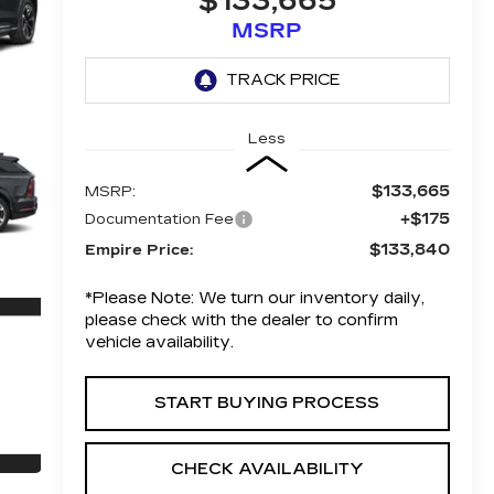
$133,665
MSRP
Less
$133,665
MSRP:
+$175
Documentation Fee
$133,840
Empire Price:
*
Please Note:
We turn our inventory daily,
please check with the dealer to confirm
vehicle availability.
START BUYING PROCESS
CHECK AVAILABILITY