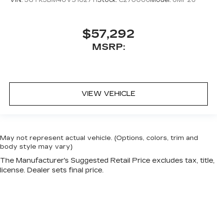
$57,292
MSRP:
VIEW VEHICLE
May not represent actual vehicle. (Options, colors, trim and
body style may vary)