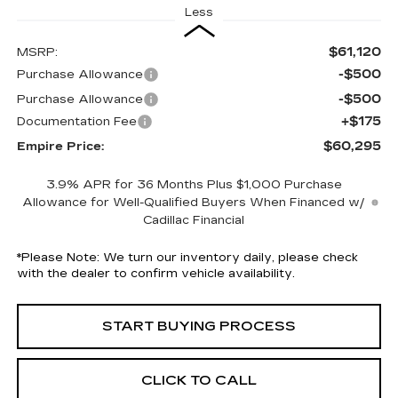
Less
$61,120
MSRP:
-$500
Purchase Allowance
-$500
Purchase Allowance
+$175
Documentation Fee
$60,295
Empire Price:
3.9% APR for 36 Months Plus $1,000 Purchase
Allowance for Well-Qualified Buyers When Financed w/
Cadillac Financial
*
Please Note:
We turn our inventory daily, please check
with the dealer to confirm vehicle availability.
START BUYING PROCESS
CLICK TO CALL