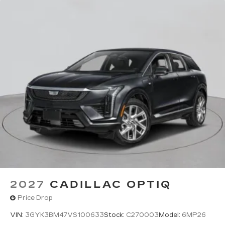
2027
CADILLAC OPTIQ
Price Drop
VIN:
3GYK3BM47VS100633
Stock:
C270003
Model:
6MP26