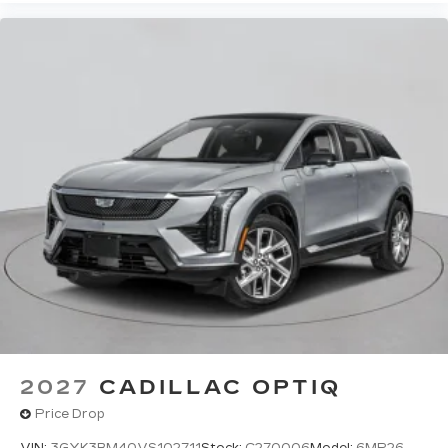
2027
CADILLAC OPTIQ
Price Drop
VIN:
3GYK3BM40VS102711
Stock:
C270006
Model:
6MP26