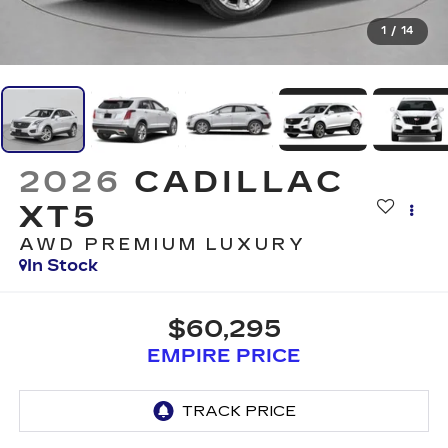
1
/
14
2026
CADILLAC
XT5
AWD PREMIUM LUXURY
In Stock
$60,295
EMPIRE PRICE