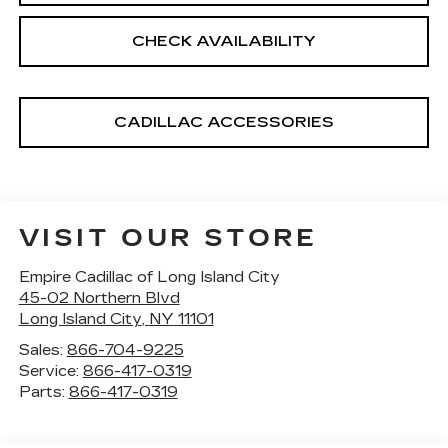
CHECK AVAILABILITY
CADILLAC ACCESSORIES
VISIT OUR STORE
Empire Cadillac of Long Island City
45-02 Northern Blvd
Long Island City
,
NY
11101
Sales:
866-704-9225
Service:
866-417-0319
Parts:
866-417-0319