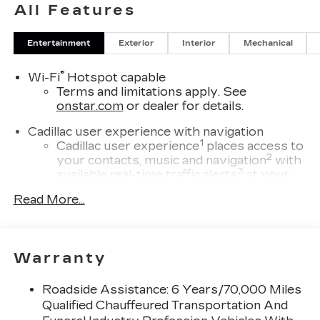
All Features
Entertainment
Exterior
Interior
Mechanical
®
Wi-Fi
Hotspot capable
Terms and limitations apply. See
onstar.com
or dealer for details.
Cadillac user experience with navigation
1
Cadillac user experience
places access to
2
your contacts, music and navigation
with
3
available real-time traffic alerts
at your
fingertips
Read More...
®
Bose
Performance Series 14-speaker
audio system
4
Wireless Apple CarPlay™
capability for
Warranty
compatible phones
5
Wireless Android Auto™
capability for
Roadside Assistance: 6 Years/70,000 Miles
compatible phones
Qualified Chauffeured Transportation And
Connected Apps