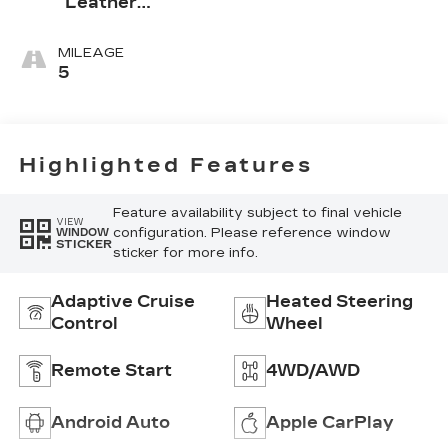
Leather
Seating
Surfaces With
MILEAGE
Mini-
5
Perforated
Inserts
Highlighted Features
Feature availability subject to final vehicle
VIEW
configuration. Please reference window
WINDOW
STICKER
sticker for more info.
Adaptive Cruise
Heated Steering
Control
Wheel
Remote Start
4WD/AWD
Android Auto
Apple CarPlay