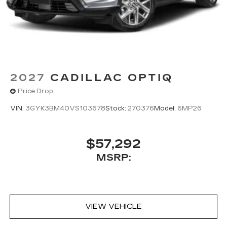
2027
CADILLAC OPTIQ
Price Drop
VIN:
3GYK3BM40VS103678
Stock:
270376
Model:
6MP26
$57,292
MSRP:
VIEW VEHICLE