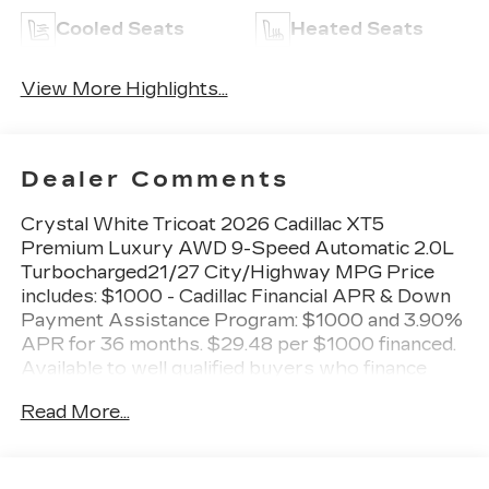
Cooled Seats
Heated Seats
View More Highlights...
Dealer Comments
Crystal White Tricoat 2026 Cadillac XT5
Premium Luxury AWD 9-Speed Automatic 2.0L
Turbocharged21/27 City/Highway MPG Price
includes: $1000 - Cadillac Financial APR & Down
Payment Assistance Program: $1000 and 3.90%
APR for 36 months. $29.48 per $1000 financed.
Available to well qualified buyers who finance
through Cadillac Financial. XGA. Exp. 08/31/2026
Read More...
$500 - Cadillac Bonus Cash Program. Exp.
08/31/2026