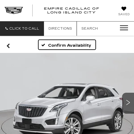
EMPIRE CADILLAC OF
LONG ISLAND CITY
EMPIRE
SAVED
CADILLAC
OF
LONG
CLICK TO CALL
DIRECTIONS
SEARCH
ISLAND
CITY
Confirm Availability