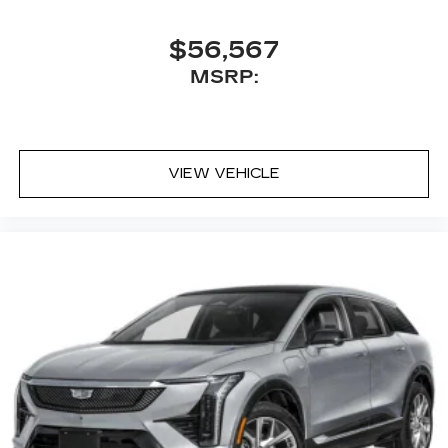
$56,567
MSRP:
VIEW VEHICLE