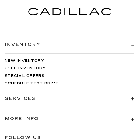
INVENTORY
NEW INVENTORY
USED INVENTORY
SPECIAL OFFERS
SCHEDULE TEST DRIVE
SERVICES
MORE INFO
FOLLOW US