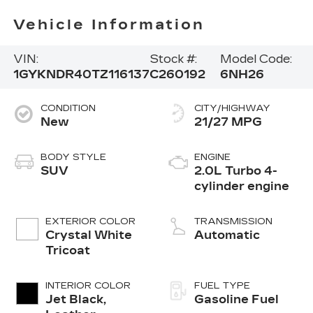
Vehicle Information
VIN:
Stock #:
Model Code:
1GYKNDR40TZ116137
C260192
6NH26
CONDITION
CITY/HIGHWAY
New
21/27 MPG
BODY STYLE
ENGINE
SUV
2.0L Turbo 4-
cylinder engine
EXTERIOR COLOR
TRANSMISSION
Crystal White
Automatic
Tricoat
INTERIOR COLOR
FUEL TYPE
Jet Black,
Gasoline Fuel