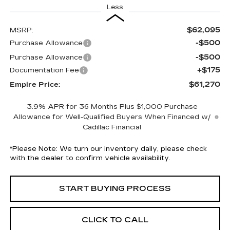
Less
$62,095
MSRP:
-$500
Purchase Allowance
-$500
Purchase Allowance
+$175
Documentation Fee
$61,270
Empire Price:
3.9% APR for 36 Months Plus $1,000 Purchase
Allowance for Well-Qualified Buyers When Financed w/
Cadillac Financial
*
Please Note:
We turn our inventory daily, please check
with the dealer to confirm vehicle availability.
START BUYING PROCESS
CLICK TO CALL