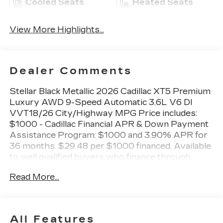
Cooled Seats
Heated Seats
View More Highlights...
Dealer Comments
Stellar Black Metallic 2026 Cadillac XT5 Premium
Luxury AWD 9-Speed Automatic 3.6L V6 DI
VVT18/26 City/Highway MPG Price includes:
$1000 - Cadillac Financial APR & Down Payment
Assistance Program: $1000 and 3.90% APR for
36 months. $29.48 per $1000 financed. Available
to well qualified buyers who finance through
Cadillac Financial. XGA. Exp. 08/31/2026 $500 -
Read More...
Cadillac Bonus Cash Program. Exp. 08/31/2026
All Features