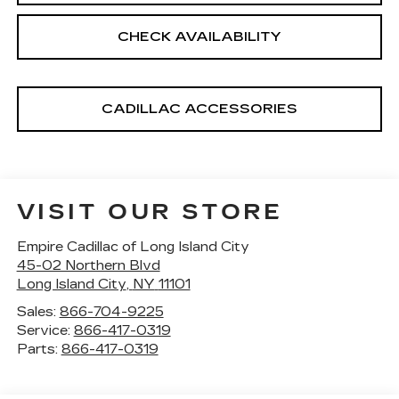
CHECK AVAILABILITY
CADILLAC ACCESSORIES
VISIT OUR STORE
Empire Cadillac of Long Island City
45-02 Northern Blvd
Long Island City
,
NY
11101
Sales:
866-704-9225
Service:
866-417-0319
Parts:
866-417-0319