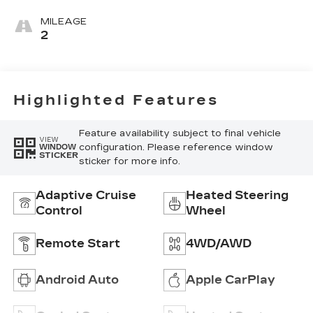
Seating
Surfaces With
MILEAGE
Mini-
2
Perforated
Inserts
Highlighted Features
Feature availability subject to final vehicle
VIEW
configuration. Please reference window
WINDOW
STICKER
sticker for more info.
Adaptive Cruise
Heated Steering
Control
Wheel
Remote Start
4WD/AWD
Android Auto
Apple CarPlay