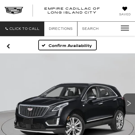
EMPIRE CADILLAC OF
LONG ISLAND CITY
EMPIRE
SAVED
CADILLAC
OF
LONG
CLICK TO CALL
DIRECTIONS
SEARCH
ISLAND
CITY
Confirm Availability