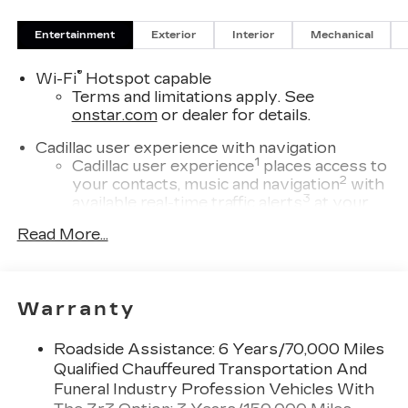
Entertainment
Exterior
Interior
Mechanical
®
Wi-Fi
Hotspot capable
Terms and limitations apply. See
onstar.com
or dealer for details.
Cadillac user experience with navigation
1
Cadillac user experience
places access to
2
your contacts, music and navigation
with
3
available real-time traffic alerts
at your
fingertips
Read More...
®
Bose
Performance Series 14-speaker
audio system
4
Wireless Apple CarPlay™
capability for
Warranty
compatible phones
5
Wireless Android Auto™
capability for
Roadside Assistance: 6 Years/70,000 Miles
compatible phones
Qualified Chauffeured Transportation And
Connected Apps
Funeral Industry Profession Vehicles With
Teen Driver