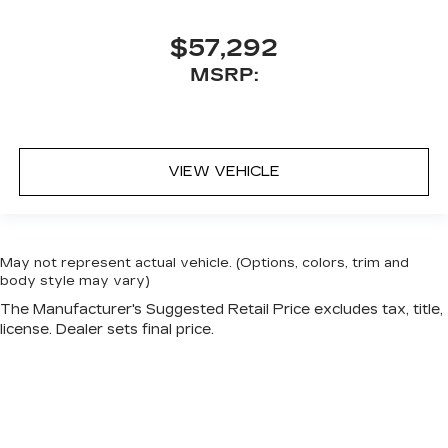
$57,292
MSRP:
VIEW VEHICLE
May not represent actual vehicle. (Options, colors, trim and
body style may vary)