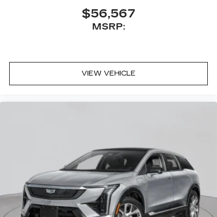
$56,567
MSRP:
VIEW VEHICLE