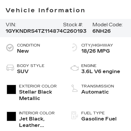
Vehicle Information
VIN:
Stock #:
Model Code:
1GYKNDRS4TZ114874
C260193
6NH26
CONDITION
CITY/HIGHWAY
New
18/26 MPG
BODY STYLE
ENGINE
SUV
3.6L V6 engine
EXTERIOR COLOR
TRANSMISSION
Stellar Black
Automatic
Metallic
INTERIOR COLOR
FUEL TYPE
Jet Black,
Gasoline Fuel
Leather