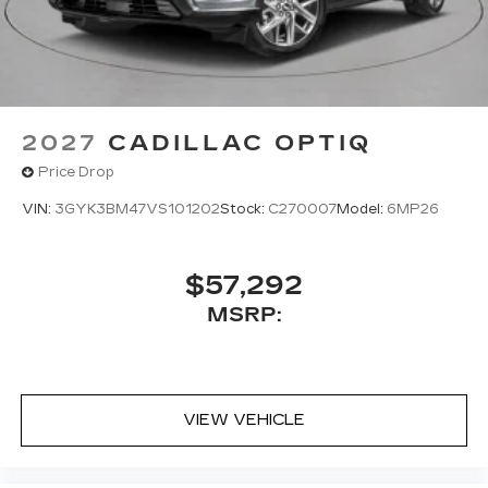
2027
CADILLAC OPTIQ
Price Drop
VIN:
3GYK3BM47VS101202
Stock:
C270007
Model:
6MP26
$57,292
MSRP:
VIEW VEHICLE