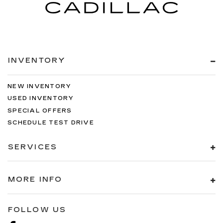
INVENTORY
NEW INVENTORY
USED INVENTORY
SPECIAL OFFERS
SCHEDULE TEST DRIVE
SERVICES
MORE INFO
FOLLOW US