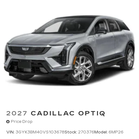
2027
CADILLAC OPTIQ
Price Drop
VIN:
3GYK3BM40VS103678
Stock:
270376
Model:
6MP26