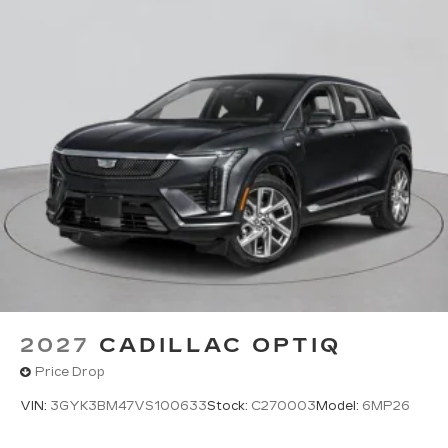
2027
CADILLAC OPTIQ
Price Drop
VIN:
3GYK3BM47VS100633
Stock:
C270003
Model:
6MP26