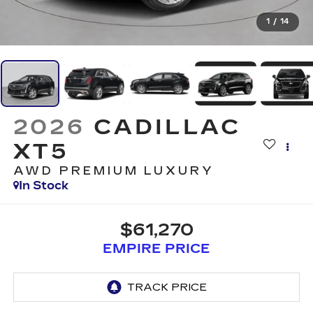
1
/
14
2026
CADILLAC
XT5
AWD PREMIUM LUXURY
In Stock
$61,270
EMPIRE PRICE