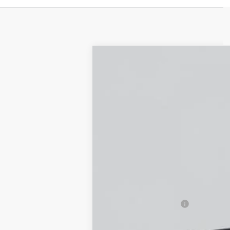
NEW
2026
CADILLAC L
Special Offer
VIN:
1GYXPZRL7TZ600780
Stock:
C2
5 mi
MSRP:
Documentation Fee
Empire Price: