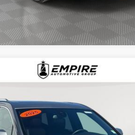
D
2025
CADILLAC XT6
AWD LUXURY
1510L
Model:
6NV26
$43,239
EMPIRE PRICE
Less