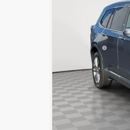
Market Price:
Documentation Fee
Empire Price