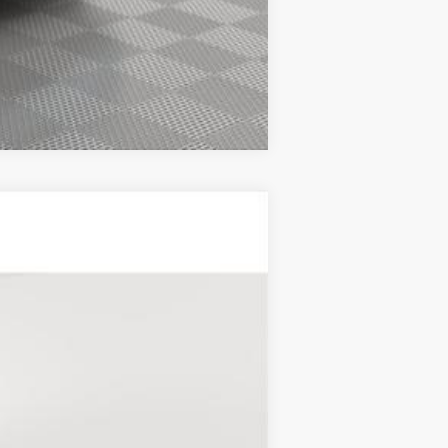
Compare Vehicle
Ext.
Int.