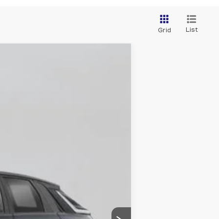
List
Grid
Ext.
Int.
$87,510
+$175
$87,685