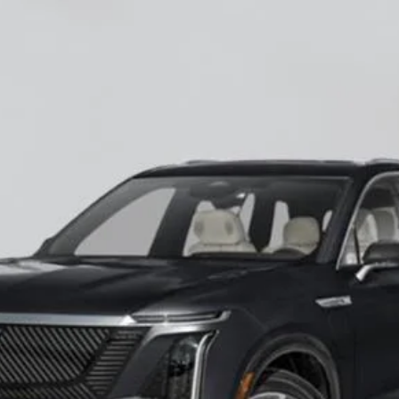
ISTIQ
LUXURY
60027
Model:
6MB56
$82,545
EMPIRE PRICE
Less
VIEW & BUY
CHECK AVAILABILITY