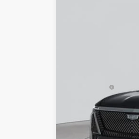
NEW
2026
CADILLAC V
VIN:
1GYC3KMLXTZ708173
Stock:
C2
12 mi
MSRP:
Documentation Fee
Empire Price: