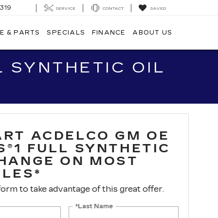
319
SERVICE
CONTACT
SAVED
E & PARTS
SPECIALS
FINANCE
ABOUT US
 SYNTHETIC OIL
ART ACDELCO GM OE
S®1 FULL SYNTHETIC
CHANGE ON MOST
CLES*
 form to take advantage of this great offer.
*Last Name