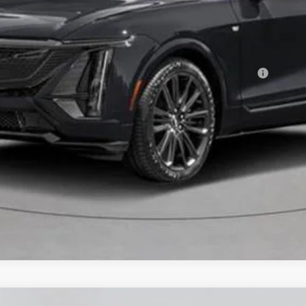
or:
Qualified Buyers When Financed w/ Cadillac Financial
VIEW & BUY
CHECK AVAILABILITY