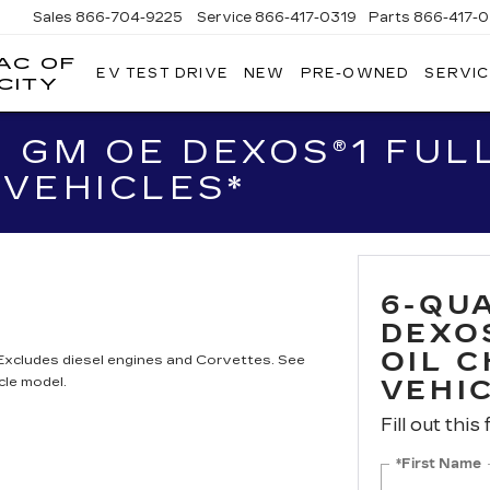
Sales
866-704-9225
Service
866-417-0319
Parts
866-417-0
AC OF
EV TEST DRIVE
NEW
PRE-OWNED
SERVIC
EMPIRE
CITY
CADILLAC
OF
 GM OE DEXOS®1 FULL
LONG
ISLAND
VEHICLES*
CITY
6-QU
DEXO
OIL 
 Excludes diesel engines and Corvettes. See
cle model.
VEHI
Fill out this
*First Name