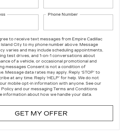
ess
Phone Number
agree to receive text messages from Empire Cadillac
 Island City to my phone number above. Message
cy varies and may include scheduling appointments,
ing test drives, and 1-on-1 conversations about
ance of a vehicle, or occasional promotional and
ng messages Consent is not a condition of
e. Message data rates may apply. Reply ‘STOP’ to
ribe at any time. Reply ‘HELP’ for help. We do not
our mobile opt-in information with anyone. See our
 Policy and our messaging Terms and Conditions
e information about how we handle your data.
GET MY OFFER