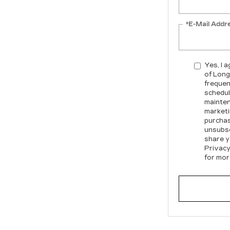
*E-Mail Addr
Yes, I 
of Long
frequen
schedul
mainten
marketi
purchas
unsubsc
share y
Privacy
for mor