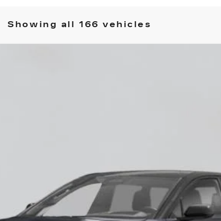
Showing all 166 vehicles
YRIQ
-V
60018
Model:
6MD26
$87,685
EMPIRE PRICE
Less