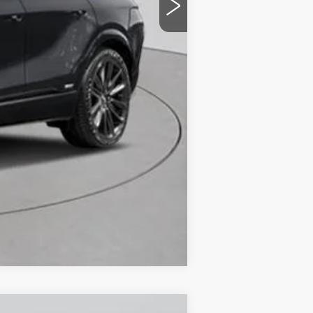
-$2,000
-$2,000
Compare Vehicle