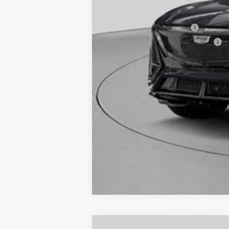
Add. Offers you may Qualify F
EV Crossover Loyalty
Competitive Cash Allowance
2.9% APR for 60 Months for Well-