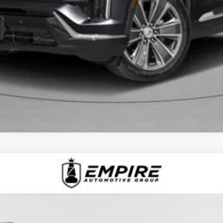
D
2025
CADILLAC XT6
AWD PREMIUM LUXU
1368L
Model:
6NW26
$51,092