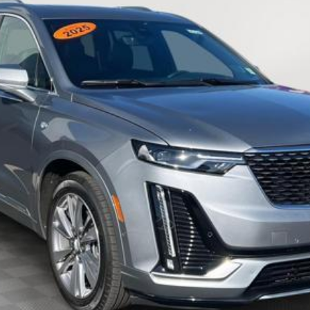
EMPIRE PRICE
Less
VIEW & BUY
CHECK AVAILABILITY