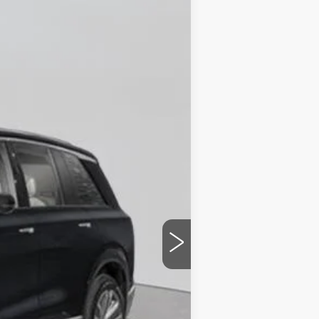
Ext.
Int.
$82,370
+$175
$82,545