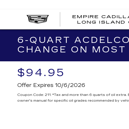
EMPIRE CADILL
LONG ISLAND 
6-QUART ACDELCO
CHANGE ON MOST 
$94.95
Offer Expires 10/6/2026
Coupon Code: 211. *Tax and more than 6 quarts of oil extra.
owner's manual for specific oil grades recommended by vehi