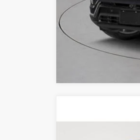
CERTIFIED PRE-OWNE
Price Drop
VIN:
1GYKPDRS4SZ103639
Stock:
UC
7985 mi