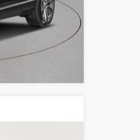
Compare Vehicle
RY
Ext.
Int.