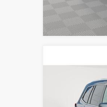
CERTIFIED PRE-OWNE
Price Drop
VIN:
1GYKPBR44SZ123010
Stock:
UC
5329 mi