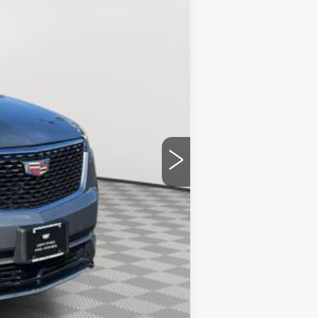
$51,092
+$175
$51,267