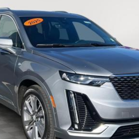
$51,092
EMPIRE PRICE
Less
VIEW & BUY
CHECK AVAILABILITY