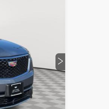
Ext.
Int.
$51,092
+$175
$51,267