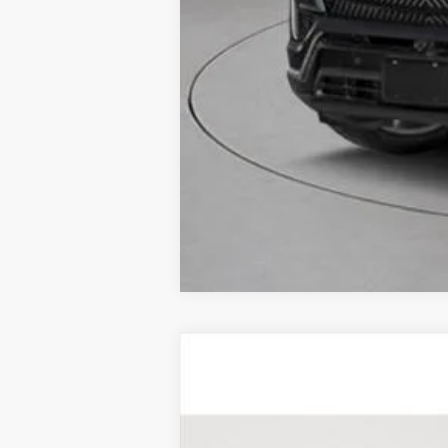
CERTIFIED PRE-OWNE
Price Drop
VIN:
1GYKPDRS4SZ103639
Stock:
UC