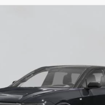
YRIQ
-V
60018
Model:
6MD26
$87,685
EMPIRE PRICE
Less