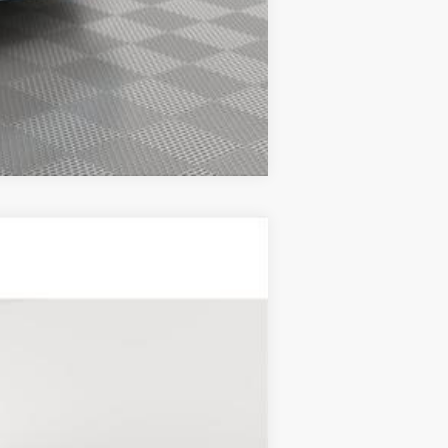
Compare Vehicle
Ext.
Int.