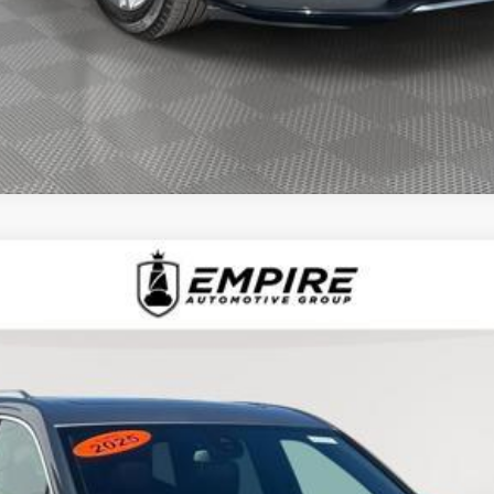
D
2025
CADILLAC XT6
AWD LUXURY
1510L
Model:
6NV26
$44,090
EMPIRE PRICE