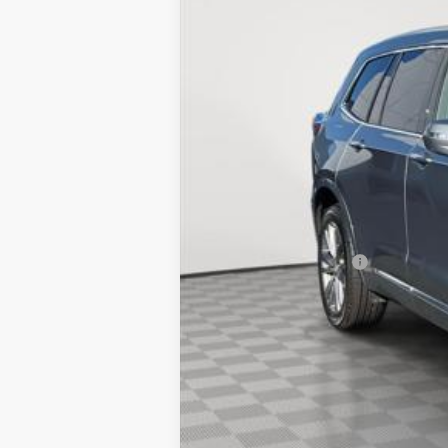
7985 mi
Market Price:
Documentation Fee
Empire Price