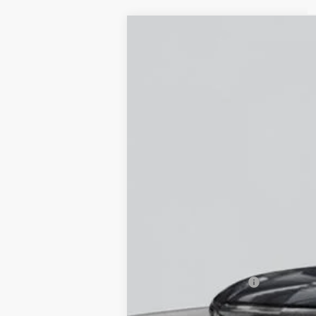
NEW
2026
CADILLAC L
Special Offer
VIN:
1GYXPZRL7TZ600780
Stock:
C2
5 mi
MSRP:
Documentation Fee
Empire Price: