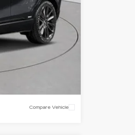
-$2,000
-$2,000
Compare Vehicle