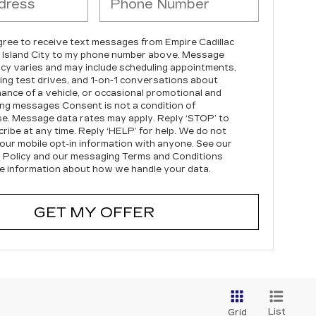
agree to receive text messages from Empire Cadillac
 Island City to my phone number above. Message
cy varies and may include scheduling appointments,
ing test drives, and 1-on-1 conversations about
ance of a vehicle, or occasional promotional and
ng messages Consent is not a condition of
e. Message data rates may apply. Reply ‘STOP’ to
ribe at any time. Reply ‘HELP’ for help. We do not
our mobile opt-in information with anyone. See our
 Policy and our messaging Terms and Conditions
e information about how we handle your data.
GET MY OFFER
List
Grid