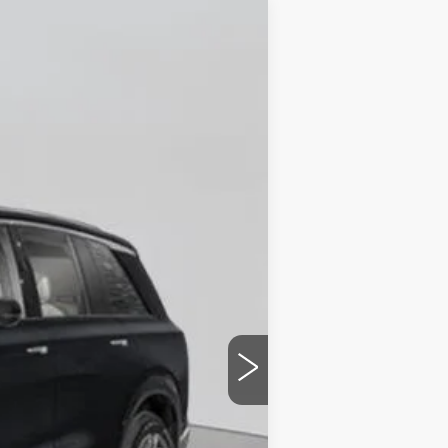
Ext.
Int.
$82,370
+$175
$82,545