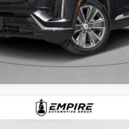
VIEW & BUY
CHECK AVAILABILITY
D
2025
CADILLAC XT6
AWD PREMIUM LUXU
1368L
Model:
6NW26