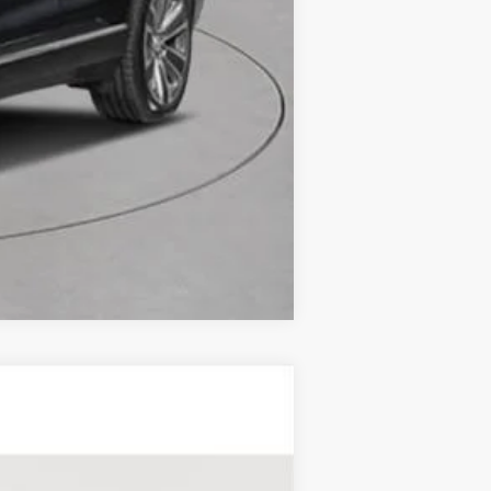
Compare Vehicle
RY