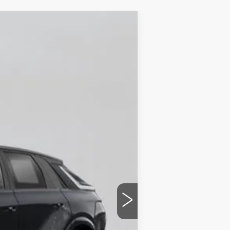
Ext.
Int.
$87,510
+$175
$87,685