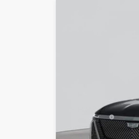
NEW
2026
CADILLAC V
VIN:
1GYC3KMLXTZ708173
Stock:
C2
12 mi
MSRP:
Documentation Fee
Empire Price: