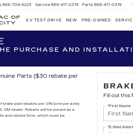
s
866-704-9225
Service
866-417-0319
Parts
866-417-0319
AC OF
EV TEST DRIVE
NEW
PRE-OWNED
SERVIC
EMPIRE
CITY
CADILLAC
OF
E
LONG
ISLAND
 THE PURCHASE AND INSTALLAT
CITY
nuine Parts ($30 rebate per
BRAK
Fill out this
brake pad rebates per VIN (one per axle).
*First Name
S. GM dealer. Rebate will be issued as a
ils and rebate form, which must be
*E-Mail Addr