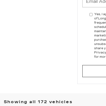
Yes, I 
of Long
frequen
schedul
mainten
marketi
purchas
unsubsc
share y
Privacy
for mor
Showing all 172 vehicles