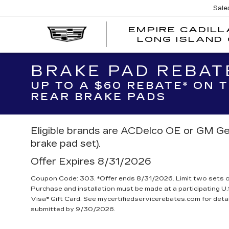
Sale
EMPIRE CADILL
LONG ISLAND 
BRAKE PAD REBAT
UP TO A $60 REBATE* ON
REAR BRAKE PADS
Eligible brands are ACDelco OE or GM Ge
brake pad set).
Offer Expires 8/31/2026
Coupon Code: 303. *Offer ends 8/31/2026. Limit two sets of 
Purchase and installation must be made at a participating U.
Visa® Gift Card. See mycertifiedservicerebates.com for deta
submitted by 9/30/2026.