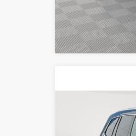
CERTIFIED PRE-OWNE
VIN:
1GYKPBR44SZ123010
Stock:
UC
5329 mi