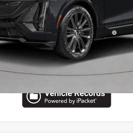
or:
Qualified Buyers When Financed w/ Cadillac Financial
VIEW & BUY
CHECK AVAILABILITY