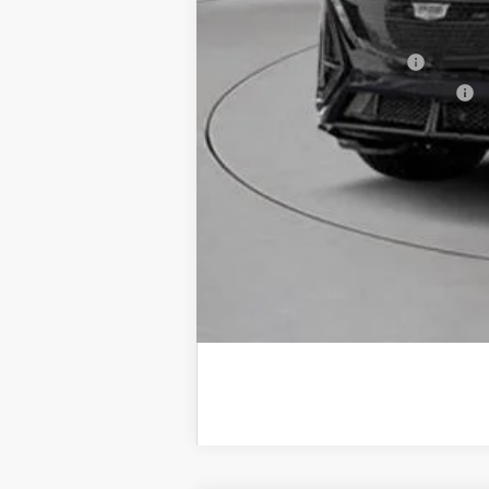
Add. Offers you may Qualify F
EV Crossover Loyalty
Competitive Cash Allowance
2.9% APR for 60 Months for Well-