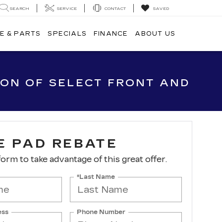
SEARCH
SERVICE
CONTACT
SAVED
E & PARTS
SPECIALS
FINANCE
ABOUT US
ION OF SELECT FRONT AND
E PAD REBATE
 form to take advantage of this great offer.
*Last Name
ess
Phone Number