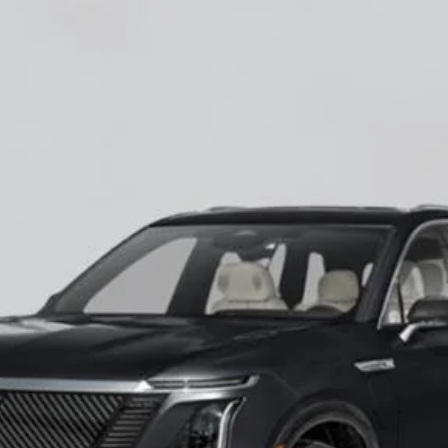
ISTIQ
LUXURY
60027
Model:
6MB56
$82,545
EMPIRE PRICE
Less