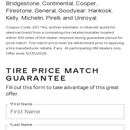
Bridgestone, Continental, Cooper,
Firestone, General, Goodyear, Hankook,
Kelly, Michelin, Pirelli, and Uniroyal.
Coupon Code: 201. *Ad, written estimate, or Internet quote for
identical tire(s) from a competing tire retailer/installer located
within 100 miles of the dealer required during guarantee period for
price match. Tire match price must be determined prior to applying
a tire manufacturer rebate, if any. At participating GM dealers only.
Offer ends 12/31/2026.
TIRE PRICE MATCH
GUARANTEE
Fill out this form to take advantage of this great
offer.
*First Name
*Last Name