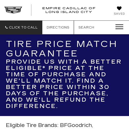
EMPIRE CADILLAC OF
LONG ISLAND CITY
EMPIRE
SAVED
CADILLAC
OF
LONG
CLICK TO CALL
DIRECTIONS
SEARCH
ISLAND
CITY
TIRE PRICE MATCH
GUARANTEE
PROVIDE US WITH A BETTER
ELIGIBLE* PRICE AT THE
TIME OF PURCHASE AND
WE'LL MATCH IT. FIND A
BETTER PRICE WITHIN 30
DAYS OF THE PURCHASE,
AND WE'LL REFUND THE
DIFFERENCE.
Eligible Tire Brands: BFGoodrich,