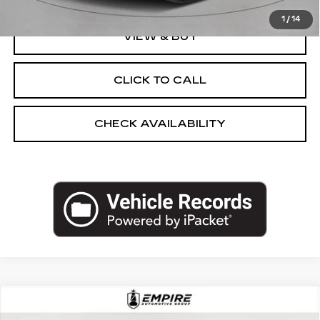
1
/
14
VIEW & BUY
CLICK TO CALL
CHECK AVAILABILITY
Compare Vehicle
CERTIFIED PRE-OWNED
2025
$51,092