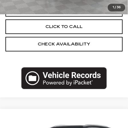
1
/
36
START BUYING PROCESS
CLICK TO CALL
CHECK AVAILABILITY
Compare Vehicle
USED
2025
CADILLAC XT5
AWD
$45,025
PREMIUM LUXURY
EMPIRE PRICE