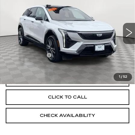
EMPIRE PRICE
Price Drop
VIN:
3GYK3GMR5SS150399
Stock:
UC1566L
Model:
6MR26
12647 mi
Ext.
Less
Market Price:
$43,250
Documentation Fee
+$175
Empire Price
$43,425
1
/
52
START BUYING PROCESS
CLICK TO CALL
CHECK AVAILABILITY