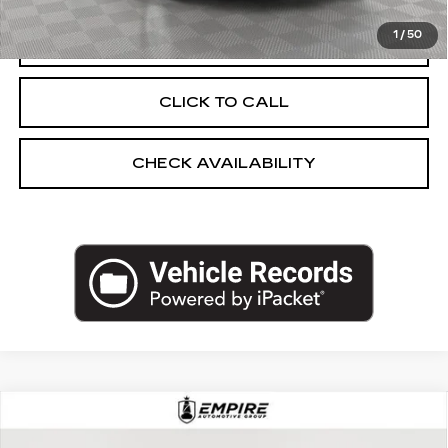
1
/
50
VIEW & BUY
CLICK TO CALL
CHECK AVAILABILITY
Compare Vehicle
USED
2025
CADILLAC OPTIQ
$43,250
SPORT