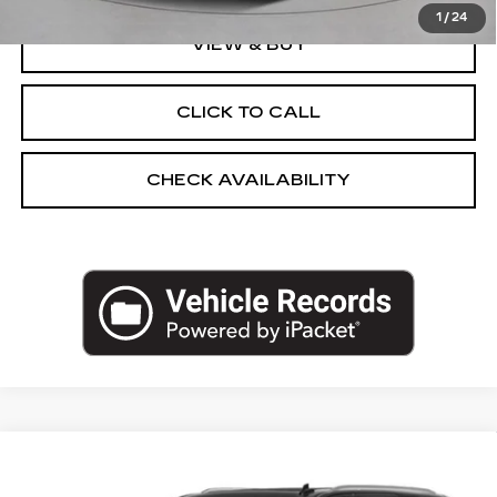
1
/
24
VIEW & BUY
CLICK TO CALL
CHECK AVAILABILITY
Compare Vehicle
USED
2023
GMC YUKON
DENALI
$55,499
ULTIMATE