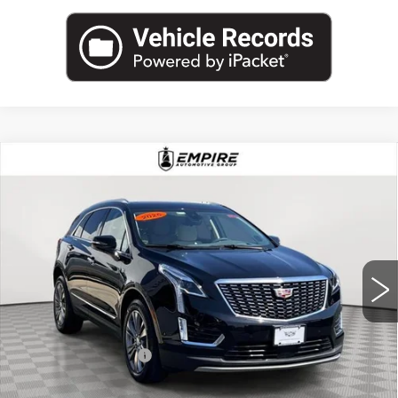
Compare Vehicle
USED
2025
CADILLAC XT5
AWD
$44,540
PREMIUM LUXURY
EMPIRE PRICE
Price Drop
VIN:
1GYKNDRS8SZ115332
Stock:
UC1620L
Model:
6NH26
10257 mi
Ext.
Less
Market Price:
$44,540
Documentation Fee
+$175
Empire Price
$44,715