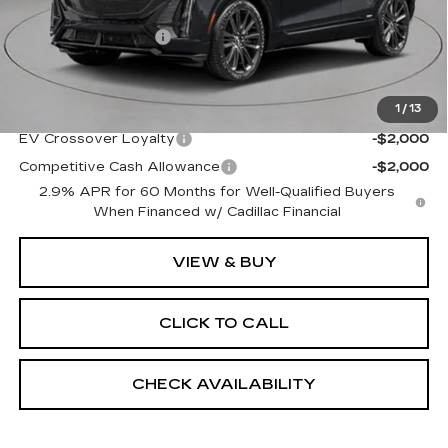
MSRP:
$87,510
Documentation Fee
+$175
Empire Price:
$87,685
1
/
13
Add. Offers you may Qualify For:
EV Crossover Loyalty
-$2,000
Competitive Cash Allowance
-$2,000
2.9% APR for 60 Months for Well-Qualified Buyers
When Financed w/ Cadillac Financial
VIEW & BUY
CLICK TO CALL
CHECK AVAILABILITY