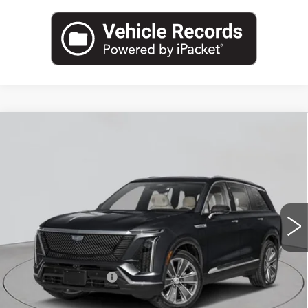
Compare Vehicle
NEW
2026
CADILLAC VISTIQ
$82,545
LUXURY
EMPIRE PRICE
VIN:
1GYC3KMLXTZ708173
Stock:
C260027
Model:
6MB56
12 mi
Ext.
Int.
Less
MSRP:
$82,370
Documentation Fee
+$175
Empire Price:
$82,545