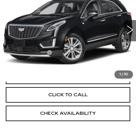
VIN:
1GYKNDR49SZ142315
Stock:
UC1619L
Model:
6NH26
12582 mi
Ext.
Int.
Less
Market Price:
$45,025
Documentation Fee
+$175
Empire Price
$45,200
1
/
30
START BUYING PROCESS
CLICK TO CALL
CHECK AVAILABILITY