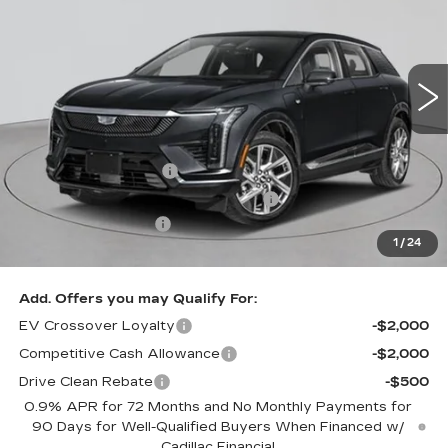
Price Drop
VIN:
3GYK3EM49TS162372
Stock:
C260147
Model:
6MR26
2 mi
Ext.
Less
MSRP:
$57,395
Purchase Allowance
-$1,000
Select Market Purchase Allowance
-$1,000
Documentation Fee
+$175
1
/
24
Empire Price:
$55,570
Add. Offers you may Qualify For:
EV Crossover Loyalty
-$2,000
Competitive Cash Allowance
-$2,000
Drive Clean Rebate
-$500
0.9% APR for 72 Months and No Monthly Payments for
90 Days for Well-Qualified Buyers When Financed w/
Cadillac Financial