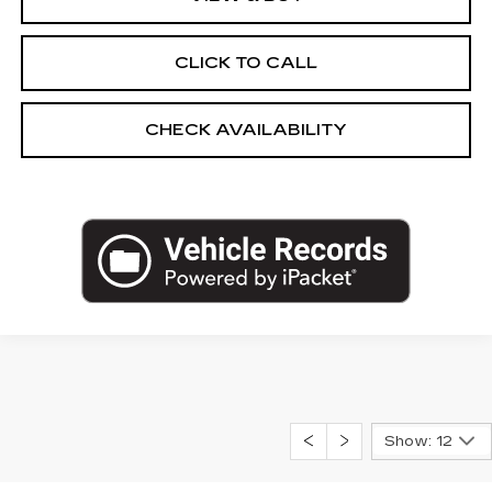
CLICK TO CALL
CHECK AVAILABILITY
Show: 12