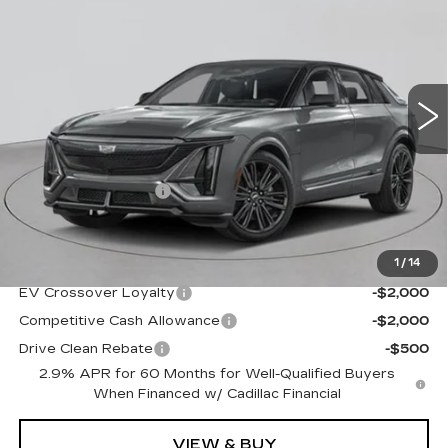
EMPIRE PRICE
Special Offer
VIN:
1GYXP3RL4TZ602273
Stock:
C260154
Model:
6MD26
2 mi
Ext.
Int.
Less
MSRP:
$90,360
Documentation Fee
+$175
Empire Price:
$90,535
1
/
14
Add. Offers you may Qualify For:
EV Crossover Loyalty
-$2,000
Competitive Cash Allowance
-$2,000
Drive Clean Rebate
-$500
2.9% APR for 60 Months for Well-Qualified Buyers
When Financed w/ Cadillac Financial
VIEW & BUY