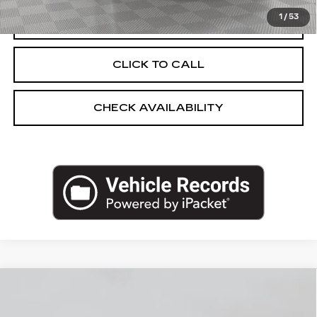
1
/
53
START BUYING PROCESS
CLICK TO CALL
CHECK AVAILABILITY
Compare Vehicle
NEW
2026
CADILLAC OPTIQ
$55,570
SPORT
EMPIRE PRICE