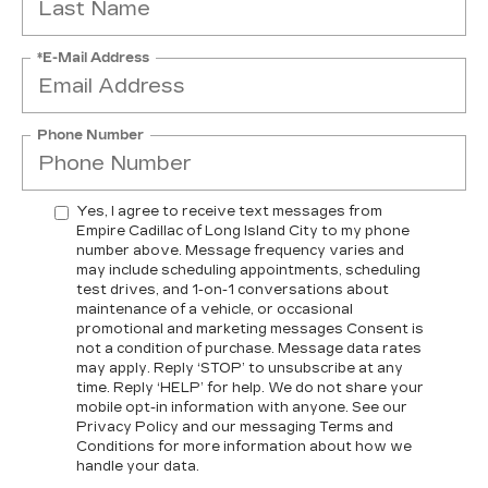
*E-Mail Address
Phone Number
Yes, I agree to receive text messages from
Empire Cadillac of Long Island City to my phone
number above. Message frequency varies and
may include scheduling appointments, scheduling
test drives, and 1-on-1 conversations about
maintenance of a vehicle, or occasional
promotional and marketing messages Consent is
not a condition of purchase. Message data rates
may apply. Reply ‘STOP’ to unsubscribe at any
time. Reply ‘HELP’ for help. We do not share your
mobile opt-in information with anyone. See our
Privacy Policy and our messaging Terms and
Conditions for more information about how we
handle your data.