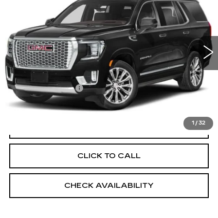
EMPIRE PRICE
VIN:
1GKS2EKL9PR339227
Stock:
UC1532T
Model:
TK10706
91148 mi
Ext.
Int.
Less
Market Price:
$55,499
Documentation Fee
+$175
Empire Price
$55,674
1
/
32
START BUYING PROCESS
CLICK TO CALL
CHECK AVAILABILITY