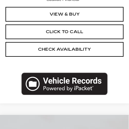
VIEW & BUY
CLICK TO CALL
CHECK AVAILABILITY
Compare Vehicle
NEW
2026
CADILLAC LYRIQ
-V
$90,535
PREMIUM