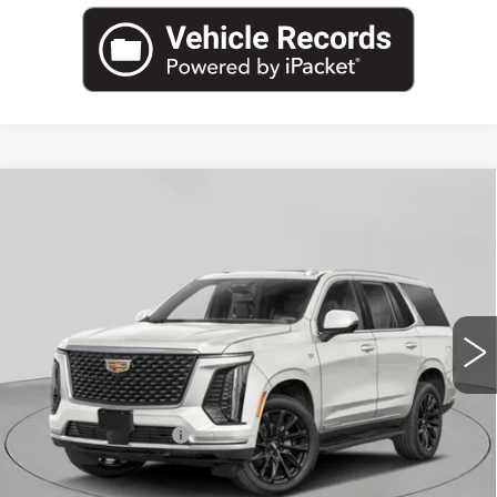
Compare Vehicle
NEW
2026
CADILLAC ESCALADE
$185,004
AWD V-SERIES
EMPIRE PRICE
VIN:
1GYS9HK95TR312009
Stock:
260169
Model:
6K10706
0 mi
Ext.
Int.
Less
MSRP:
$184,829
Documentation Fee
+$175
Empire Price:
$185,004