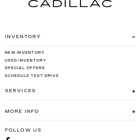
INVENTORY
NEW INVENTORY
USED INVENTORY
SPECIAL OFFERS
SCHEDULE TEST DRIVE
SERVICES
MORE INFO
FOLLOW US