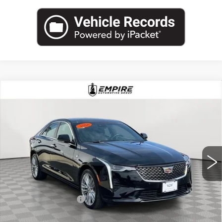
Compare Vehicle
USED
2025
CADILLAC CT4
$37,925
PREMIUM LUXURY
EMPIRE PRICE
Price Drop
VIN:
1G6DF5RKXS0107208
Stock:
UC1600L
Model:
6DC69
5971 mi
Ext.
Int.
Less
Market Price:
$37,925
Documentation Fee
+$175
Empire Price
$38,100