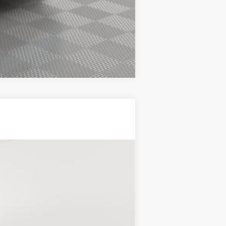
Compare Vehicle
Ext.
Int.