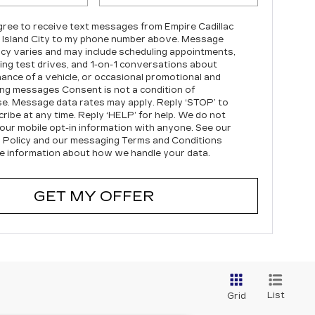
agree to receive text messages from Empire Cadillac
 Island City to my phone number above. Message
cy varies and may include scheduling appointments,
ing test drives, and 1-on-1 conversations about
ance of a vehicle, or occasional promotional and
ng messages Consent is not a condition of
e. Message data rates may apply. Reply ‘STOP’ to
ribe at any time. Reply ‘HELP’ for help. We do not
our mobile opt-in information with anyone. See our
 Policy and our messaging Terms and Conditions
e information about how we handle your data.
GET MY OFFER
List
Grid