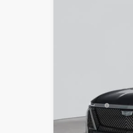
NEW
2026
CADILLAC V
VIN:
1GYC3KMLXTZ708173
Stock:
C2
12 mi
MSRP:
Documentation Fee
Empire Price: