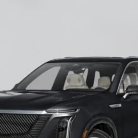
ISTIQ
LUXURY
60027
Model:
6MB56
$82,545
EMPIRE PRICE
Less
VIEW & BUY