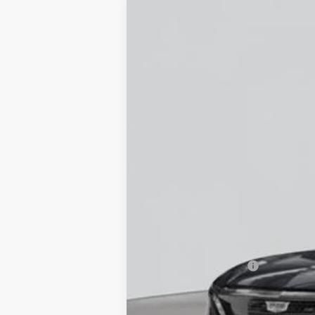
NEW
2026
CADILLAC L
Special Offer
VIN:
1GYXPZRL7TZ600780
Stock:
C2
5 mi
MSRP:
Documentation Fee
Empire Price: