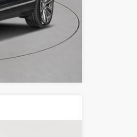
Compare Vehicle
RY
Ext.
Int.