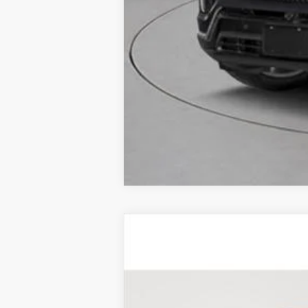
CERTIFIED PRE-OWNE
Price Drop
VIN:
1GYKPDRS4SZ103639
Stock:
UC
7985 mi