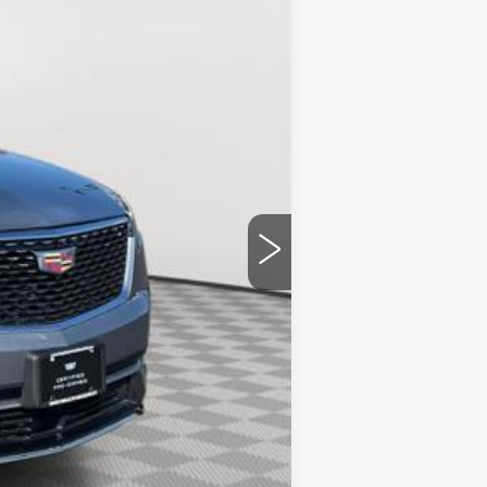
$51,092
+$175
$51,267