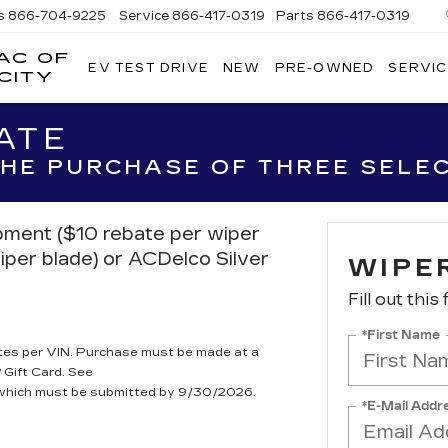
s
866-704-9225
Service
866-417-0319
Parts
866-417-0319
AC OF
EV TEST DRIVE
NEW
PRE-OWNED
SERVIC
EMPIRE
CITY
CADILLAC
OF
ATE
LONG
ISLAND
 THE PURCHASE OF THREE SELE
CITY
ipment ($10 rebate per wiper
iper blade) or ACDelco Silver
WIPE
Fill out this
*First Name
tes per VIN. Purchase must be made at a
 Gift Card. See
, which must be submitted by 9/30/2026.
*E-Mail Addr