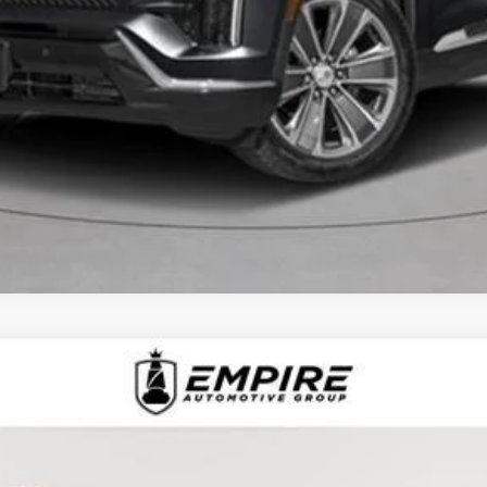
CHECK AVAILABILITY
D
2025
CADILLAC XT6
AWD PREMIUM LUXU
1368L
Model:
6NW26
$51,092