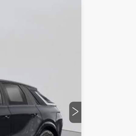
Ext.
Int.
$87,510
+$175
$87,685