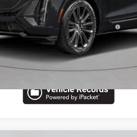
or:
Qualified Buyers When Financed w/ Cadillac Financial
VIEW & BUY
CHECK AVAILABILITY