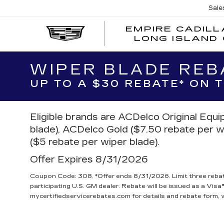
Sale
EMPIRE CADILL
LONG ISLAND 
WIPER BLADE REB
UP TO A $30 REBATE* ON
Eligible brands are ACDelco Original Equ
blade), ACDelco Gold ($7.50 rebate per w
($5 rebate per wiper blade).
Offer Expires 8/31/2026
Coupon Code: 308. *Offer ends 8/31/2026. Limit three reba
participating U.S. GM dealer. Rebate will be issued as a Visa®
mycertifiedservicerebates.com for details and rebate form