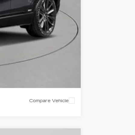
-$2,000
-$2,000
Compare Vehicle