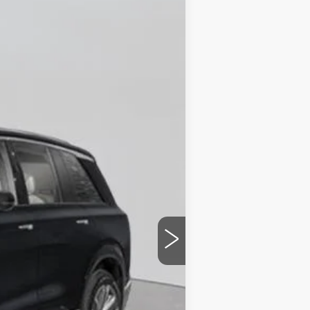
Ext.
Int.
$82,370
+$175
$82,545