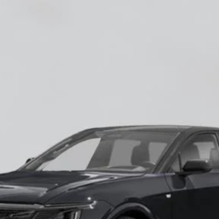
YRIQ
-V
60018
Model:
6MD26
$87,685
EMPIRE PRICE
Less