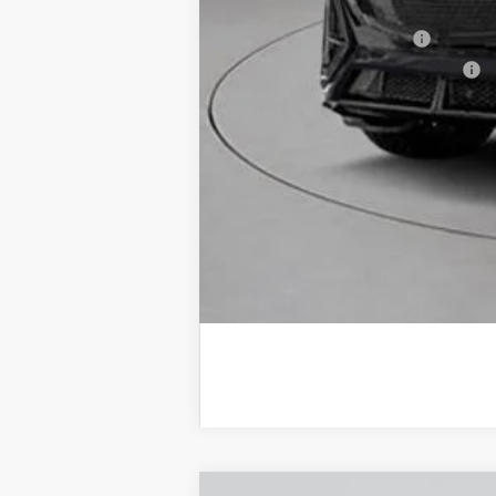
Add. Offers you may Qualify F
EV Crossover Loyalty
Competitive Cash Allowance
2.9% APR for 60 Months for Well-