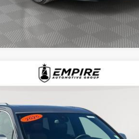
D
2025
CADILLAC XT6
AWD LUXURY
1510L
Model:
6NV26
$43,239
EMPIRE PRICE