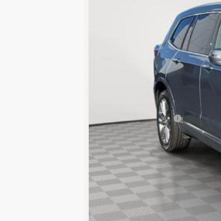
Market Price:
Documentation Fee
Empire Price