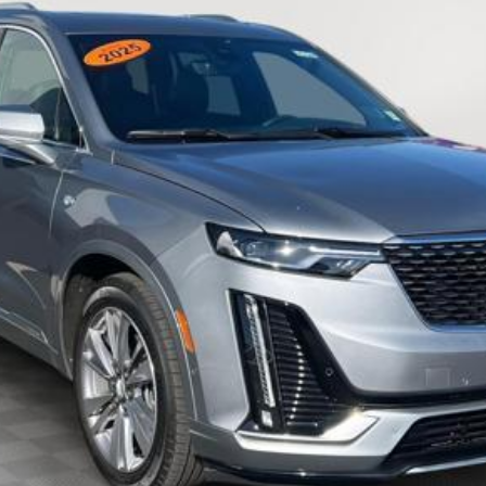
EMPIRE PRICE
Less
VIEW & BUY
CHECK AVAILABILITY