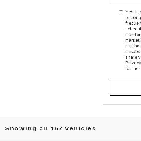
Yes, I 
of Long
frequen
schedul
mainten
marketi
purchas
unsubsc
share y
Privacy
for mor
Showing all 157 vehicles