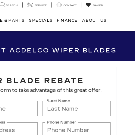
SEARCH
SERVICE
CONTACT
SAVED
E & PARTS
SPECIALS
FINANCE
ABOUT US
CT ACDELCO WIPER BLADES
R BLADE REBATE
 form to take advantage of this great offer.
*Last Name
ess
Phone Number