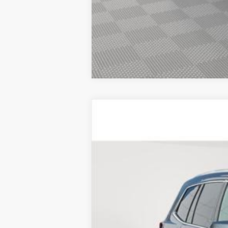
CERTIFIED PRE-OWNE
VIN:
1GYKPBR44SZ123010
Stock:
UC
5329 mi