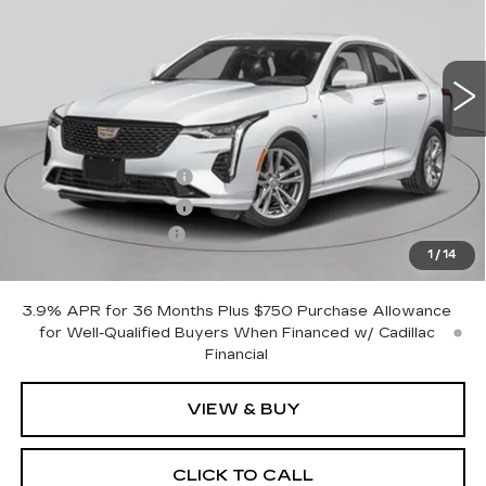
45 mi
Ext.
Int.
Less
MSRP:
$42,320
Purchase Allowance
-$500
Purchase Allowance
-$500
Documentation Fee
+$175
1
/
14
Empire Price:
$41,495
3.9% APR for 36 Months Plus $750 Purchase Allowance
for Well-Qualified Buyers When Financed w/ Cadillac
Financial
VIEW & BUY
CLICK TO CALL