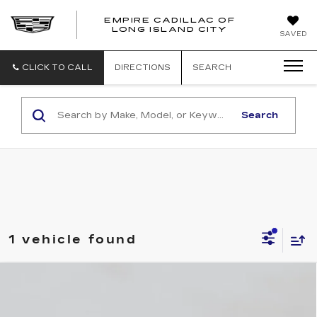
EMPIRE CADILLAC OF
LONG ISLAND CITY
EMPIRE
SAVED
CADILLAC
OF
LONG
CLICK TO CALL
DIRECTIONS
SEARCH
ISLAND
CITY
Search
1 vehicle found
Compare Vehicle
NEW
2026
CADILLAC CT4
$41,495
LUXURY
EMPIRE PRICE
VIN:
1G6DK5RKXT0118531
Stock:
C260159S
Model:
6DB69