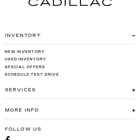
INVENTORY
NEW INVENTORY
USED INVENTORY
SPECIAL OFFERS
SCHEDULE TEST DRIVE
SERVICES
MORE INFO
FOLLOW US