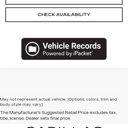
CHECK AVAILABILITY
May not represent actual vehicle. (Options, colors, trim and
body style may vary)