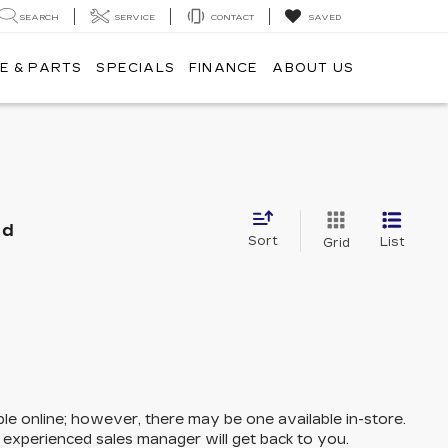
SEARCH
SERVICE
CONTACT
SAVED
E & PARTS
SPECIALS
FINANCE
ABOUT US
nd
Sort
List
Grid
ble online; however, there may be one available in-store.
n experienced sales manager will get back to you.