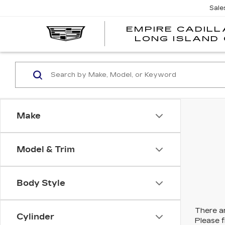
Sale
EMPIRE CADILL
LONG ISLAND 
Make
Model & Trim
Body Style
There ar
Cylinder
Please f