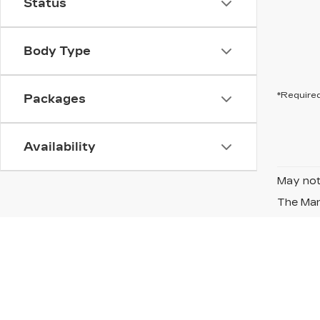
Status
Body Type
*Required
Packages
Availability
May not 