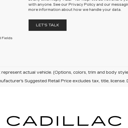
with anyone. See our Privacy Policy and our messagi
more information about how we handle your data.
LET'S TALK
 Fields
represent actual vehicle. (Options, colors, trim and body sty