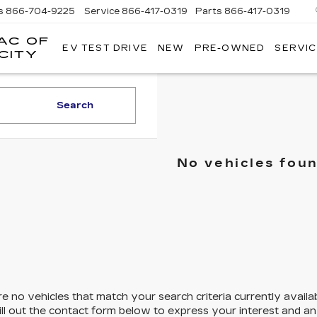
s
866-704-9225
Service
866-417-0319
Parts
866-417-0319
AC OF
EV TEST DRIVE
NEW
PRE-OWNED
SERVIC
EMPIRE
CITY
CADILLAC
OF
LONG
Search
ISLAND
CITY
No vehicles fou
e no vehicles that match your search criteria currently availa
ill out the contact form below to express your interest and a