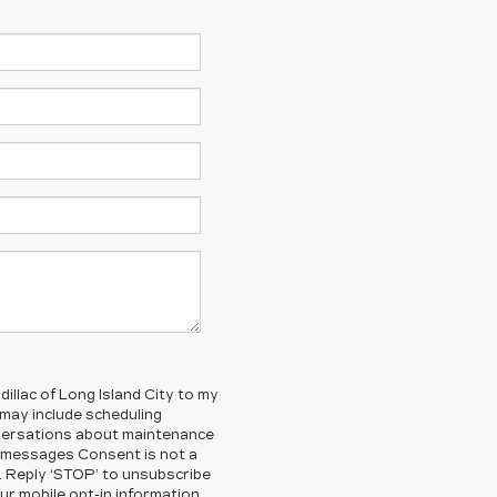
illac of Long Island City to my
ay include scheduling
nversations about maintenance
g messages Consent is not a
. Reply ‘STOP’ to unsubscribe
ur mobile opt-in information