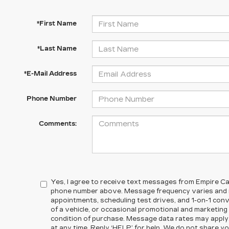
*First Name
*Last Name
*E-Mail Address
Phone Number
Comments:
Yes, I agree to receive text messages from Empire Cad
phone number above. Message frequency varies and m
appointments, scheduling test drives, and 1-on-1 co
of a vehicle, or occasional promotional and marketin
condition of purchase. Message data rates may apply
at any time. Reply ‘HELP’ for help. We do not share yo