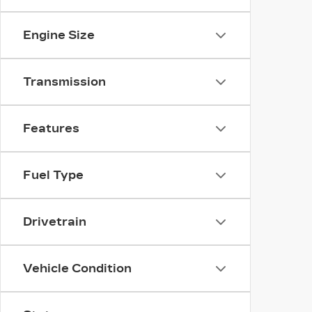
Engine Size
Transmission
Features
Fuel Type
Drivetrain
Vehicle Condition