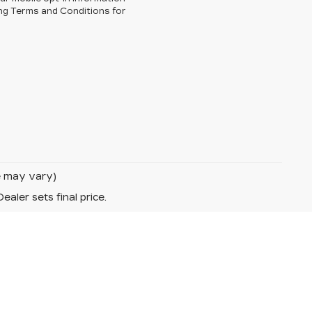
ng Terms and Conditions for
le may vary)