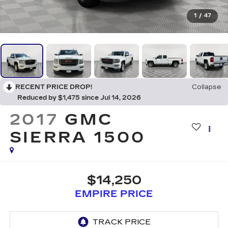
1
/
47
RECENT PRICE DROP!
Collapse
Reduced by $1,475 since Jul 14, 2026
2017
GMC
SIERRA 1500
$14,250
EMPIRE PRICE