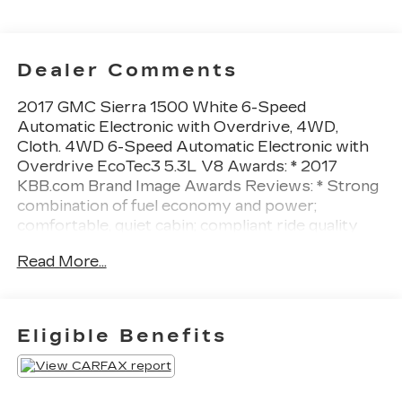
Dealer Comments
2017 GMC Sierra 1500 White 6-Speed
Automatic Electronic with Overdrive, 4WD,
Cloth. 4WD 6-Speed Automatic Electronic with
Overdrive EcoTec3 5.3L V8 Awards: * 2017
KBB.com Brand Image Awards Reviews: * Strong
combination of fuel economy and power;
comfortable, quiet cabin; compliant ride quality
makes it suitable for daily use; many available
Read More...
configurations and trims Source: EdmundsAll
prices exclude tax, title, tags, license, DMV, $175
NYS Doc Fee, finance charges (if applicable),
documentation charges, emissions testing
Eligible Benefits
charges, or other fees required by law, vehicle
sellers or lending organizations. Must take same
day delivery.