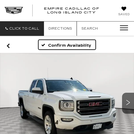
EMPIRE CADILLAC OF
LONG ISLAND CITY
EMPIRE
SAVED
CADILLAC
OF
LONG
CLICK TO CALL
DIRECTIONS
SEARCH
ISLAND
CITY
Confirm Availability