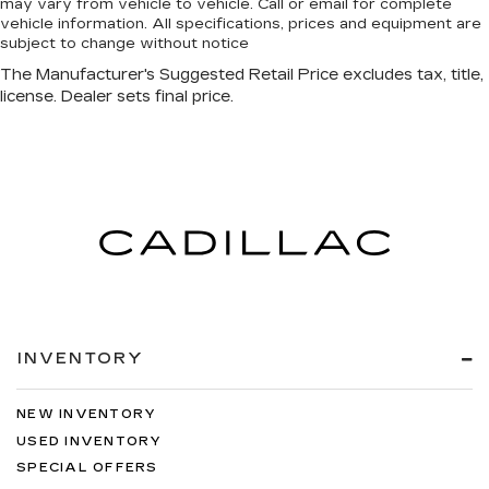
may vary from vehicle to vehicle. Call or email for complete
vehicle information. All specifications, prices and equipment are
subject to change without notice
INVENTORY
NEW INVENTORY
USED INVENTORY
SPECIAL OFFERS