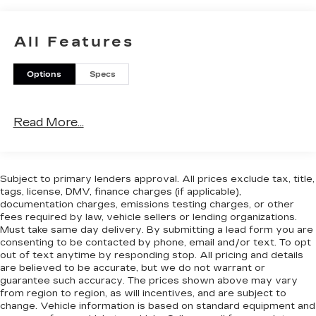
All Features
Options
Specs
Read More...
Subject to primary lenders approval. All prices exclude tax, title,
tags, license, DMV, finance charges (if applicable),
documentation charges, emissions testing charges, or other
fees required by law, vehicle sellers or lending organizations.
Must take same day delivery. By submitting a lead form you are
consenting to be contacted by phone, email and/or text. To opt
out of text anytime by responding stop. All pricing and details
are believed to be accurate, but we do not warrant or
guarantee such accuracy. The prices shown above may vary
from region to region, as will incentives, and are subject to
change. Vehicle information is based on standard equipment and