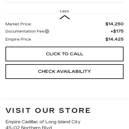
Less
$14,250
Market Price:
+$175
Documentation Fee
$14,425
Empire Price
CLICK TO CALL
CHECK AVAILABILITY
VISIT OUR STORE
Empire Cadillac of Long Island City
45-02 Northern Blvd