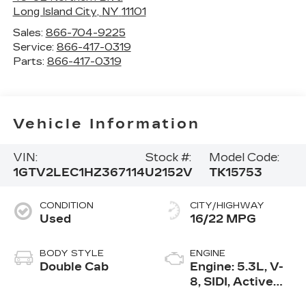
Long Island City
,
NY
11101
Sales:
866-704-9225
Service:
866-417-0319
Parts:
866-417-0319
Vehicle Information
VIN:
Stock #:
Model Code:
1GTV2LEC1HZ367114
U2152V
TK15753
CONDITION
CITY/HIGHWAY
Used
16/22 MPG
BODY STYLE
ENGINE
Double Cab
Engine: 5.3L, V-
8, SIDI, Active
Fuel Mgt