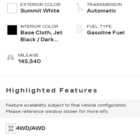
EXTERIOR COLOR
TRANSMISSION
Summit White
Automatic
INTERIOR COLOR
FUEL TYPE
Base Cloth, Jet
Gasoline Fuel
Black / Dark
Ash, Interior
Trim
MILEAGE
145,540
Highlighted Features
Feature availability subject to final vehicle configuration.
Please reference window sticker for more info.
4WD/AWD