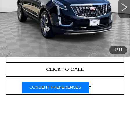
Less
Market Price:
$44,540
Documentation Fee
+$175
Empire Price
$44,715
1
/
53
START BUYING PROCESS
CLICK TO CALL
CHECK AVAILABILITY
CONSENT PREFERENCES