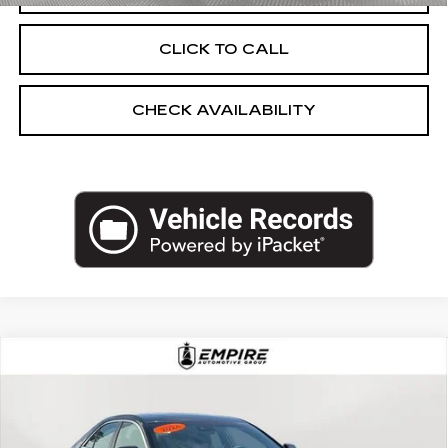
CLICK TO CALL
CHECK AVAILABILITY
Compare Vehicle
USED
2025
CADILLAC CT4
$37,925
PREMIUM LUXURY
EMPIRE PRICE
Price Drop
VIN:
1G6DF5RKXS0107208
Stock:
UC1600L
Model:
6DC69