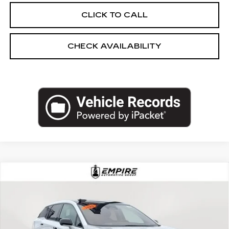
CLICK TO CALL
CHECK AVAILABILITY
Compare Vehicle
USED
2025
CADILLAC OPTIQ
$43,250
SPORT
EMPIRE PRICE
Price Drop
VIN:
3GYK3GMR5SS150399
Stock:
UC1566L
Model:
6MR26