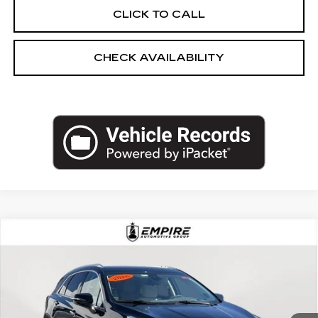
CLICK TO CALL
CHECK AVAILABILITY
Compare Vehicle
USED
2025
CADILLAC XT5
AWD
$44,540
PREMIUM LUXURY
EMPIRE PRICE
Price Drop
VIN:
1GYKNDRS8SZ115332
Stock:
UC1620L
Model:
6NH26
10257 mi
Ext.