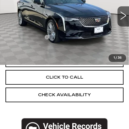
5971 mi
Ext.
Int.
Less
Market Price:
$37,925
Documentation Fee
+$175
Empire Price
$38,100
1
/
36
START BUYING PROCESS
CLICK TO CALL
CHECK AVAILABILITY