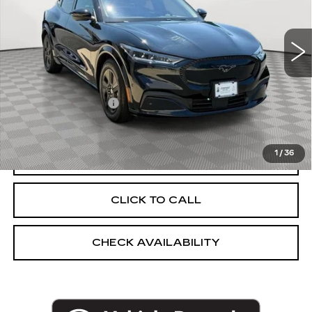
VIN:
3FMTK2SU8PMA88382
Stock:
UC1700T
Model:
K2S
33192 mi
Ext.
Int.
Less
Market Price:
$31,248
Documentation Fee
+$175
Empire Price
$31,423
1
/
36
START BUYING PROCESS
CLICK TO CALL
CHECK AVAILABILITY