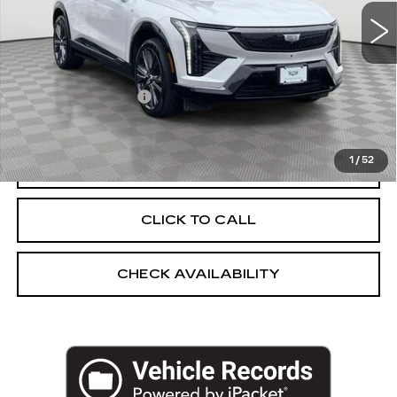
12647 mi
Ext.
Less
Market Price:
$43,250
Documentation Fee
+$175
Empire Price
$43,425
1
/
52
START BUYING PROCESS
CLICK TO CALL
CHECK AVAILABILITY