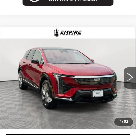
Compare Vehicle
USED
2025
CADILLAC OPTIQ
$43,894
LUXURY
EMPIRE PRICE
Price Drop
VIN:
3GYK3BMR4SS207095
Stock:
UC1693L
Model:
6MP26
4672 mi
Ext.
Less
Market Price:
$43,894
Documentation Fee
+$175
Empire Price
$44,069
1
/
52
START BUYING PROCESS