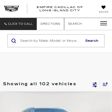
EMPIRE CADILLAC OF
LONG ISLAND CITY
EMPIRE
SAVED
CADILLAC
OF
LONG
CLICK TO CALL
DIRECTIONS
SEARCH
ISLAND
CITY
Search
Showing all 102 vehicles
Compare Vehicle
USED
2023
CADILLAC XT5
AWD
$29,560
PREMIUM LUXURY
EMPIRE PRICE
Price Drop