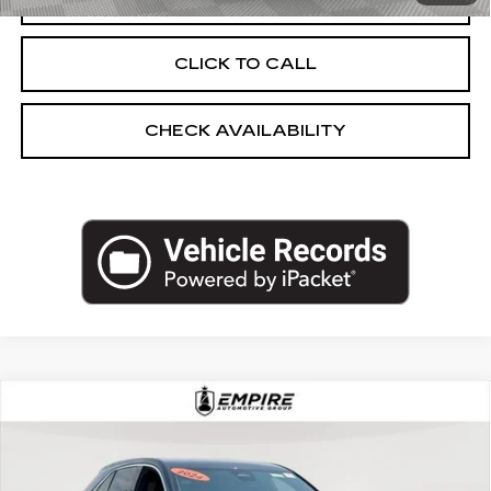
CLICK TO CALL
CHECK AVAILABILITY
Compare Vehicle
USED
2024
CADILLAC XT4
AWD
$32,983
LUXURY
EMPIRE PRICE
Price Drop
VIN:
1GYFZBR45RF126294
Stock:
UC1699I
Model:
6ZB26