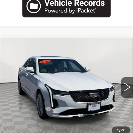
Compare Vehicle
USED
2024
CADILLAC CT4
$31,895
PREMIUM LUXURY
EMPIRE PRICE
Price Drop
VIN:
1G6DF5RK3R0103429
Stock:
UC1669P
Model:
6DC69
19580 mi
Ext.
Int.
Less
Market Price:
$31,895
Documentation Fee
+$175
Empire Price
$32,070
1
/
38
START BUYING PROCESS