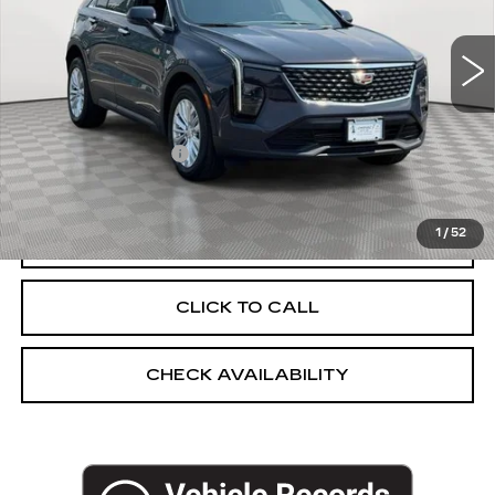
15126 mi
Ext.
Int.
Less
Market Price:
$32,983
Documentation Fee
+$175
Empire Price
$33,158
1
/
52
START BUYING PROCESS
CLICK TO CALL
CHECK AVAILABILITY