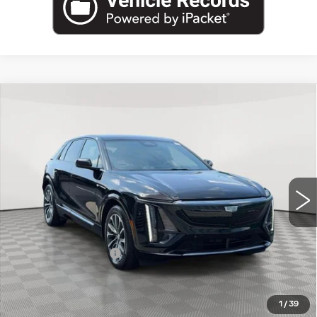
Compare Vehicle
USED
2024
CADILLAC LYRIQ
$36,995
SPORT
EMPIRE PRICE
VIN:
1GYKPTRK4RZ109929
Stock:
UC1717A
Model:
6MC26
31886 mi
Ext.
Int.
Less
Market Price:
$36,995
Documentation Fee
+$175
Empire Price
$37,170
1
/
39
START BUYING PROCESS