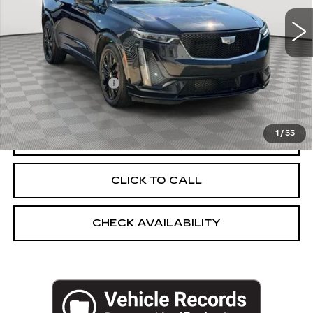
44253 mi
Ext.
Int.
Less
Market Price:
$39,619
Documentation Fee
+$175
Empire Price
$39,794
1
/
55
START BUYING PROCESS
CLICK TO CALL
CHECK AVAILABILITY