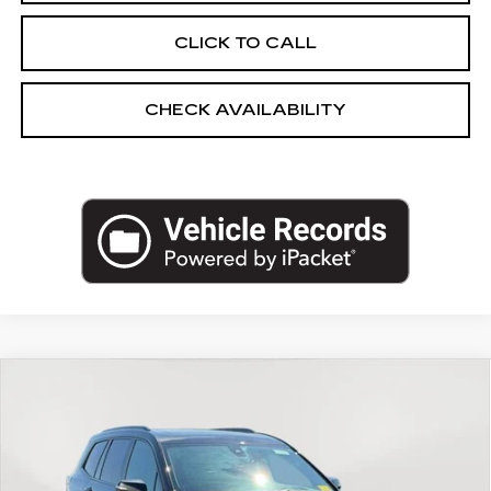
CLICK TO CALL
CHECK AVAILABILITY
Compare Vehicle
USED
2024
CADILLAC XT6
AWD
$39,619
SPORT
EMPIRE PRICE
Price Drop
VIN:
1GYKPHRS3RZ730222
Stock:
UC1667A
Model:
6NX26