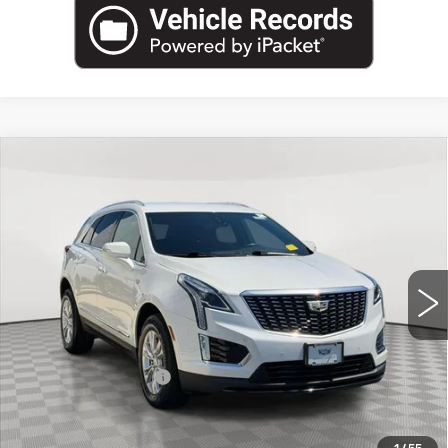
Compare Vehicle
USED
2022
CADILLAC XT5
AWD
$29,645
LUXURY
EMPIRE PRICE
Price Drop
VIN:
1GYKNBR48NZ152097
Stock:
UC1683T
Model:
6NF26
15317 mi
Ext.
Int.
Less
Market Price:
$29,645
Documentation Fee
+$175
Empire Price
$29,820