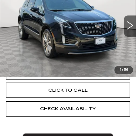
VIN:
1GYKNDR44PZ186777
Stock:
UC1684P
Model:
6NH26
37467 mi
Ext.
Int.
Less
Market Price:
$29,560
Documentation Fee
+$175
Empire Price
$29,735
1
/
56
START BUYING PROCESS
CLICK TO CALL
CHECK AVAILABILITY