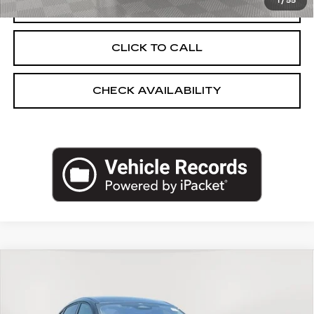
1
/
55
START BUYING PROCESS
CLICK TO CALL
CHECK AVAILABILITY
Compare Vehicle
USED
2023
FORD MUSTANG
$31,248
MACH-E
CALIFORNIA ROUTE 1
EMPIRE PRICE
Price Drop