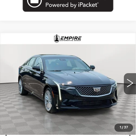
Compare Vehicle
USED
2026
CADILLAC CT4
$38,175
PREMIUM LUXURY
EMPIRE PRICE
Price Drop
VIN:
1G6DF5RK9T0105032
Stock:
UC1685R
Model:
6DC69
24997 mi
Ext.
Int.
Less
Market Price:
$38,175
Documentation Fee
+$175
Empire Price
$38,350
1
/
37
START BUYING PROCESS