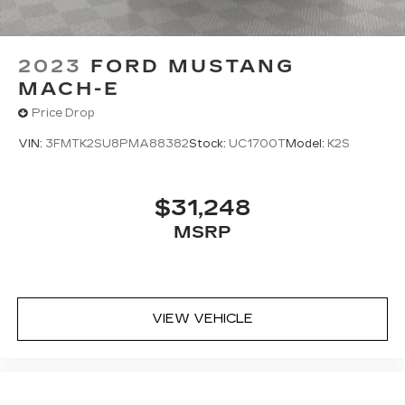
2023
FORD MUSTANG
MACH-E
Price Drop
VIN:
3FMTK2SU8PMA88382
Stock:
UC1700T
Model:
K2S
$31,248
MSRP
VIEW VEHICLE