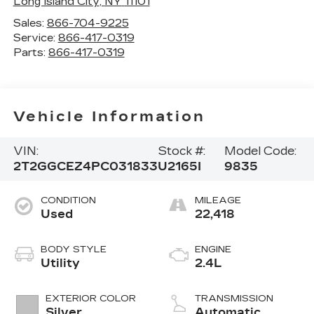
Long Island City
,
NY
11101
Sales:
866-704-9225
Service:
866-417-0319
Parts:
866-417-0319
Vehicle Information
VIN:
Stock #:
Model Code:
2T2GGCEZ4PC031833
U2165I
9835
CONDITION
MILEAGE
Used
22,418
BODY STYLE
ENGINE
Utility
2.4L
EXTERIOR COLOR
TRANSMISSION
Silver
Automatic