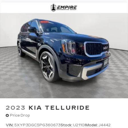
2023
KIA TELLURIDE
Price Drop
VIN:
5XYP3DGC5PG360673
Stock:
U2110I
Model:
J4442