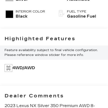
INTERIOR COLOR
FUEL TYPE
Black
Gasoline Fuel
Highlighted Features
Feature availability subject to final vehicle configuration.
Please reference window sticker for more info.
4WD/AWD
Dealer Comments
2023 Lexus NX Silver 350 Premium AWD 8-