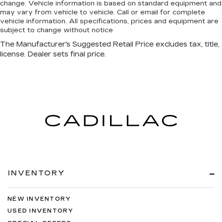
change. Vehicle information is based on standard equipment and
may vary from vehicle to vehicle. Call or email for complete
vehicle information. All specifications, prices and equipment are
subject to change without notice
INVENTORY
NEW INVENTORY
USED INVENTORY