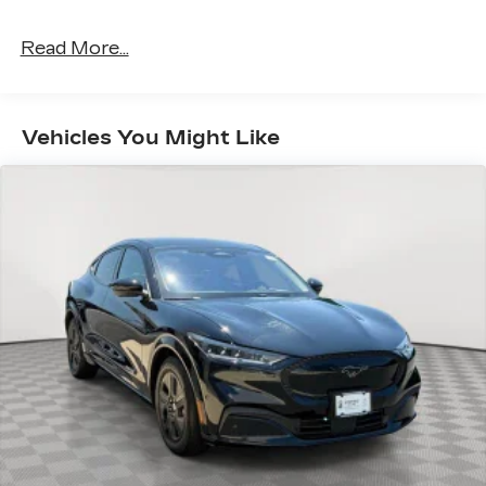
Read More...
Vehicles You Might Like