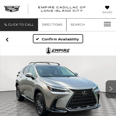
EMPIRE CADILLAC OF
LONG ISLAND CITY
EMPIRE
SAVED
CADILLAC
OF
LONG
CLICK TO CALL
DIRECTIONS
SEARCH
ISLAND
CITY
Confirm Availability