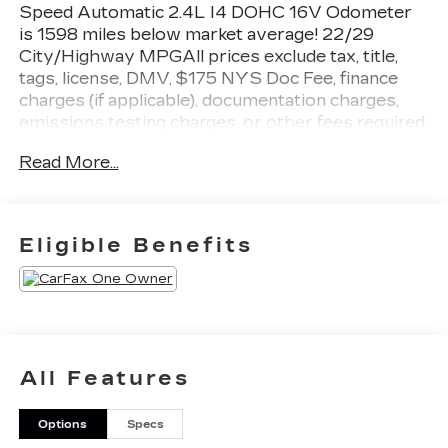
Speed Automatic 2.4L I4 DOHC 16V Odometer
is 1598 miles below market average! 22/29
City/Highway MPGAll prices exclude tax, title,
tags, license, DMV, $175 NYS Doc Fee, finance
charges (if applicable), documentation charges,
emissions testing charges, or other fees required
by law, vehicle sellers or lending organizations.
Read More...
Must take same day delivery.
Eligible Benefits
All Features
Options
Specs