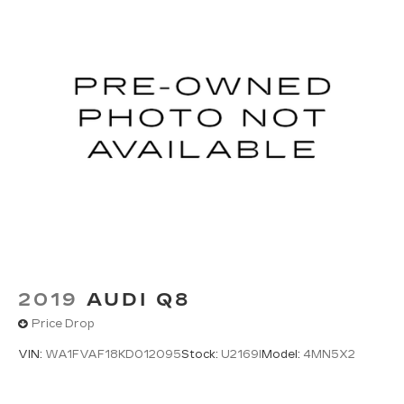
2019
AUDI Q8
Price Drop
VIN:
WA1FVAF18KD012095
Stock:
U2169I
Model:
4MN5X2