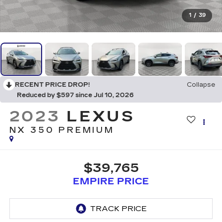
1
/
39
RECENT PRICE DROP!
Collapse
Reduced by $597 since Jul 10, 2026
2023
LEXUS
NX 350 PREMIUM
$39,765
EMPIRE PRICE