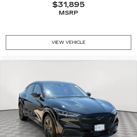
$31,895
MSRP
VIEW VEHICLE