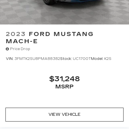
2023
FORD MUSTANG
MACH-E
Price Drop
VIN:
3FMTK2SU8PMA88382
Stock:
UC1700T
Model:
K2S
$31,248
MSRP
VIEW VEHICLE