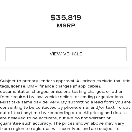
$35,819
MSRP
VIEW VEHICLE
Subject to primary lenders approval. All prices exclude tax, title,
tags, license, DMV, finance charges (if applicable),
documentation charges, emissions testing charges, or other
fees required by law, vehicle sellers or lending organizations.
Must take same day delivery. By submitting a lead form you are
consenting to be contacted by phone, email and/or text. To opt
out of text anytime by responding stop. All pricing and details
are believed to be accurate, but we do not warrant or
guarantee such accuracy. The prices shown above may vary
from region to region, as will incentives, and are subject to