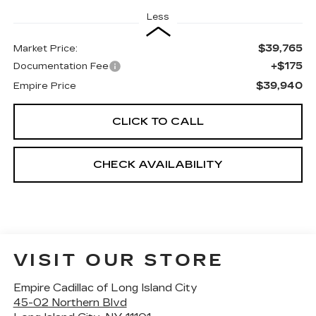
Less
$39,765
Market Price:
+$175
Documentation Fee
$39,940
Empire Price
CLICK TO CALL
CHECK AVAILABILITY
VISIT OUR STORE
Empire Cadillac of Long Island City
45-02 Northern Blvd