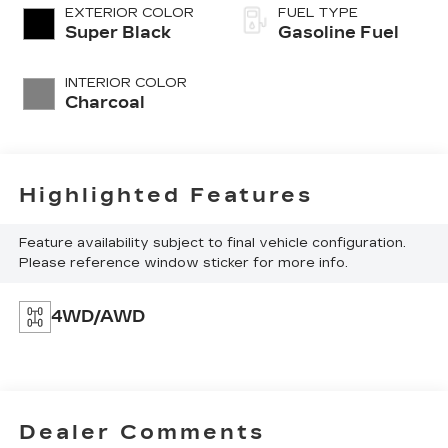
EXTERIOR COLOR
FUEL TYPE
Super Black
Gasoline Fuel
INTERIOR COLOR
Charcoal
Highlighted Features
Feature availability subject to final vehicle configuration.
Please reference window sticker for more info.
4WD/AWD
Dealer Comments