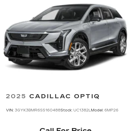
2025
CADILLAC OPTIQ
VIN:
3GYK3BMR6SS160488
Stock:
UC1382L
Model:
6MP26
Call For Price