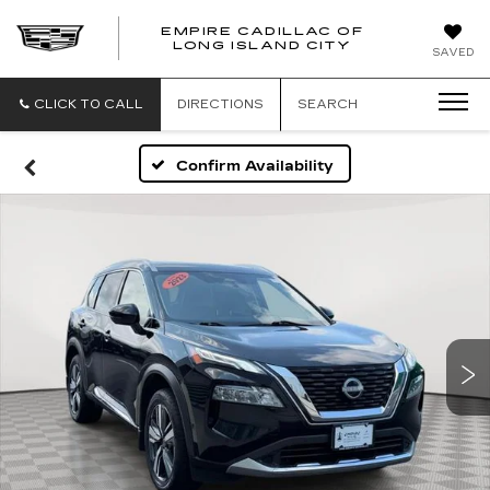
EMPIRE CADILLAC OF
LONG ISLAND CITY
EMPIRE
SAVED
CADILLAC
OF
LONG
CLICK TO CALL
DIRECTIONS
SEARCH
ISLAND
CITY
Confirm Availability