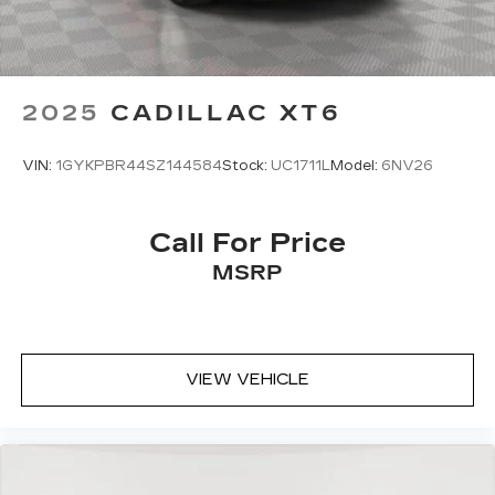
2025
CADILLAC XT6
VIN:
1GYKPBR44SZ144584
Stock:
UC1711L
Model:
6NV26
Call For Price
MSRP
VIEW VEHICLE