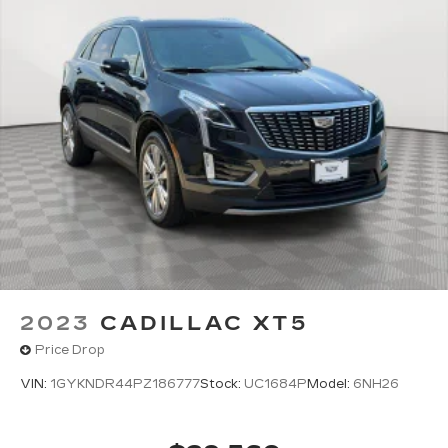
2023
CADILLAC XT5
Price Drop
VIN:
1GYKNDR44PZ186777
Stock:
UC1684P
Model:
6NH26