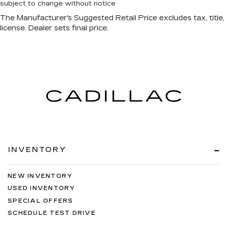
subject to change without notice
INVENTORY
NEW INVENTORY
USED INVENTORY
SPECIAL OFFERS
SCHEDULE TEST DRIVE