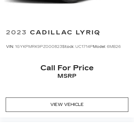
2023
CADILLAC LYRIQ
VIN:
1GYKPMRK9PZ000823
Stock:
UC1714P
Model:
6MB26
Call For Price
MSRP
VIEW VEHICLE