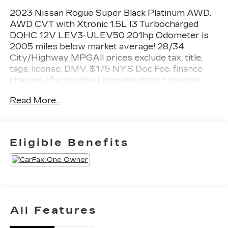
2023 Nissan Rogue Super Black Platinum AWD.
AWD CVT with Xtronic 1.5L I3 Turbocharged
DOHC 12V LEV3-ULEV50 201hp Odometer is
2005 miles below market average! 28/34
City/Highway MPGAll prices exclude tax, title,
tags, license, DMV, $175 NYS Doc Fee, finance
charges (if applicable), documentation charges,
emissions testing charges, or other fees required
Read More...
by law, vehicle sellers or lending organizations.
Must take same day delivery.
Eligible Benefits
All Features