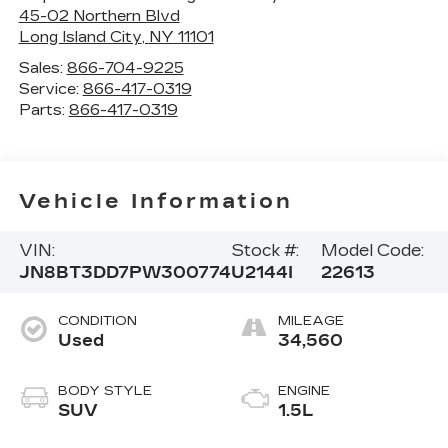
45-02 Northern Blvd
Long Island City
,
NY
11101
Sales:
866-704-9225
Service:
866-417-0319
Parts:
866-417-0319
Vehicle Information
VIN:
Stock #:
Model Code:
JN8BT3DD7PW300774
U2144I
22613
CONDITION
MILEAGE
Used
34,560
BODY STYLE
ENGINE
SUV
1.5L