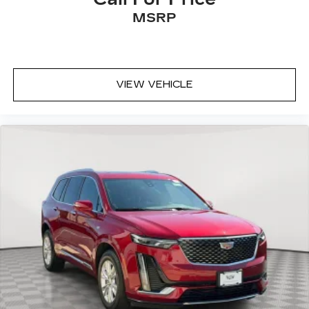
MSRP
VIEW VEHICLE