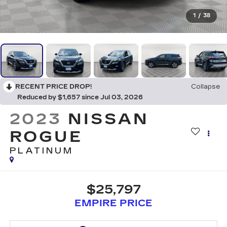
1
/
38
RECENT PRICE DROP!
Collapse
Reduced by $1,657 since Jul 03, 2026
2023
NISSAN
ROGUE
PLATINUM
$25,797
EMPIRE PRICE