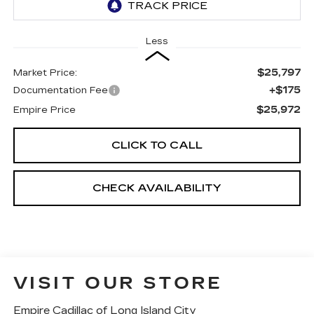
Less
$25,797
Market Price:
+$175
Documentation Fee
$25,972
Empire Price
CLICK TO CALL
CHECK AVAILABILITY
VISIT OUR STORE
Empire Cadillac of Long Island City