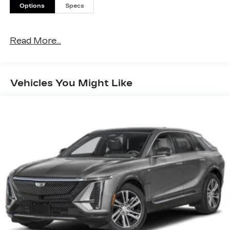
Options
Specs
Read More...
Vehicles You Might Like