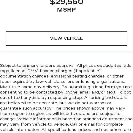
$29,560
MSRP
VIEW VEHICLE
Subject to primary lenders approval. All prices exclude tax, title,
tags, license, DMV, finance charges (if applicable),
documentation charges, emissions testing charges, or other
fees required by law, vehicle sellers or lending organizations.
Must take same day delivery. By submitting a lead form you are
consenting to be contacted by phone, email and/or text. To opt
out of text anytime by responding stop. All pricing and details
are believed to be accurate, but we do not warrant or
guarantee such accuracy. The prices shown above may vary
from region to region, as will incentives, and are subject to
change. Vehicle information is based on standard equipment and
may vary from vehicle to vehicle. Call or email for complete
vehicle information. All specifications, prices and equipment are