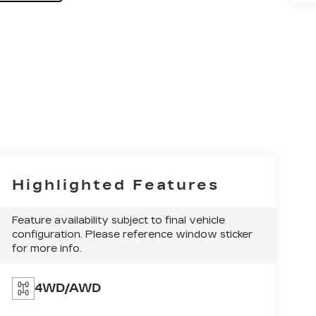
Highlighted Features
Feature availability subject to final vehicle
configuration. Please reference window sticker
for more info.
4WD/AWD