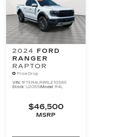
2024
FORD
RANGER
RAPTOR
Price Drop
VIN:
1FTER4LR8RLE10585
Stock:
U2065I
Model:
R4L
$46,500
MSRP