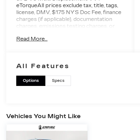
eTorqueAll prices exclude tax, title, tags,
license, DMV, $175 NYS Doc Fee, finance
charges (if applicable), documentation
charges, emissions testing charges, or
other fees required by law, vehicle sellers
Read More...
or lending organizations. Must take same
day delivery.
All Features
Options
Specs
Vehicles You Might Like