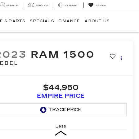
SEARCH
SERVICE
CONTACT
SAVED
E & PARTS
SPECIALS
FINANCE
ABOUT US
2023
RAM 1500
EBEL
$44,950
EMPIRE PRICE
Less