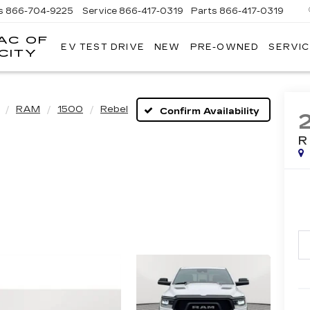
s
866-704-9225
Service
866-417-0319
Parts
866-417-0319
AC OF
EV TEST DRIVE
NEW
PRE-OWNED
SERVIC
EMPIRE
CITY
CADILLAC
OF
LONG
ISLAND
RAM
1500
Rebel
Confirm Availability
CITY
R