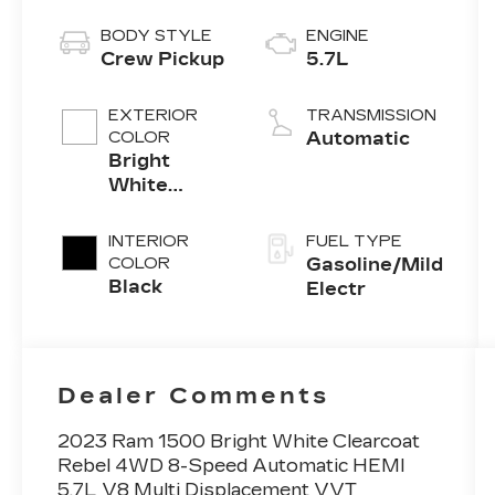
BODY STYLE
ENGINE
Crew Pickup
5.7L
EXTERIOR
TRANSMISSION
COLOR
Automatic
Bright
White
Clearcoat
INTERIOR
FUEL TYPE
COLOR
Gasoline/Mild
Black
Electr
Dealer Comments
2023 Ram 1500 Bright White Clearcoat
Rebel 4WD 8-Speed Automatic HEMI
5.7L V8 Multi Displacement VVT