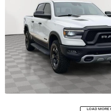
LOAD MORE