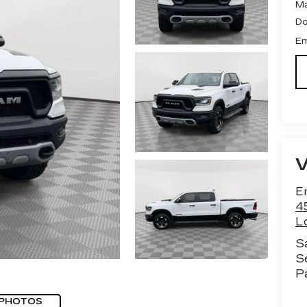
Ma
Do
Em
Em
4
Lo
S
S
P
 PHOTOS