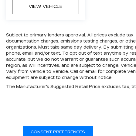
VIEW VEHICLE
Subject to primary lenders approval. All prices exclude tax, ti
documentation charges, emissions testing charges, or other 
organizations. Must take same day delivery. By submitting
phone, email and/or text. To opt out of text anytime by resp
accurate, but we do not warrant or guarantee such accur
region, as will incentives, and are subject to change. Vehi
vary from vehicle to vehicle. Call or email for complete vehi
equipment are subject to change without notice
CONSENT PREFERENCES