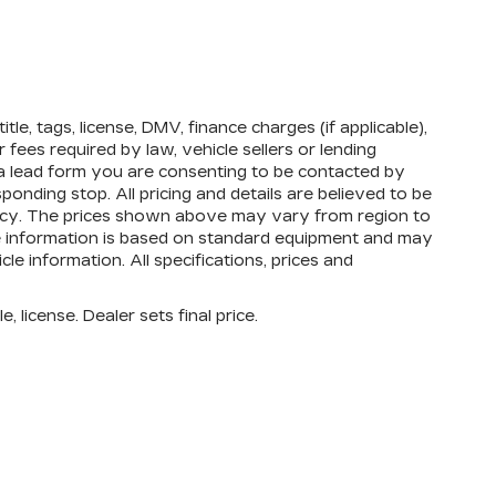
tle, tags, license, DMV, finance charges (if applicable),
fees required by law, vehicle sellers or lending
 a lead form you are consenting to be contacted by
onding stop. All pricing and details are believed to be
acy. The prices shown above may vary from region to
cle information is based on standard equipment and may
cle information. All specifications, prices and