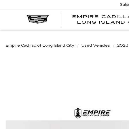
Sale
EMPIRE CADILL
LONG ISLAND 
Empire Cadillac of Long Island City
Used Vehicles
2023