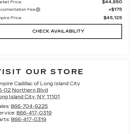
$44,950
rket Price:
+$175
cumentation Fee
$45,125
pire Price
CHECK AVAILABILITY
VISIT OUR STORE
pire Cadillac of Long Island City
5-02 Northern Blvd
ng Island City
,
NY
11101
ales:
866-704-9225
ervice:
866-417-0319
arts:
866-417-0319