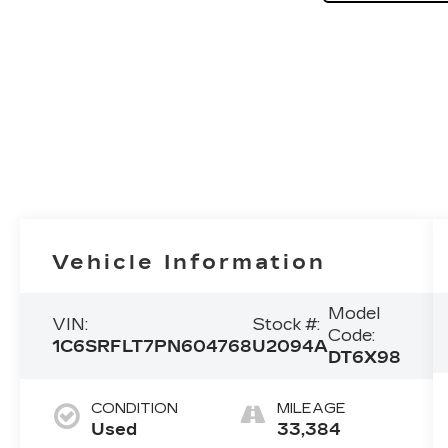
Vehicle Information
Model
VIN:
Stock #:
Code:
1C6SRFLT7PN604768
U2094A
DT6X98
CONDITION
MILEAGE
Used
33,384