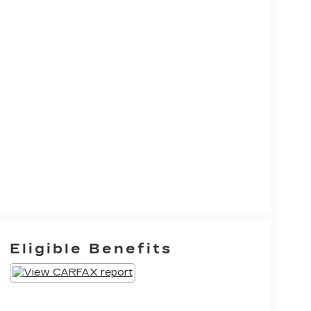
Eligible Benefits