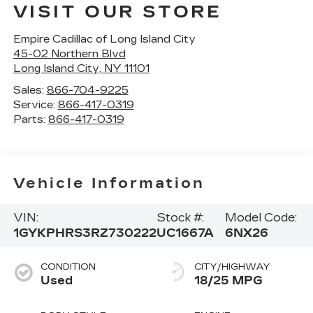
VISIT OUR STORE
Empire Cadillac of Long Island City
45-02 Northern Blvd
Long Island City
,
NY
11101
Sales:
866-704-9225
Service:
866-417-0319
Parts:
866-417-0319
Vehicle Information
VIN:
Stock #:
Model Code:
1GYKPHRS3RZ730222
UC1667A
6NX26
CONDITION
CITY/HIGHWAY
Used
18/25 MPG