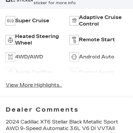
STICKER
sticker for more info.
Adaptive Cruise
Super Cruise
Control
Heated Steering
Remote Start
Wheel
4WD/AWD
Android Auto
Apple CarPlay
Cooled Seats
View More Highlights...
Dealer Comments
2024 Cadillac XT6 Stellar Black Metallic Sport
AWD 9-Speed Automatic 3.6L V6 DI VVTAll