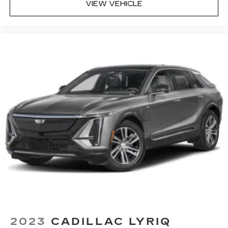
VIEW VEHICLE
2023
CADILLAC LYRIQ