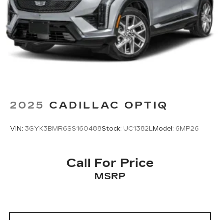
2025
CADILLAC OPTIQ
VIN:
3GYK3BMR6SS160488
Stock:
UC1382L
Model:
6MP26
Call For Price
MSRP