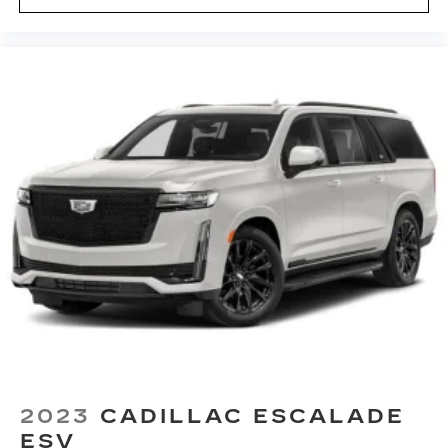
with 360L. This advanced in-car
technology will guide you to the most
SiriusXM channels, shows and exclusive
content for a ride that's uniquely you, with
personalization features to make
discovering your perfect soundtrack
easier than ever before
With your trial you can listen when
outside of your vehicle on the SXM App
Some features, including streaming
content and listening recommendations
2
require GM connected vehicle services
2023
CADILLAC ESCALADE
ESV