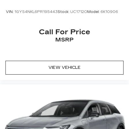
VIN:
1GYS4NKL6PR195443
Stock:
UC1712O
Model:
6K10906
Call For Price
MSRP
VIEW VEHICLE