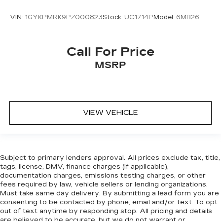
VIN:
1GYKPMRK9PZ000823
Stock:
UC1714P
Model:
6MB26
Call For Price
MSRP
VIEW VEHICLE
Subject to primary lenders approval. All prices exclude tax, title,
tags, license, DMV, finance charges (if applicable),
documentation charges, emissions testing charges, or other
fees required by law, vehicle sellers or lending organizations.
Must take same day delivery. By submitting a lead form you are
consenting to be contacted by phone, email and/or text. To opt
out of text anytime by responding stop. All pricing and details
are believed to be accurate, but we do not warrant or