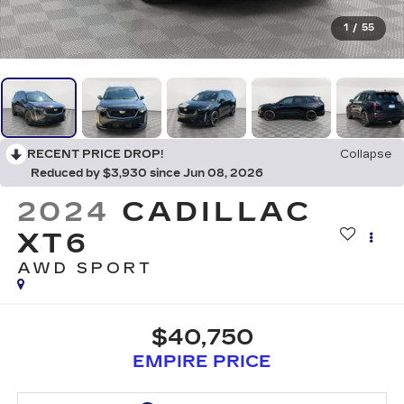
1
/
55
RECENT PRICE DROP!
Collapse
Reduced by $3,930 since Jun 08, 2026
2024
CADILLAC
XT6
AWD SPORT
$40,750
EMPIRE PRICE