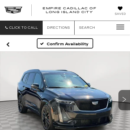
EMPIRE CADILLAC OF
LONG ISLAND CITY
EMPIRE
SAVED
CADILLAC
OF
LONG
CLICK TO CALL
DIRECTIONS
SEARCH
ISLAND
CITY
Confirm Availability