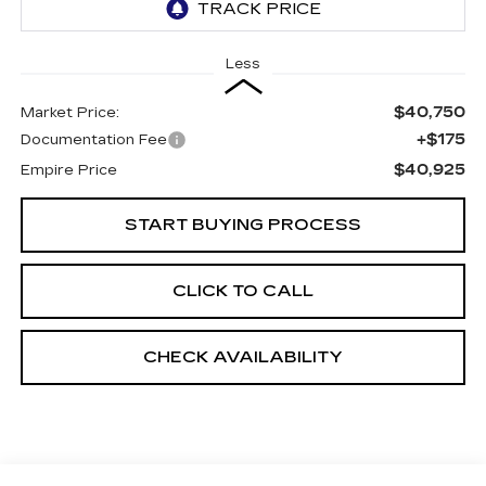
Less
$40,750
Market Price:
+$175
Documentation Fee
$40,925
Empire Price
START BUYING PROCESS
CLICK TO CALL
CHECK AVAILABILITY