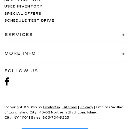
USED INVENTORY
SPECIAL OFFERS
SCHEDULE TEST DRIVE
SERVICES
MORE INFO
FOLLOW US
Copyright © 2026
by
DealerOn
|
Sitemap
|
Privacy
| Empire Cadillac
of Long Island City
|
45-02 Northern Blvd,
Long Island
City,
NY
11101
| Sales:
866-704-9225