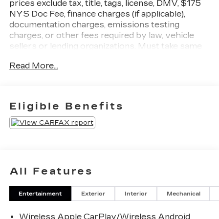
prices exclude tax, title, tags, license, DMV, $175
NYS Doc Fee, finance charges (if applicable),
documentation charges, emissions testing
charges, or other fees required by law, vehicle
sellers or lending organizations. Must take same
day delivery
Read More...
Eligible Benefits
All Features
Entertainment
Exterior
Interior
Mechanical
Wireless Apple CarPlay/Wireless Android