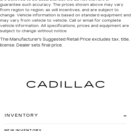
guarantee such accuracy. The prices shown above may vary
from region to region, as will incentives, and are subject to
change. Vehicle information is based on standard equipment and
may vary from vehicle to vehicle. Call or email for complete
vehicle information. All specifications, prices and equipment are
subject to change without notice
INVENTORY
NEW INVENTORY