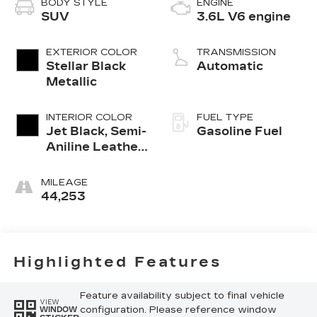
BODY STYLE
ENGINE
SUV
3.6L V6 engine
EXTERIOR COLOR
TRANSMISSION
Stellar Black
Automatic
Metallic
INTERIOR COLOR
FUEL TYPE
Jet Black, Semi-
Gasoline Fuel
Aniline Leather
Seats With
Chevron-
MILEAGE
Perforated
44,253
Inserts
Highlighted Features
Feature availability subject to final vehicle
VIEW
configuration. Please reference window
WINDOW