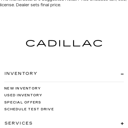
INVENTORY
NEW INVENTORY
USED INVENTORY
SPECIAL OFFERS
SCHEDULE TEST DRIVE
SERVICES