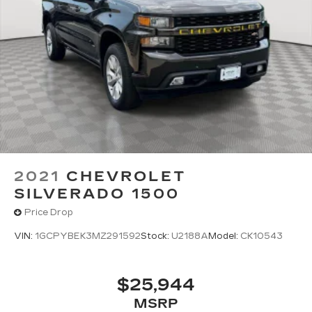
Some features, including streaming
content and listening recommendations
require GM connected vehicle services
Some features, including streaming
content and listening recommendations
2
require GM connected vehicle services
2021
CHEVROLET
SILVERADO 1500
Price Drop
VIN:
1GCPYBEK3MZ291592
Stock:
U2188A
Model:
CK10543
$25,944
MSRP