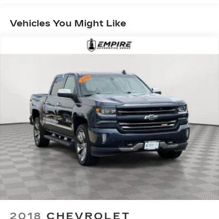
3
compatible phones
™
Vehicles You Might Like
Wireless Android Auto
capability for
4
compatible phones
Customize and manage entertainment and
vehicle feature setting
Use, control and manage select
smartphone apps through the
Infotainment system
Voice-activated technology for phone
Wireless phone projection
™
1
™
2
For Apple CarPlay
and Android Auto
®
Wi-Fi
hotspot capable
Terms and limitations apply. See
onstar.com
or dealer for details.
May require additional optional equipment
Bluetooth® for phone connectivity to vehicle
infotainment system
2018
CHEVROLET