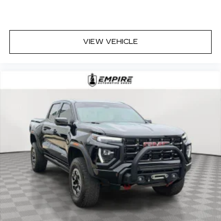
VIEW VEHICLE