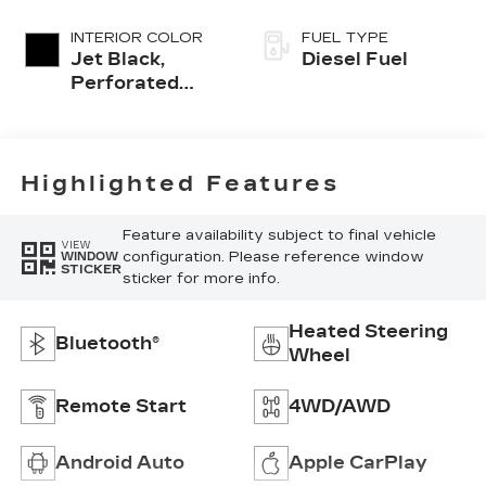
INTERIOR COLOR
FUEL TYPE
Jet Black,
Diesel Fuel
Perforated
Leather-
Appointed
Front Seat Trim
Highlighted Features
Feature availability subject to final vehicle
VIEW
configuration. Please reference window
WINDOW
STICKER
sticker for more info.
Heated Steering
Bluetooth®
Wheel
Remote Start
4WD/AWD
Android Auto
Apple CarPlay