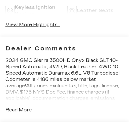
Keyless Ignition
Leather Seats
System
View More Highlights...
Dealer Comments
2024 GMC Sierra 3500HD Onyx Black SLT 10-
Speed Automatic, 4WD, Black Leather. 4WD 10-
Speed Automatic Duramax 6.6L V8 Turbodiesel
Odometer is 4186 miles below market
average!All prices exclude tax, title, tags, license,
DMV, $175 NYS Doc Fee, finance charges (if
applicable), documentation charges, emissions
testing charges, or other fees required by law,
Read More...
vehicle sellers or lending organizations. Must take
same day delivery.