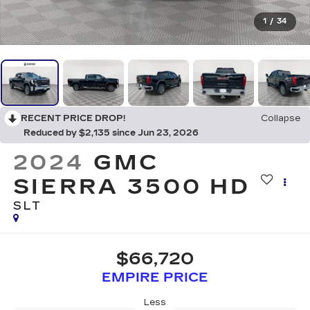
1
/
34
RECENT PRICE DROP!
Collapse
Reduced by $2,135 since Jun 23, 2026
2024
GMC
SIERRA 3500 HD
SLT
$66,720
EMPIRE PRICE
Less