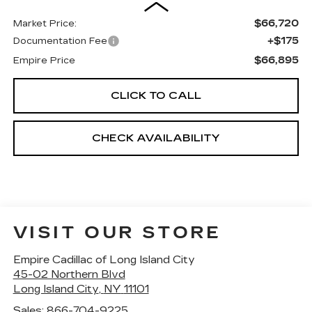
$66,720
Market Price:
+$175
Documentation Fee
$66,895
Empire Price
CLICK TO CALL
CHECK AVAILABILITY
VISIT OUR STORE
Empire Cadillac of Long Island City
45-02 Northern Blvd
Long Island City
,
NY
11101
Sales:
866-704-9225