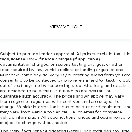
VIEW VEHICLE
Subject to primary lenders approval. All prices exclude tax, title,
tags, license, DMV, finance charges (if applicable),
documentation charges, emissions testing charges, or other
fees required by law, vehicle sellers or lending organizations.
Must take same day delivery. By submitting a lead form you are
consenting to be contacted by phone, email and/or text. To opt
out of text anytime by responding stop. All pricing and details
are believed to be accurate, but we do not warrant or
guarantee such accuracy. The prices shown above may vary
from region to region, as will incentives, and are subject to
change. Vehicle information is based on standard equipment and
may vary from vehicle to vehicle. Call or email for complete
vehicle information. All specifications, prices and equipment are
subject to change without notice