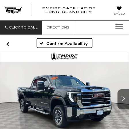
EMPIRE CADILLAC OF
LONG ISLAND CITY
EMPIRE
SAVED
CADILLAC
OF
LONG
CLICK TO CALL
DIRECTIONS
ISLAND
CITY
Confirm Availability