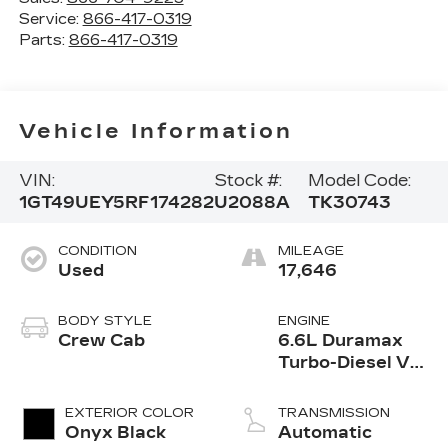
Service:
866-417-0319
Parts:
866-417-0319
Vehicle Information
VIN:
Stock #:
Model Code:
1GT49UEY5RF174282
U2088A
TK30743
CONDITION
MILEAGE
Used
17,646
BODY STYLE
ENGINE
Crew Cab
6.6L Duramax
Turbo-Diesel V8
engine
EXTERIOR COLOR
TRANSMISSION
Onyx Black
Automatic