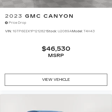
2023
GMC CANYON
Price Drop
VIN:
1GTP6EEK1P1212821
Stock:
U2089A
Model:
T4H43
$46,530
MSRP
VIEW VEHICLE