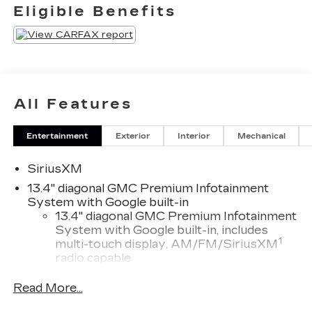
Eligible Benefits
All Features
Entertainment
Exterior
Interior
Mechanical
SiriusXM
13.4" diagonal GMC Premium Infotainment
System with Google built-in
13.4" diagonal GMC Premium Infotainment
System with Google built-in, includes
1
multi-touch display, AM/FM/SiriusXM
radio capable
®2
Bluetooth®
streaming audio for music
Read More...
and select phones
™
Wireless Apple CarPlay
capability for