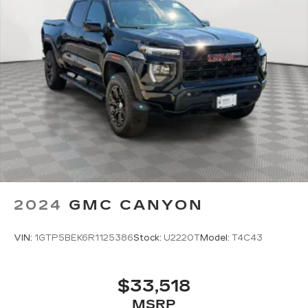
2024
GMC CANYON
VIN:
1GTP5BEK6R1125386
Stock:
U2220T
Model:
T4C43
$33,518
MSRP