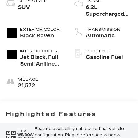
BODY STYLE
ENGINE
SUV
6.2L
Supercharged
V8 DI engine
EXTERIOR COLOR
TRANSMISSION
Black Raven
Automatic
INTERIOR COLOR
FUEL TYPE
Jet Black, Full
Gasoline Fuel
Semi-Aniline
Leather Seats
With Mondrian
MILEAGE
Quilting
21,572
Highlighted Features
Feature availability subject to final vehicle
VIEW
configuration. Please reference window
WINDOW