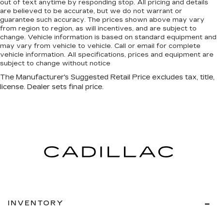
out of text anytime by responding stop. All pricing and details
are believed to be accurate, but we do not warrant or
guarantee such accuracy. The prices shown above may vary
from region to region, as will incentives, and are subject to
change. Vehicle information is based on standard equipment and
may vary from vehicle to vehicle. Call or email for complete
vehicle information. All specifications, prices and equipment are
subject to change without notice
INVENTORY