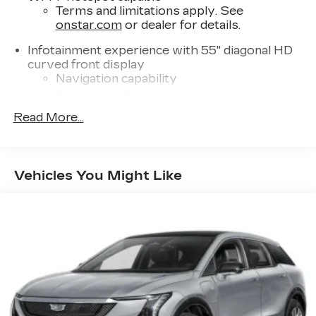
Terms and limitations apply. See
onstar.com
or dealer for details.
Infotainment experience with 55" diagonal HD
curved front display
Navigation capability
Connected Apps
Read More...
Personalized profiles for each driver's
settings
Natural Voice Recognition
Vehicles You Might Like
™
AKG
Studio Reference 36-speaker audio
system
3D Surround, elevated with speakers in
the headliner and head restraints and new
digital processing
Front passenger volume control allows
the front passenger to adjust the audio
system volume independently for their
seat
Navigation Rendering, prompts come