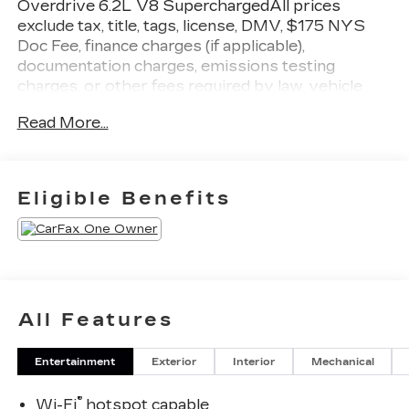
Overdrive 6.2L V8 SuperchargedAll prices
exclude tax, title, tags, license, DMV, $175 NYS
Doc Fee, finance charges (if applicable),
documentation charges, emissions testing
charges, or other fees required by law, vehicle
sellers or lending organizations. Must take same
Read More...
day delivery.
Eligible Benefits
All Features
Entertainment
Exterior
Interior
Mechanical
®
Wi-Fi
hotspot capable