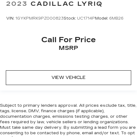
2023
CADILLAC LYRIQ
VIN:
1GYKPMRK9PZ000823
Stock:
UC1714P
Model:
6MB26
Call For Price
MSRP
VIEW VEHICLE
Subject to primary lenders approval. All prices exclude tax, title,
tags, license, DMV, finance charges (if applicable),
documentation charges, emissions testing charges, or other
fees required by law, vehicle sellers or lending organizations.
Must take same day delivery. By submitting a lead form you are
consenting to be contacted by phone, email and/or text. To opt