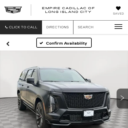
EMPIRE CADILLAC OF
LONG ISLAND CITY
EMPIRE
SAVED
CADILLAC
OF
LONG
CLICK TO CALL
DIRECTIONS
SEARCH
ISLAND
CITY
Confirm Availability