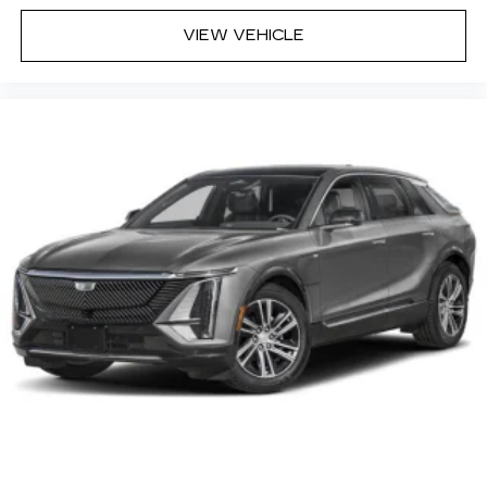
VIEW VEHICLE