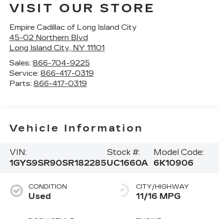
VISIT OUR STORE
Empire Cadillac of Long Island City
45-02 Northern Blvd
Long Island City
,
NY
11101
Sales:
866-704-9225
Service:
866-417-0319
Parts:
866-417-0319
Vehicle Information
VIN:
Stock #:
Model Code:
1GYS9SR90SR182285
UC1660A
6K10906
CONDITION
CITY/HIGHWAY
Used
11/16 MPG