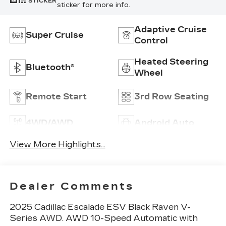
STICKER
sticker for more info.
Adaptive Cruise
Super Cruise
Control
Heated Steering
Bluetooth®
Wheel
Remote Start
3rd Row Seating
4WD/AWD
Android Auto
View More Highlights...
Dealer Comments
2025 Cadillac Escalade ESV Black Raven V-
Series AWD. AWD 10-Speed Automatic with