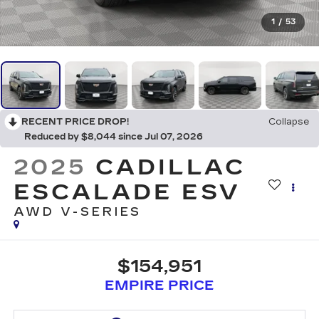
1
/
53
RECENT PRICE DROP!
Collapse
Reduced by $8,044 since Jul 07, 2026
2025
CADILLAC
ESCALADE ESV
AWD V-SERIES
$154,951
EMPIRE PRICE