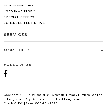
NEW INVENTORY
USED INVENTORY
SPECIAL OFFERS
SCHEDULE TEST DRIVE
SERVICES
MORE INFO
FOLLOW US
Copyright © 2026
by
DealerOn
|
Sitemap
|
Privacy
| Empire Cadillac
of Long Island City
|
45-02 Northern Blvd,
Long Island
City,
NY
11101
| Sales:
866-704-9225