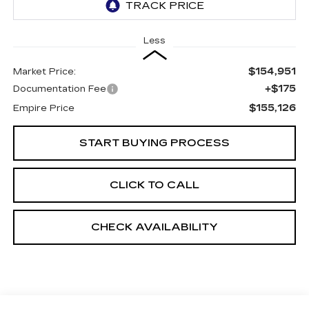
Less
$154,951
Market Price:
+$175
Documentation Fee
$155,126
Empire Price
START BUYING PROCESS
CLICK TO CALL
CHECK AVAILABILITY