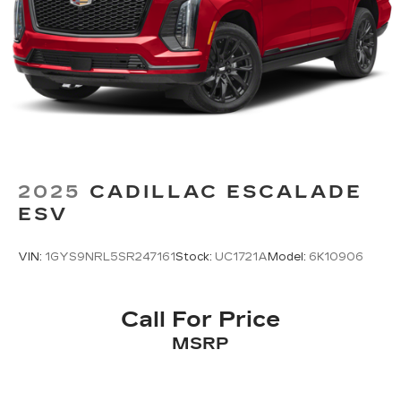
2025
CADILLAC ESCALADE
ESV
VIN:
1GYS9NRL5SR247161
Stock:
UC1721A
Model:
6K10906
Call For Price
MSRP