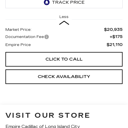
Less
$20,935
Market Price:
+$175
Documentation Fee
$21,110
Empire Price
CLICK TO CALL
CHECK AVAILABILITY
VISIT OUR STORE
Empire Cadillac of Long Island City