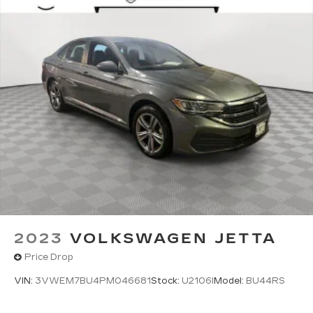
2023
VOLKSWAGEN JETTA
Price Drop
VIN:
3VWEM7BU4PM046681
Stock:
U2106I
Model:
BU44RS