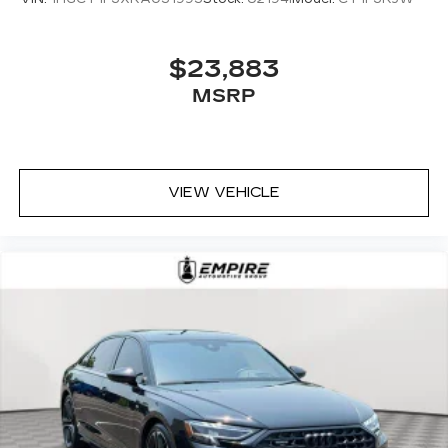
$23,883
MSRP
VIEW VEHICLE