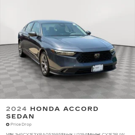
2024
HONDA ACCORD
SEDAN
Price Drop
VIN:
1HGCY1F3XRA051995
Stock:
U2194I
Model:
CY1F3RJW