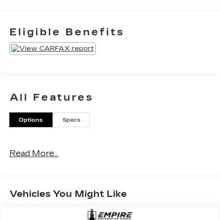
Eligible Benefits
All Features
Options
Specs
Read More...
Vehicles You Might Like