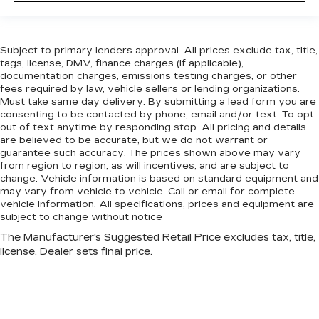
Subject to primary lenders approval. All prices exclude tax, title,
tags, license, DMV, finance charges (if applicable),
documentation charges, emissions testing charges, or other
fees required by law, vehicle sellers or lending organizations.
Must take same day delivery. By submitting a lead form you are
consenting to be contacted by phone, email and/or text. To opt
out of text anytime by responding stop. All pricing and details
are believed to be accurate, but we do not warrant or
guarantee such accuracy. The prices shown above may vary
from region to region, as will incentives, and are subject to
change. Vehicle information is based on standard equipment and
may vary from vehicle to vehicle. Call or email for complete
vehicle information. All specifications, prices and equipment are
subject to change without notice