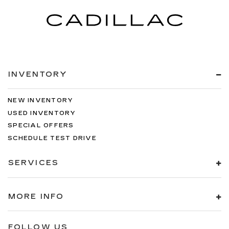
INVENTORY
NEW INVENTORY
USED INVENTORY
SPECIAL OFFERS
SCHEDULE TEST DRIVE
SERVICES
MORE INFO
FOLLOW US