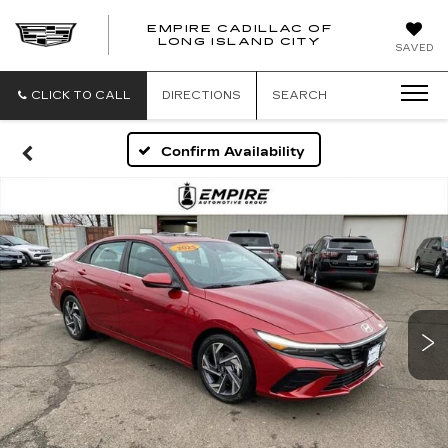
EMPIRE CADILLAC OF
LONG ISLAND CITY
EMPIRE
SAVED
CADILLAC
OF
LONG
CLICK TO CALL
DIRECTIONS
SEARCH
ISLAND
CITY
Confirm Availability