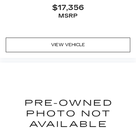
$17,356
MSRP
VIEW VEHICLE