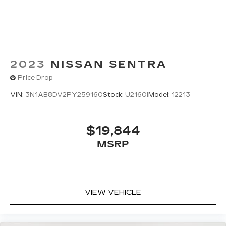
2023
NISSAN SENTRA
Price Drop
VIN:
3N1AB8DV2PY259160
Stock:
U2160I
Model:
12213
$19,844
MSRP
VIEW VEHICLE