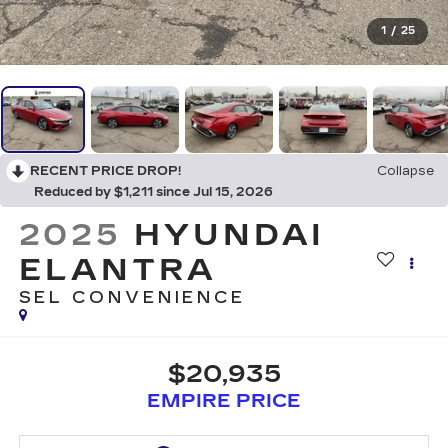
1
/
25
RECENT PRICE DROP!
Collapse
Reduced by $1,211 since Jul 15, 2026
2025
HYUNDAI
ELANTRA
SEL CONVENIENCE
$20,935
EMPIRE PRICE