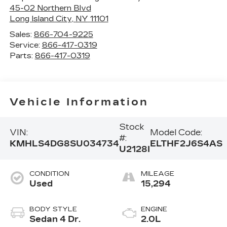
45-02 Northern Blvd
Long Island City
,
NY
11101
Sales:
866-704-9225
Service:
866-417-0319
Parts:
866-417-0319
Vehicle Information
Stock
VIN:
Model Code:
#:
KMHLS4DG8SU034734
ELTHF2J6S4AS
U2128I
CONDITION
MILEAGE
Used
15,294
BODY STYLE
ENGINE
Sedan 4 Dr.
2.0L