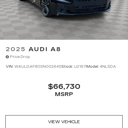
2025
AUDI A8
Price Drop
VIN:
WAULDAF80SN002645
Stock:
U2167I
Model:
4NL5DA
$66,730
MSRP
VIEW VEHICLE