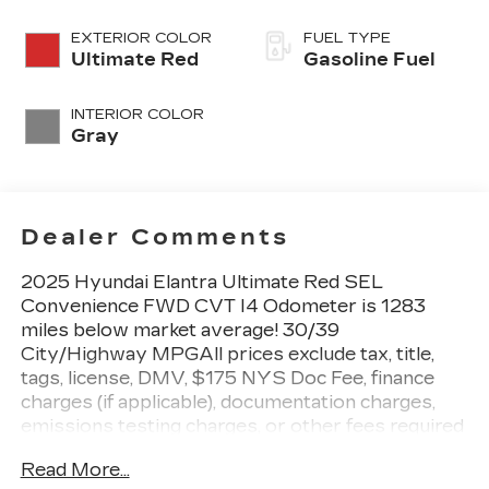
EXTERIOR COLOR
FUEL TYPE
Ultimate Red
Gasoline Fuel
INTERIOR COLOR
Gray
Dealer Comments
2025 Hyundai Elantra Ultimate Red SEL
Convenience FWD CVT I4 Odometer is 1283
miles below market average! 30/39
City/Highway MPGAll prices exclude tax, title,
tags, license, DMV, $175 NYS Doc Fee, finance
charges (if applicable), documentation charges,
emissions testing charges, or other fees required
by law, vehicle sellers or lending organizations.
Read More...
Must take same day delivery.